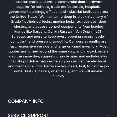
national brand and online commercial door hardware
supplier for schools, trade professionals, hospitals,
government buildings, offices, and industrial facilities across
the United States. We maintain a deep in-stock inventory of
Grade 1 cylindrical locks, mortise locks, exit devices, door
closers, and access control components from leading
brands like Sargent, Corbin Russwin, Von Duprin, LCN,
Schlage, and more to keep every opening secure, code-
compliant, and operating smoothly. Our core strengths are
fast, responsive service and large on-hand inventory. Most
quotes are turned around the same day, and in-stock orders
ship the same day, supporting single sites and multi-location
facility portfolios nationwide so you can get the electrical
and mechanical door hardware you need, fast, to get the job
done. Text us, call us, or email us, and we will answer
quickly.
COMPANY INFO
About Us
SERVICE SUPPORT