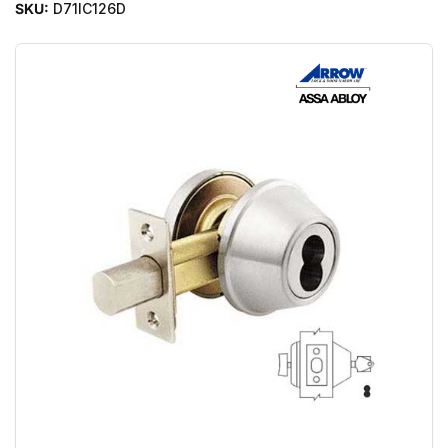
SKU:
D71IC126D