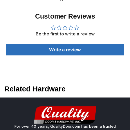
Customer Reviews
Be the first to write a review
Write a review
Related Hardware
For over 40 years, QualityDoor.com has been a trusted