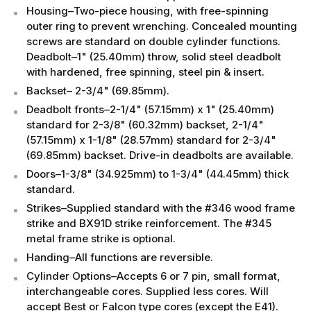
Housing–Two-piece housing, with free-spinning
outer ring to prevent wrenching. Concealed mounting
screws are standard on double cylinder functions.
Deadbolt–1" (25.40mm) throw, solid steel deadbolt
with hardened, free spinning, steel pin & insert.
Backset– 2-3/4" (69.85mm).
Deadbolt fronts–2-1/4" (57.15mm) x 1" (25.40mm)
standard for 2-3/8" (60.32mm) backset, 2-1/4"
(57.15mm) x 1-1/8" (28.57mm) standard for 2-3/4"
(69.85mm) backset. Drive-in deadbolts are available.
Doors–1-3/8" (34.925mm) to 1-3/4" (44.45mm) thick
standard.
Strikes–Supplied standard with the #346 wood frame
strike and BX91D strike reinforcement. The #345
metal frame strike is optional.
Handing–All functions are reversible.
Cylinder Options–Accepts 6 or 7 pin, small format,
interchangeable cores. Supplied less cores. Will
accept Best or Falcon type cores (except the E41).