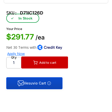
SKU:
D71IC126D
✓
In Stock
Your Price
$291.77
/ea
Qty
Add to cart