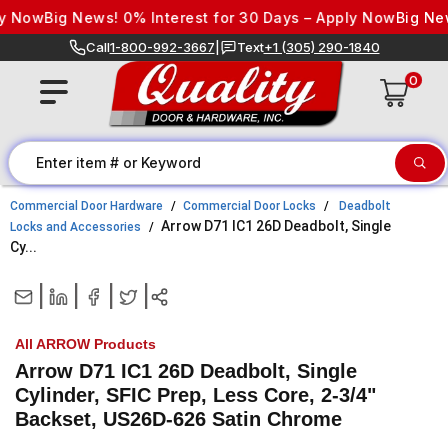
Skip to content
 Now
Big News! 0% Interest for 30 Days – Apply Now
Big News
Call
1-800-992-3667
|
Text
+1 (305) 290-1840
0
Commercial Door Hardware
Commercial Door Locks
Deadbolt
Arrow D71 IC1 26D Deadbolt, Single
Locks and Accessories
Cy...
|
|
|
|
All ARROW Products
Arrow D71 IC1 26D Deadbolt, Single
Cylinder, SFIC Prep, Less Core, 2-3/4"
Backset, US26D-626 Satin Chrome