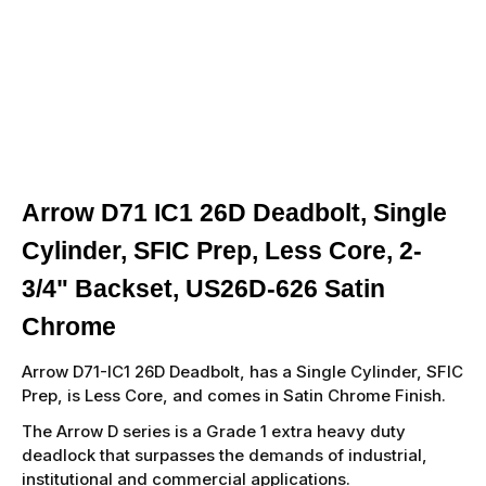
Arrow D71 IC1 26D Deadbolt, Single
Cylinder, SFIC Prep, Less Core, 2-
3/4" Backset, US26D-626 Satin
Chrome
Arrow D71-IC1 26D Deadbolt, has a Single Cylinder, SFIC
Prep, is Less Core, and comes in Satin Chrome Finish.
The Arrow D series is a Grade 1 extra heavy duty
deadlock that surpasses the demands of industrial,
institutional and commercial applications.