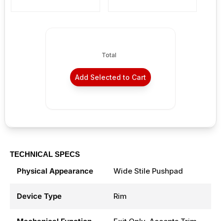
Total
Add Selected to Cart
TECHNICAL SPECS
Physical Appearance
Wide Stile Pushpad
Device Type
Rim