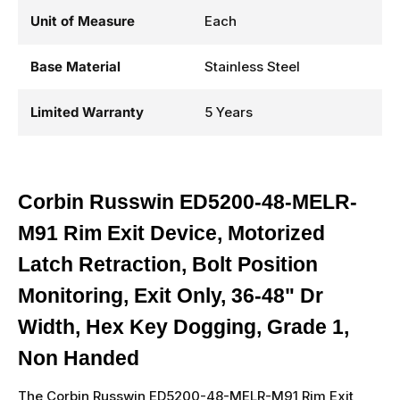
Unit of Measure
Each
Base Material
Stainless Steel
Limited Warranty
5 Years
Corbin Russwin ED5200-48-MELR-
M91 Rim Exit Device, Motorized
Latch Retraction, Bolt Position
Monitoring, Exit Only, 36-48" Dr
Width, Hex Key Dogging, Grade 1,
Non Handed
The Corbin Russwin ED5200-48-MELR-M91 Rim Exit