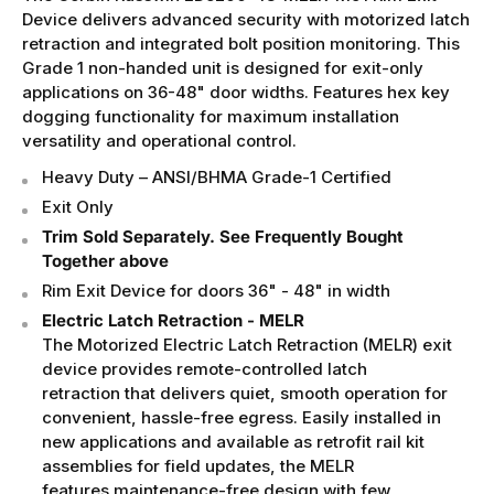
Device delivers advanced security with motorized latch
retraction and integrated bolt position monitoring. This
Grade 1 non-handed unit is designed for exit-only
applications on 36-48" door widths. Features hex key
dogging functionality for maximum installation
versatility and operational control.
Heavy Duty – ANSI/BHMA Grade-1 Certified
Exit Only
Trim Sold Separately. See Frequently Bought
Together above
Rim Exit Device for doors
36" - 48" in width
Electric Latch Retraction - MELR
The Motorized Electric Latch Retraction (MELR) exit
device provides remote-controlled latch
retraction that delivers quiet, smooth operation for
convenient, hassle-free egress. Easily installed in
new applications and available as retrofit rail kit
assemblies for field updates, the MELR
features maintenance-free design with few