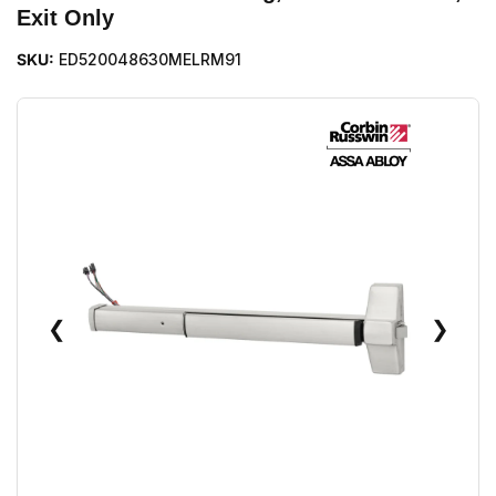
Exit Only
SKU:
ED520048630MELRM91
❮
❯