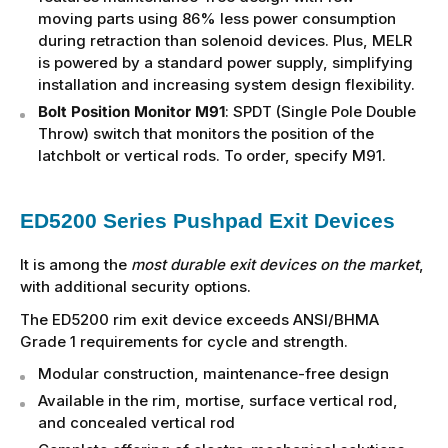
moving parts using 86% less power consumption
during retraction than solenoid devices. Plus, MELR
is powered by a standard power supply, simplifying
installation and increasing system design flexibility.
Bolt Position Monitor M91
: SPDT (Single Pole Double
Throw) switch that monitors the position of the
latchbolt or vertical rods. To order, specify M91.
ED5200 Series Pushpad Exit Devices
It is among the
most durable exit devices on the market
,
with additional security options.
The ED5200 rim exit device exceeds ANSI/BHMA
Grade 1 requirements for cycle and strength.
Modular construction, maintenance-free design
Available in the rim, mortise, surface vertical rod,
and concealed vertical rod