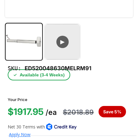
►
SKU:
ED520048630MELRM91
✓
Available (3‑4 Weeks)
Your Price
$1917.95
$2018.89
/ea
Save 5%