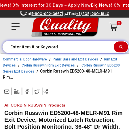
Skip to content
! 0% Interest for 30 Days – Apply Now
Big News! 0% Interes
Call
1-800-992-3667
|
Text
+1 (305) 290-1840
0
Commercial Door Hardware
Panic Bars and Exit Devices
Rim Exit
Devices
Corbin Russwin Rim Exit Devices
Corbin Russwin ED5200
Corbin Russwin ED5200-48-MELR-M91
Series Exit Devices
Rim...
|
|
|
|
All CORBIN RUSSWIN Products
Corbin Russwin ED5200-48-MELR-M91 Rim
Exit Device, Motorized Latch Retraction,
Bolt Position Monitoring, 36-48" Dr Width,