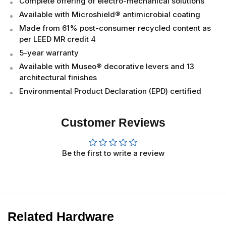
Complete offering of electro-mechanical solutions
Available with Microshield® antimicrobial coating
Made from 61% post-consumer recycled content as
per LEED MR credit 4
5-year warranty
Available with Museo® decorative levers and 13
architectural finishes
Environmental Product Declaration (EPD) certified
Customer Reviews
Be the first to write a review
Related Hardware