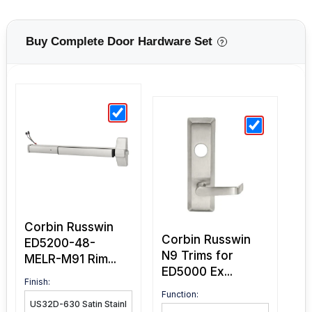
Buy Complete Door Hardware Set
?
Corbin Russwin
Corbin Russwin
ED5200-48-
N9 Trims for
MELR-M91 Rim...
ED5000 Ex...
Finish:
Function: