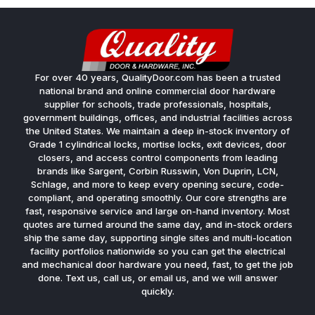
For over 40 years, QualityDoor.com has been a trusted
national brand and online commercial door hardware
supplier for schools, trade professionals, hospitals,
government buildings, offices, and industrial facilities across
the United States. We maintain a deep in-stock inventory of
Grade 1 cylindrical locks, mortise locks, exit devices, door
closers, and access control components from leading
brands like Sargent, Corbin Russwin, Von Duprin, LCN,
Schlage, and more to keep every opening secure, code-
compliant, and operating smoothly. Our core strengths are
fast, responsive service and large on-hand inventory. Most
quotes are turned around the same day, and in-stock orders
ship the same day, supporting single sites and multi-location
facility portfolios nationwide so you can get the electrical
and mechanical door hardware you need, fast, to get the job
done. Text us, call us, or email us, and we will answer
quickly.