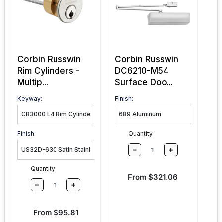
Corbin Russwin
Corbin Russwin
Rim Cylinders -
DC6210-M54
Multip...
Surface Doo...
Keyway:
Finish:
Finish:
Quantity
–
+
Quantity
Sale price
From $321.06
–
+
Sale price
From $95.81