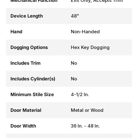
Mechanical Function
Exit Only, Accepts Trim
Device Length
48"
Hand
Non-Handed
Dogging Options
Hex Key Dogging
Includes Trim
No
Includes Cylinder(s)
No
Minimum Stile Size
4-1/2 In.
Door Material
Metal or Wood
Door Width
36 In. - 48 In.