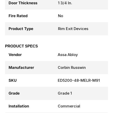
Door Thickness
1 3/4 In.
Fire Rated
No
Product Type
Rim Exit Devices
PRODUCT SPECS
Vendor
Assa Abloy
Manufacturer
Corbin Russwin
SKU
ED5200-48-MELR-M91
Grade
Grade 1
Installation
Commercial