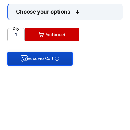
Choose your options
Qty
Add to cart