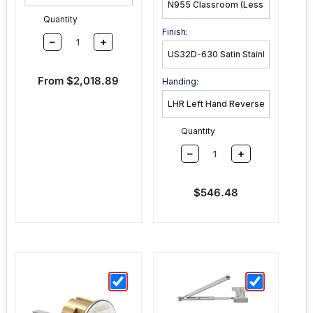
Quantity
Finish:
–
+
Sale price
From $2,018.89
Handing:
Quantity
–
+
Sale price
$546.48