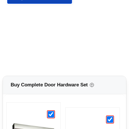
Buy Complete Door Hardware Set
?