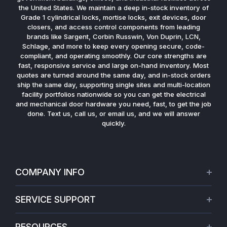
the United States. We maintain a deep in-stock inventory of
Grade 1 cylindrical locks, mortise locks, exit devices, door
closers, and access control components from leading
brands like Sargent, Corbin Russwin, Von Duprin, LCN,
Schlage, and more to keep every opening secure, code-
compliant, and operating smoothly. Our core strengths are
fast, responsive service and large on-hand inventory. Most
quotes are turned around the same day, and in-stock orders
ship the same day, supporting single sites and multi-location
facility portfolios nationwide so you can get the electrical
and mechanical door hardware you need, fast, to get the job
done. Text us, call us, or email us, and we will answer
quickly.
COMPANY INFO
About Us
SERVICE SUPPORT
Our Projects
Credit Application
Warranties
RESOURCES