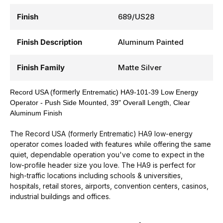
Finish
689/US28
Finish Description
Aluminum Painted
Finish Family
Matte Silver
formerly
Record USA (
Entrematic) HA9-101-39 Low Energy
Operator - Push Side Mounted, 39" Overall Length, Clear
Aluminum Finish
The Record USA (formerly Entrematic) HA9 low-energy
operator comes loaded with features while offering the same
quiet, dependable operation you've come to expect in the
low-profile header size you love. The HA9 is perfect for
high-traffic locations including schools & universities,
hospitals, retail stores, airports, convention centers, casinos,
industrial buildings and offices.