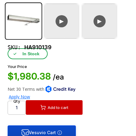
►
►
SKU:
HA910139
✓
In Stock
Your Price
$1,980.38
/ea
Qty
Add to cart