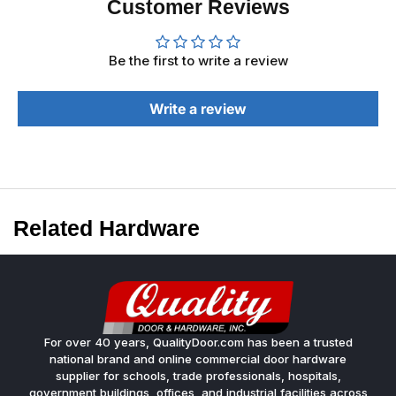
Customer Reviews
Be the first to write a review
Write a review
Related Hardware
For over 40 years, QualityDoor.com has been a trusted
national brand and online commercial door hardware
supplier for schools, trade professionals, hospitals,
government buildings, offices, and industrial facilities across