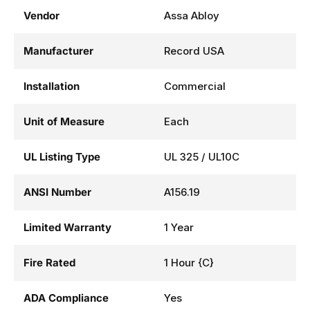
Vendor
Assa Abloy
Manufacturer
Record USA
Installation
Commercial
Unit of Measure
Each
UL Listing Type
UL 325 / UL10C
ANSI Number
A156.19
Limited Warranty
1 Year
Fire Rated
1 Hour {C}
ADA Compliance
Yes