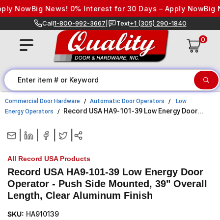
Skip to content
y Now
Big News! 0% Interest for 30 Days – Apply Now
Big New
Call
1-800-992-3667
|
Text
+1 (305) 290-1840
0
Commercial Door Hardware
Automatic Door Operators
Low
Record USA HA9-101-39 Low Energy Door...
Energy Operators
|
|
|
|
All Record USA Products
Record USA HA9-101-39 Low Energy Door
Operator - Push Side Mounted, 39" Overall
Length, Clear Aluminum Finish
SKU:
HA910139