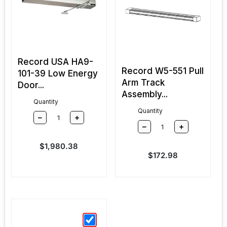
Record USA HA9-
Record W5-551 Pull
101-39 Low Energy
Arm Track
Door...
Assembly...
Quantity
Quantity
–
+
–
+
Sale price
$1,980.38
Sale price
$172.98