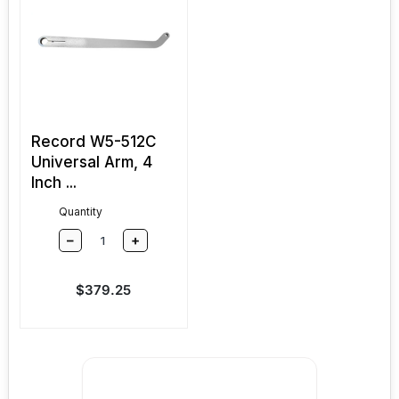
Record W5-512C
Universal Arm, 4
Inch ...
Quantity
–
+
Sale price
$379.25