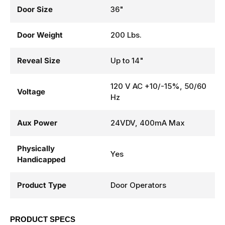
Door Size
36"
Door Weight
200 Lbs.
Reveal Size
Up to 14"
120 V AC +10/-15%, 50/60
Voltage
Hz
Aux Power
24VDV, 400mA Max
Physically
Yes
Handicapped
Product Type
Door Operators
PRODUCT SPECS