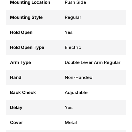
Mounting Location
Push Side
Mounting Style
Regular
Hold Open
Yes
Hold Open Type
Electric
Arm Type
Double Lever Arm Regular
Hand
Non-Handed
Back Check
Adjustable
Delay
Yes
Cover
Metal