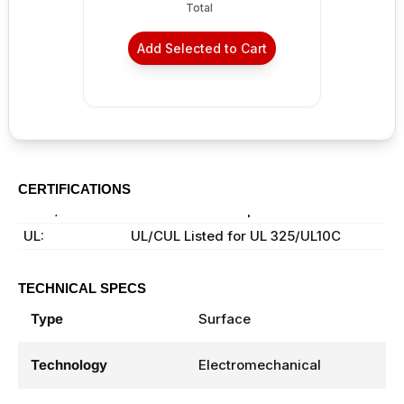
Total
Add Selected to Cart
CERTIFICATIONS
ANSI/BHMA:
ANSI A156.19 Compliant
UL:
UL/CUL Listed for UL 325/UL10C
TECHNICAL SPECS
Type
Surface
Technology
Electromechanical