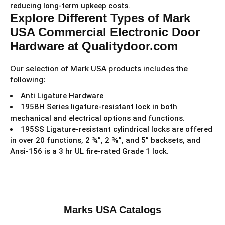
reducing long-term upkeep costs.
Explore Different Types of Mark
USA Commercial Electronic Door
Hardware at Qualitydoor.com
Our selection of Mark USA products includes the
following:
Anti Ligature Hardware
195BH Series ligature-resistant lock in both
mechanical and electrical options and functions.
195SS Ligature-resistant cylindrical locks are offered
in over 20 functions, 2 ¾”, 2 ⅜”, and 5” backsets, and
Ansi-156 is a 3 hr UL fire-rated Grade 1 lock.
Marks USA Catalogs