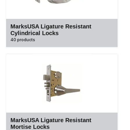
MarksUSA Ligature Resistant
Cylindrical Locks
40 products
MarksUSA Ligature Resistant
Mortise Locks