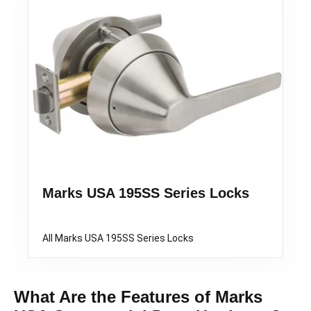
Marks USA 195SS Series Locks
All Marks USA 195SS Series Locks
What Are the Features of Marks