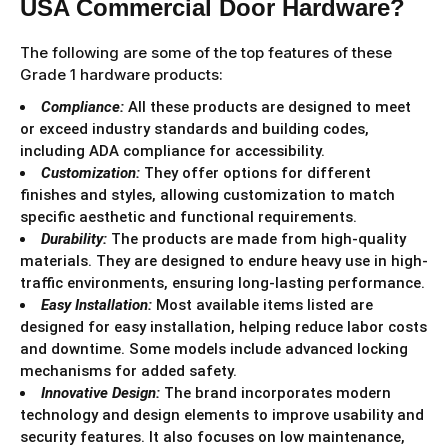
USA Commercial Door Hardware?
The following are some of the top features of these
Grade 1 hardware products:
Compliance:
All these products are designed to meet
or exceed industry standards and building codes,
including ADA compliance for accessibility.
Customization:
They offer options for different
finishes and styles, allowing customization to match
specific aesthetic and functional requirements.
Durability:
The products are made from high-quality
materials. They are designed to endure heavy use in high-
traffic environments, ensuring long-lasting performance.
Easy Installation:
Most available items listed are
designed for easy installation, helping reduce labor costs
and downtime. Some models include advanced locking
mechanisms for added safety.
Innovative Design:
The brand incorporates modern
technology and design elements to improve usability and
security features. It also focuses on low maintenance,