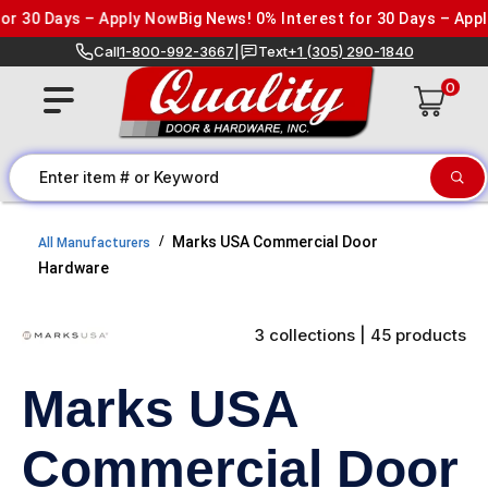
Skip to content
 30 Days – Apply Now
Big News! 0% Interest for 30 Days – Apply
Call
1-800-992-3667
|
Text
+1 (305) 290-1840
0
Marks USA Commercial Door
All Manufacturers
Hardware
3 collections | 45 products
Marks USA
Commercial Door