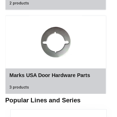
2 products
Marks USA Door Hardware Parts
3 products
Popular Lines and Series