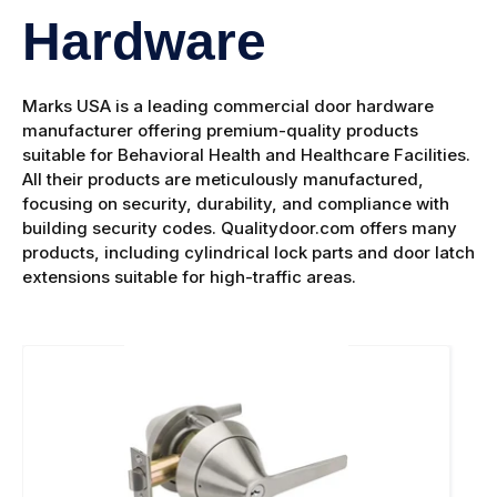
Hardware
Marks USA is a leading commercial door hardware
manufacturer offering premium-quality products
suitable for Behavioral Health and Healthcare Facilities.
All their products are meticulously manufactured,
focusing on security, durability, and compliance with
building security codes. Qualitydoor.com offers many
products, including cylindrical lock parts and door latch
extensions suitable for high-traffic areas.