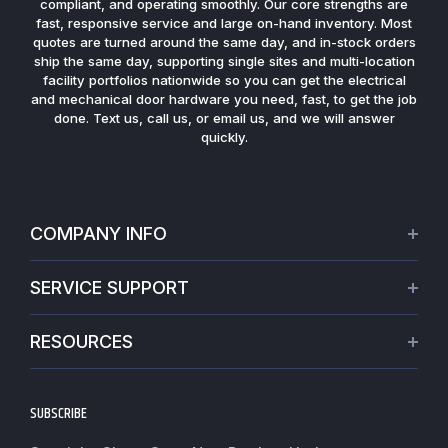
compliant, and operating smoothly. Our core strengths are
fast, responsive service and large on-hand inventory. Most
quotes are turned around the same day, and in-stock orders
ship the same day, supporting single sites and multi-location
facility portfolios nationwide so you can get the electrical
and mechanical door hardware you need, fast, to get the job
done. Text us, call us, or email us, and we will answer
quickly.
COMPANY INFO
About Us
SERVICE SUPPORT
Our Projects
Credit Application
Warranties
RESOURCES
Virtual Appointments
Privacy Policy
Video Library
Request a Quote
Refund policy
Blogs
SUBSCRIBE
Track My Order
Terms of Service
News
Worldwide Shipping