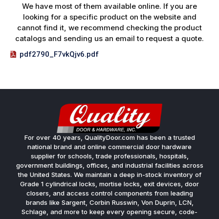
We have most of them available online. If you are
looking for a specific product on the website and
cannot find it, we recommend checking the product
catalogs and sending us an email to request a quote.
pdf2790_F7vkQjv6.pdf
For over 40 years, QualityDoor.com has been a trusted
national brand and online commercial door hardware
supplier for schools, trade professionals, hospitals,
government buildings, offices, and industrial facilities across
the United States. We maintain a deep in-stock inventory of
Grade 1 cylindrical locks, mortise locks, exit devices, door
closers, and access control components from leading
brands like Sargent, Corbin Russwin, Von Duprin, LCN,
Schlage, and more to keep every opening secure, code-