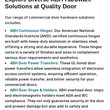
Solutions at Quality Door
Our range of commercial door hardware solutions
includes:
ABH Continuous Hinges
:
Our American National
Standards Institute (ANSI) certified continuous hinges
are built with heavy-duty aluminum or stainless steel,
offering a strong and durable experience. These hinges
come in a variety of finishes and sizes to complement
various door requirements and aesthetics.
ABH Door Power Transfers
:
These UL-listed door
power transfers allow seamless integration of electronic
access control systems, ensuring efficient operation,
reliable power transfer, and better security for your
commercial doors.
ABH Door Stops & Holders:
ABH overhead door stops
and electromagnetic holders meet ADA and IBC
compliance. They not only guarantee security at the door
and prevent damage but also add to safety and