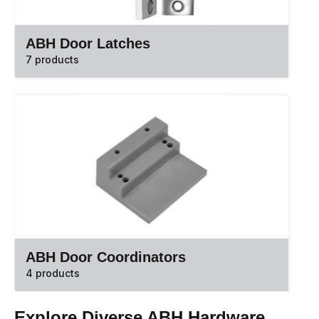
ABH Door Latches
7 products
ABH Door Coordinators
4 products
Explore Diverse ABH Hardware