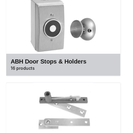
ABH Door Stops & Holders
16 products