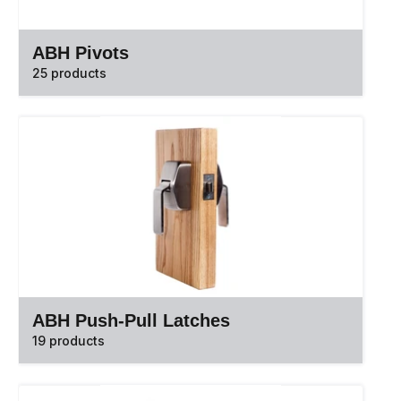
ABH Pivots
25 products
ABH Push-Pull Latches
19 products