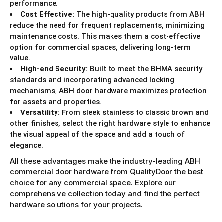
performance.
Cost Effective:
The high-quality products from ABH
reduce the need for frequent replacements, minimizing
maintenance costs. This makes them a cost-effective
option for commercial spaces, delivering long-term
value.
High-end Security:
Built to meet the BHMA security
standards and incorporating advanced locking
mechanisms, ABH door hardware maximizes protection
for assets and properties.
Versatility:
From sleek stainless to classic brown and
other finishes, select the right hardware style to enhance
the visual appeal of the space and add a touch of
elegance.
All these advantages make the industry-leading ABH
commercial door hardware from QualityDoor the best
choice for any commercial space. Explore our
comprehensive collection today and find the perfect
hardware solutions for your projects.