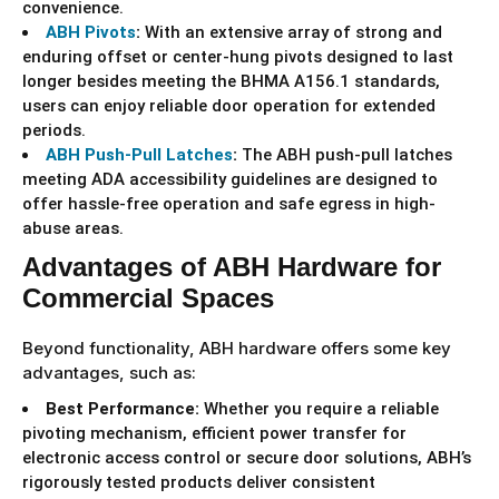
convenience.
ABH Pivots
:
With an extensive array of strong and
enduring offset or center-hung pivots designed to last
longer besides meeting the BHMA A156.1 standards,
users can enjoy reliable door operation for extended
periods.
ABH Push-Pull Latches
:
The ABH push-pull latches
meeting ADA accessibility guidelines are designed to
offer hassle-free operation and safe egress in high-
abuse areas.
Advantages of ABH Hardware for
Commercial Spaces
Beyond functionality, ABH hardware offers some key
advantages, such as:
Best Performance:
Whether you require a reliable
pivoting mechanism, efficient power transfer for
electronic access control or secure door solutions, ABH’s
rigorously tested products deliver consistent