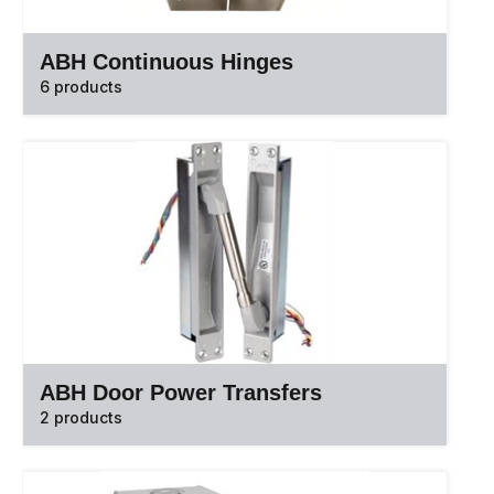
ABH Continuous Hinges
6 products
ABH Door Power Transfers
2 products