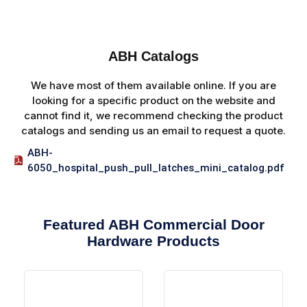
ABH Catalogs
We have most of them available online. If you are
looking for a specific product on the website and
cannot find it, we recommend checking the product
catalogs and sending us an email to request a quote.
ABH-
6050_hospital_push_pull_latches_mini_catalog.pdf
Featured ABH Commercial Door
Hardware Products