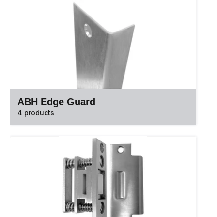
ABH Edge Guard
4 products