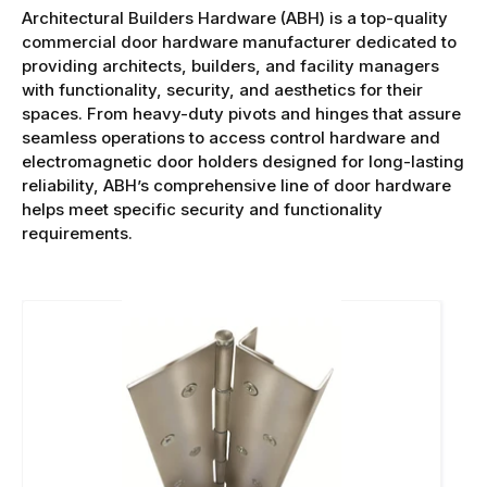
Architectural Builders Hardware (ABH) is a top-quality
commercial door hardware manufacturer dedicated to
providing architects, builders, and facility managers
with functionality, security, and aesthetics for their
spaces. From heavy-duty pivots and hinges that assure
seamless operations to access control hardware and
electromagnetic door holders designed for long-lasting
reliability, ABH’s comprehensive line of door hardware
helps meet specific security and functionality
requirements.