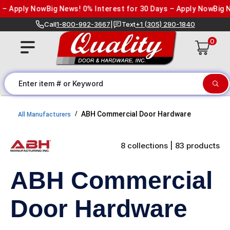
Skip to content
Apply Now
Big News! 0% Interest for 30 Days – Apply Now
Big News
Call
1-800-992-3667
|
Text
+1 (305) 290-1840
0
ABH Commercial Door Hardware
All Manufacturers
8 collections | 83 products
ABH Commercial
Door Hardware