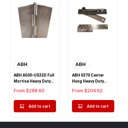
ABH
ABH
ABH A500-US32D Full
ABH 0370 Center
Mortise Heavy Duty
Hung Heavy Duty
Concealed
Pivot Top and Bottom
Sale price
Sale price
From $288.60
From $204.62
Continuous Hinge, ...
Set
Add to cart
Add to cart