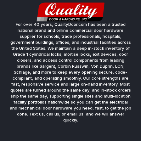
For over 40 years, QualityDoor.com has been a trusted
national brand and online commercial door hardware
supplier for schools, trade professionals, hospitals,
government buildings, offices, and industrial facilities across
the United States. We maintain a deep in-stock inventory of
Grade 1 cylindrical locks, mortise locks, exit devices, door
closers, and access control components from leading
brands like Sargent, Corbin Russwin, Von Duprin, LCN,
Schlage, and more to keep every opening secure, code-
compliant, and operating smoothly. Our core strengths are
fast, responsive service and large on-hand inventory. Most
quotes are turned around the same day, and in-stock orders
ship the same day, supporting single sites and multi-location
facility portfolios nationwide so you can get the electrical
and mechanical door hardware you need, fast, to get the job
done. Text us, call us, or email us, and we will answer
quickly.