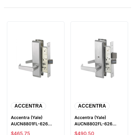
ACCENTRA
ACCENTRA
Accentra (Yale)
Accentra (Yale)
AUCN8801FL-626
AUCN8802FL-626
Passage or Closet
Privacy with Deadbolt
Sale price
Sale price
$465.75
$490.50