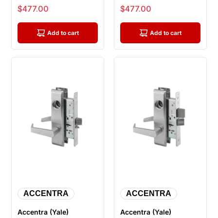
Storeroom Mortise
Office Entry Mortise
Sale price
Sale price
$477.00
$477.00
Lock, Less Cyli...
Lock, Less C...
Add to cart
Add to cart
ACCENTRA
ACCENTRA
Accentra (Yale)
Accentra (Yale)