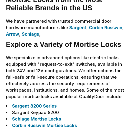
Reliable Brands in the US
We have partnered with trusted commercial door
hardware manufacturers like
Sargent
,
Corbin Russwin
,
Arrow
,
Schlage
,
Explore a Variety of Mortise Locks
We specialize in advanced options like electric locks
equipped with "request-to-exit" switches, available in
both 24V and 12V configurations. We offer options for
fail-safe or fail-secure operations, ensuring that we
effectively address the security requirements of
workspaces, institutions, and homes. Some of the most
popular mortise locks available at QualityDoor include:
Sargent 8200 Series
Sargent Keypad 8200
Schlage Mortise Locks
Corbin Russwin Mortise Locks