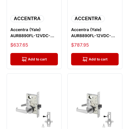
ACCENTRA
ACCENTRA
Accentra (Yale)
Accentra (Yale)
AUR8890FL-12VDC-
AUR8890FL-12VDC-
626-LC Electric Mortise
626-REX-LC Electric
Sale price
Sale price
$637.65
$787.95
Lock, Outsi...
Mortise Lock, O...
Add to cart
Add to cart