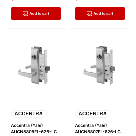
Mortise Lock, Sati...
Mortise Lock, ...
Add to cart
Add to cart
ACCENTRA
ACCENTRA
Accentra (Yale)
Accentra (Yale)
AUCN8805FL-626-LC
AUCN8807FL-626-LC