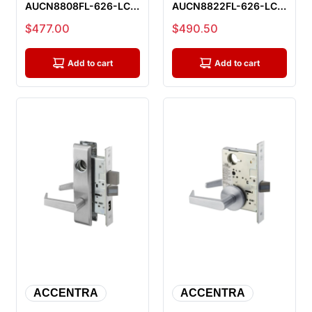
AUCN8808FL-626-LC
AUCN8822FL-626-LC
Classroom Mortise
Dormitory Or Exit
Sale price
Sale price
$477.00
$490.50
Lock, Less Cyli...
Mortise Lock, L...
Add to cart
Add to cart
ACCENTRA
ACCENTRA