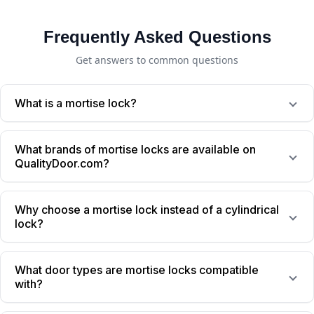
Frequently Asked Questions
Get answers to common questions
What is a mortise lock?
What brands of mortise locks are available on
QualityDoor.com?
Why choose a mortise lock instead of a cylindrical
lock?
What door types are mortise locks compatible
with?