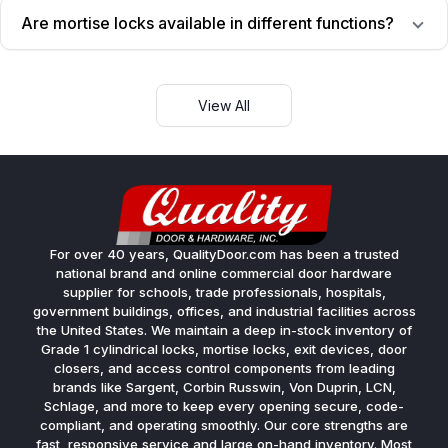
Are mortise locks available in different functions?
View All
For over 40 years, QualityDoor.com has been a trusted
national brand and online commercial door hardware
supplier for schools, trade professionals, hospitals,
government buildings, offices, and industrial facilities across
the United States. We maintain a deep in-stock inventory of
Grade 1 cylindrical locks, mortise locks, exit devices, door
closers, and access control components from leading
brands like Sargent, Corbin Russwin, Von Duprin, LCN,
Schlage, and more to keep every opening secure, code-
compliant, and operating smoothly. Our core strengths are
fast, responsive service and large on-hand inventory. Most