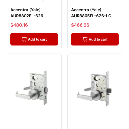
Accentra (Yale)
Accentra (Yale)
AUR8802FL-626
AUR8805FL-626-LC
Privacy with Deadbolt
Storeroom Mortise
Sale price
Sale price
$480.16
$466.66
Mortise Lock, S...
Lock, Less Cylin...
Add to cart
Add to cart