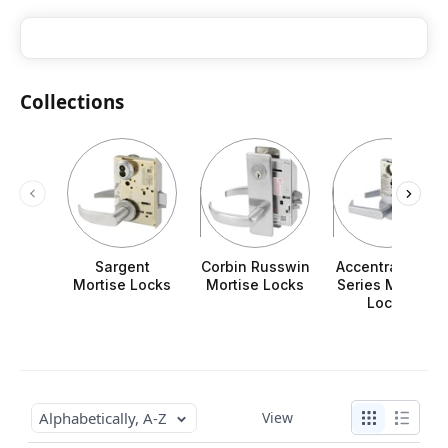
Collections
Sargent
Corbin Russwin
Accentra 8800
Mortise Locks
Mortise Locks
Series Mortise
Locks
Alphabetically, A-Z
View