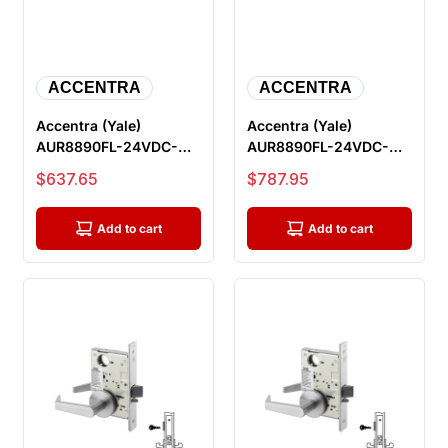
ACCENTRA
ACCENTRA
Accentra (Yale)
Accentra (Yale)
AUR8890FL-24VDC-
AUR8890FL-24VDC-
626-LC Electric Mortise
626-REX-LC Electric
Sale price
Sale price
$637.65
$787.95
Lock, Outsi...
Mortise Lock, O...
Add to cart
Add to cart