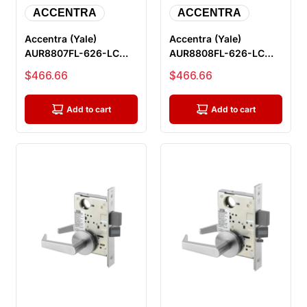
ACCENTRA
ACCENTRA
Accentra (Yale)
Accentra (Yale)
AUR8807FL-626-LC
AUR8808FL-626-LC
Office Entry Mortise
Classroom Mortise
Sale price
Sale price
$466.66
$466.66
Lock, Less Cy...
Lock, Less Cylin...
Add to cart
Add to cart