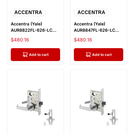
ACCENTRA
ACCENTRA
Accentra (Yale)
Accentra (Yale)
AUR8822FL-626-LC
AUR8847FL-626-LC
Dormitory Or Exit
Apartment Or
Sale price
Sale price
$480.16
$480.16
Mortise Lock, Le...
Dormitory Entrance
Mo...
Add to cart
Add to cart