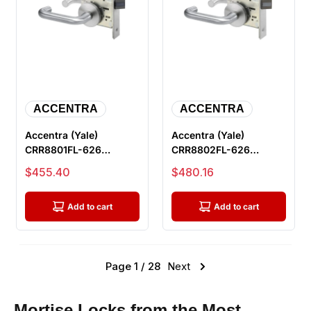
ACCENTRA
ACCENTRA
Accentra (Yale)
Accentra (Yale)
CRR8801FL-626
CRR8802FL-626
Passage or Closet
Privacy with Deadbolt
Sale price
Sale price
$455.40
$480.16
Mortise Lock, Satin...
Mortise Lock, S...
Add to cart
Add to cart
Page 1 / 28
Next
Mortise Locks from the Most