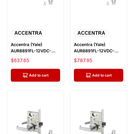
ACCENTRA
ACCENTRA
Accentra (Yale)
Accentra (Yale)
AUR8891FL-12VDC-
AUR8891FL-12VDC-
626-LC Electric Mortise
626-REX-LC Electric
Sale price
Sale price
$637.65
$787.95
Lock, Outsi...
Mortise Lock, O...
Add to cart
Add to cart