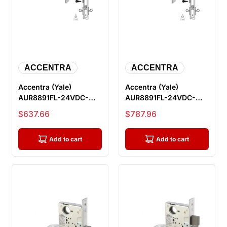
ACCENTRA
ACCENTRA
Accentra (Yale)
Accentra (Yale)
AUR8891FL-24VDC-
AUR8891FL-24VDC-
626-LC Electric Mortise
626-REX-LC Electric
Sale price
Sale price
$637.66
$787.96
Lock, Outsi...
Mortise Lock, O...
Add to cart
Add to cart