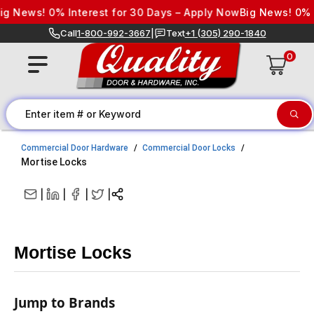
Skip to content
ws! 0% Interest for 30 Days – Apply Now
Big News! 0% Inter
Call
1-800-992-3667
|
Text
+1 (305) 290-1840
0
Commercial Door Hardware
Commercial Door Locks
Mortise Locks
|
|
|
|
Mortise Locks
Jump to Brands