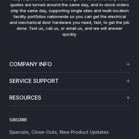
quotes are turned around the same day, and in-stock orders
ship the same day, supporting single sites and multi-location
facility portfolios nationwide so you can get the electrical
and mechanical door hardware you need, fast, to get the job
done. Text us, call us, or email us, and we will answer
quickly.
COMPANY INFO
About Us
SERVICE SUPPORT
Our Projects
Credit Application
Warranties
RESOURCES
Virtual Appointments
Privacy Policy
Video Library
Request a Quote
Refund policy
Blogs
SUBSCRIBE
Track My Order
Terms of Service
News
Worldwide Shipping
Do not sell my personal information
Specials, Close-Outs, New Product Updates
Commercial Hardware Finishes
Fire Door Inspection