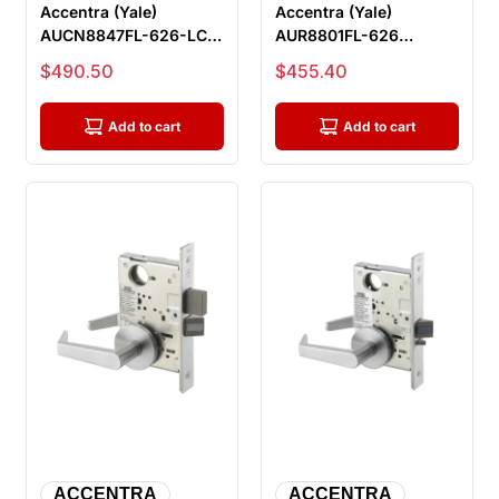
Accentra (Yale)
Accentra (Yale)
AUCN8847FL-626-LC
AUR8801FL-626
Apartment Or
Passage or Closet
Sale price
Sale price
$490.50
$455.40
Dormitory Entrance M...
Mortise Lock, Satin...
Add to cart
Add to cart
ACCENTRA
ACCENTRA