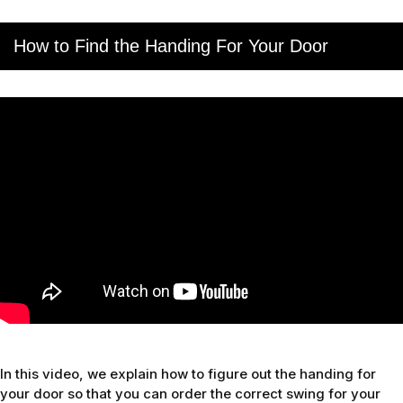
How to Find the Handing For Your Door
In this video, we explain how to figure out the handing for
your door so that you can order the correct swing for your