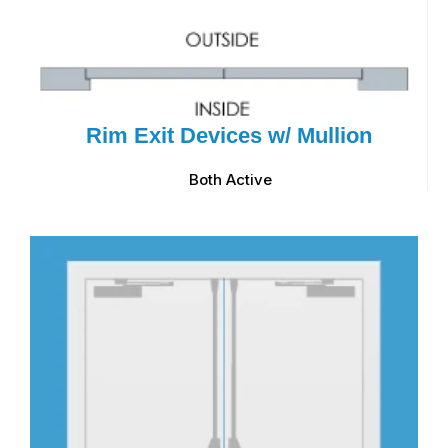
Rim Exit Devices w/ Mullion
Both Active