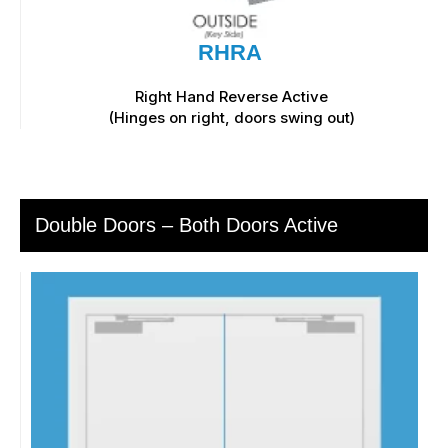
RHRA
Right Hand Reverse Active
(Hinges on right, doors swing out)
Double Doors – Both Doors Active