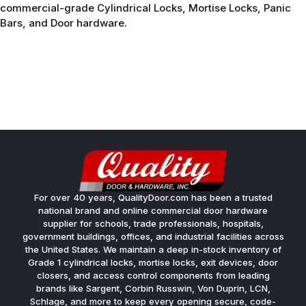
commercial-grade Cylindrical Locks, Mortise Locks, Panic
Bars, and Door hardware.
For over 40 years, QualityDoor.com has been a trusted
national brand and online commercial door hardware
supplier for schools, trade professionals, hospitals,
government buildings, offices, and industrial facilities across
the United States. We maintain a deep in-stock inventory of
Grade 1 cylindrical locks, mortise locks, exit devices, door
closers, and access control components from leading
brands like Sargent, Corbin Russwin, Von Duprin, LCN,
Schlage, and more to keep every opening secure, code-