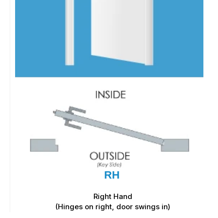
RH
Right Hand
(Hinges on right, door swings in)