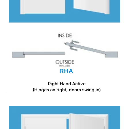
RHA
Right Hand Active
(Hinges on right, doors swing in)