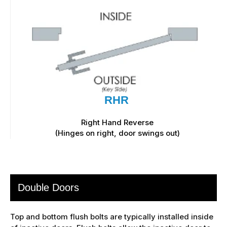
RHR
Right Hand Reverse
(Hinges on right, door swings out)
Double Doors
Top and bottom flush bolts are typically installed inside