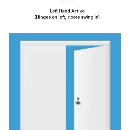
Left Hand Active
(Hinges on left, doors swing in)