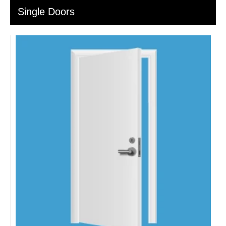
Single Doors