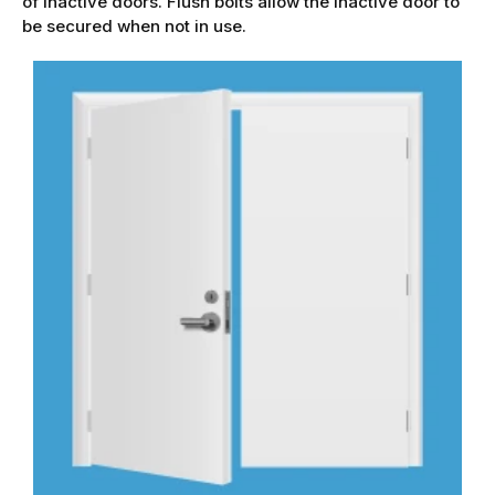
of inactive doors. Flush bolts allow the inactive door to
be secured when not in use.