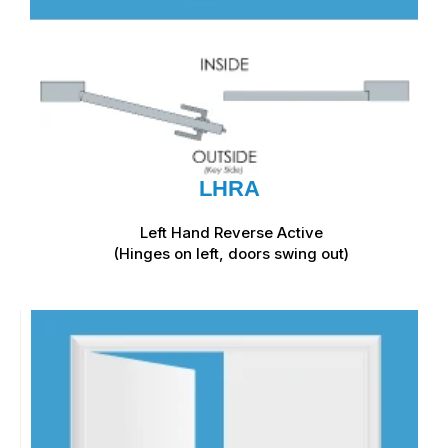
LHRA
Left Hand Reverse Active
(Hinges on left, doors swing out)