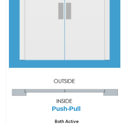
Push-Pull
Both Active