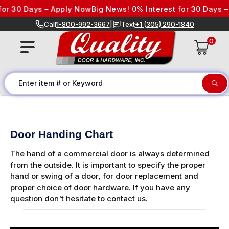
Skip to content
0 Days – Apply Now
Big News! 0% Interest for 30 Days – App
Call
1-800-992-3667
|
Text
+1 (305) 290-1840
0
Door Handing Chart
The hand of a commercial door is always determined
from the outside. It is important to specify the proper
hand or swing of a door, for door replacement and
proper choice of door hardware. If you have any
question don't hesitate to contact us.