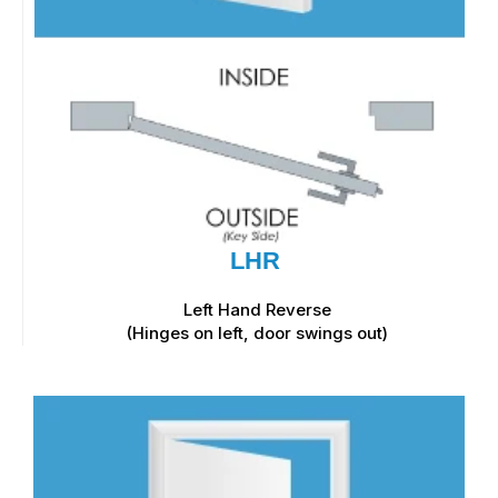
LHR
Left Hand Reverse
(Hinges on left, door swings out)