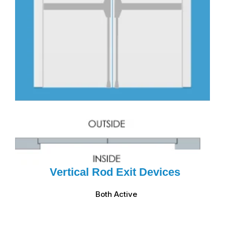
Vertical Rod Exit Devices
Both Active