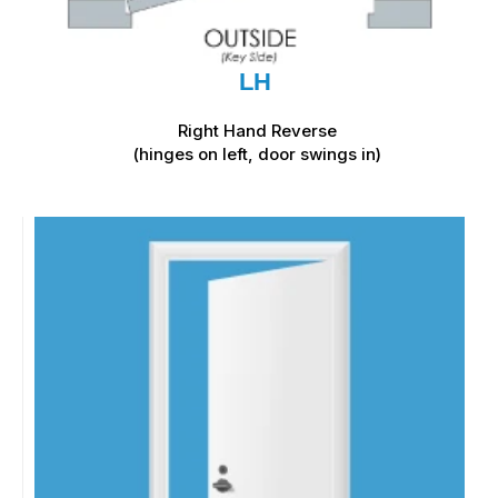
LH
Right Hand Reverse
(hinges on left, door swings in)