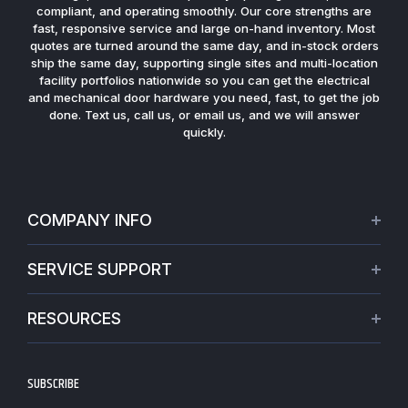
compliant, and operating smoothly. Our core strengths are
fast, responsive service and large on-hand inventory. Most
quotes are turned around the same day, and in-stock orders
ship the same day, supporting single sites and multi-location
facility portfolios nationwide so you can get the electrical
and mechanical door hardware you need, fast, to get the job
done. Text us, call us, or email us, and we will answer
quickly.
COMPANY INFO
About Us
SERVICE SUPPORT
Our Projects
Credit Application
Warranties
RESOURCES
Virtual Appointments
Privacy Policy
Video Library
Request a Quote
Refund policy
Blogs
SUBSCRIBE
Track My Order
Terms of Service