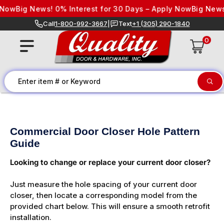
Skip to content
Now
Big News! 0% Interest for 30 Days – Apply Now
Big News!
Call
1-800-992-3667
|
Text
+1 (305) 290-1840
0
Commercial Door Closer Hole Pattern
Guide
Looking to change or replace your current door closer?
Just measure the hole spacing of your current door
closer, then locate a corresponding model from the
provided chart below. This will ensure a smooth retrofit
installation.