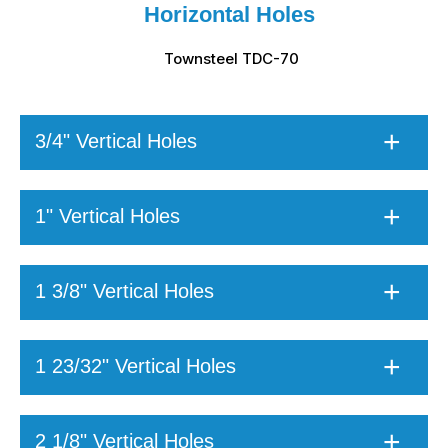
Horizontal Holes
Townsteel TDC-70
3/4" Vertical Holes
1" Vertical Holes
1 3/8" Vertical Holes
1 23/32" Vertical Holes
2 1/8" Vertical Holes