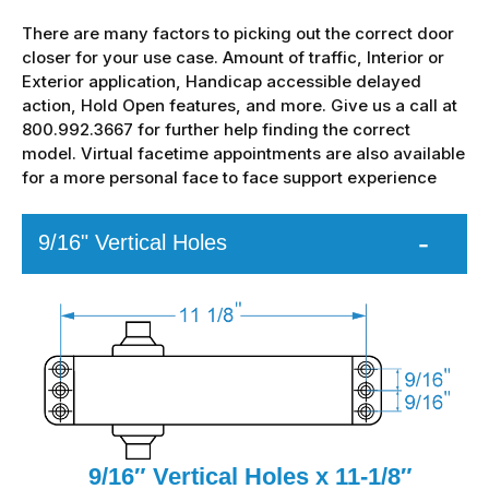
There are many factors to picking out the correct door
closer for your use case. Amount of traffic, Interior or
Exterior application, Handicap accessible delayed
action, Hold Open features, and more. Give us a call at
800.992.3667 for further help finding the correct
model. Virtual facetime appointments are also available
for a more personal face to face support experience
9/16" Vertical Holes
9/16″ Vertical Holes x 11-1/8″