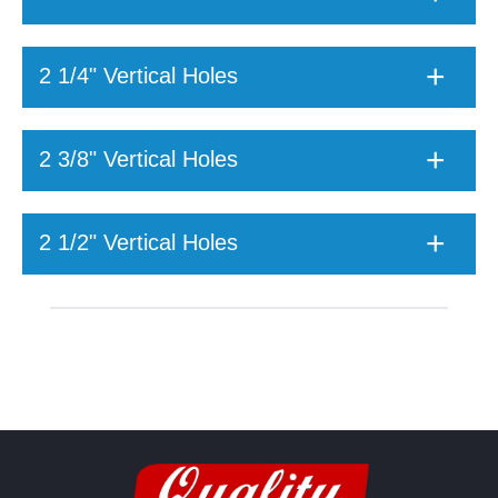
2 1/4" Vertical Holes
2 3/8" Vertical Holes
2 1/2" Vertical Holes