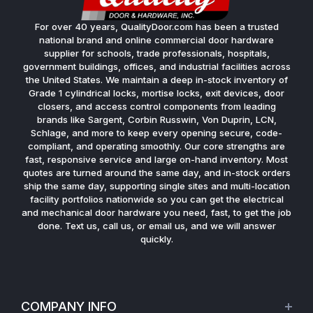
For over 40 years, QualityDoor.com has been a trusted
national brand and online commercial door hardware
supplier for schools, trade professionals, hospitals,
government buildings, offices, and industrial facilities across
the United States. We maintain a deep in-stock inventory of
Grade 1 cylindrical locks, mortise locks, exit devices, door
closers, and access control components from leading
brands like Sargent, Corbin Russwin, Von Duprin, LCN,
Schlage, and more to keep every opening secure, code-
compliant, and operating smoothly. Our core strengths are
fast, responsive service and large on-hand inventory. Most
quotes are turned around the same day, and in-stock orders
ship the same day, supporting single sites and multi-location
facility portfolios nationwide so you can get the electrical
and mechanical door hardware you need, fast, to get the job
done. Text us, call us, or email us, and we will answer
quickly.
COMPANY INFO