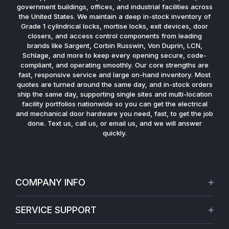
government buildings, offices, and industrial facilities across
the United States. We maintain a deep in-stock inventory of
Grade 1 cylindrical locks, mortise locks, exit devices, door
closers, and access control components from leading
brands like Sargent, Corbin Russwin, Von Duprin, LCN,
Schlage, and more to keep every opening secure, code-
compliant, and operating smoothly. Our core strengths are
fast, responsive service and large on-hand inventory. Most
quotes are turned around the same day, and in-stock orders
ship the same day, supporting single sites and multi-location
facility portfolios nationwide so you can get the electrical
and mechanical door hardware you need, fast, to get the job
done. Text us, call us, or email us, and we will answer
quickly.
COMPANY INFO
About Us
SERVICE SUPPORT
Our Projects