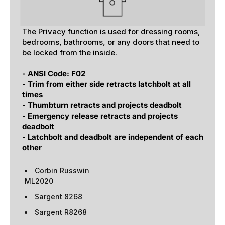
The Privacy function is used for dressing rooms,
bedrooms, bathrooms, or any doors that need to
be locked from the inside.
- ANSI Code: F02
- Trim from either side retracts latchbolt at all
times
- Thumbturn retracts and projects deadbolt
- Emergency release retracts and projects
deadbolt
- Latchbolt and deadbolt are independent of each
other
Corbin Russwin
ML2020
Sargent 8268
Sargent R8268