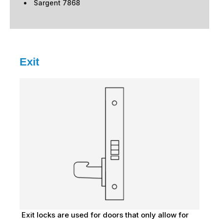
Sargent 7868
Exit
Exit locks are used for doors that only allow for