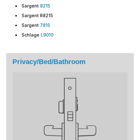
Sargent
8215
Sargent R8215
Sargent
7815
Schlage
L9010
Privacy/Bed/Bathroom