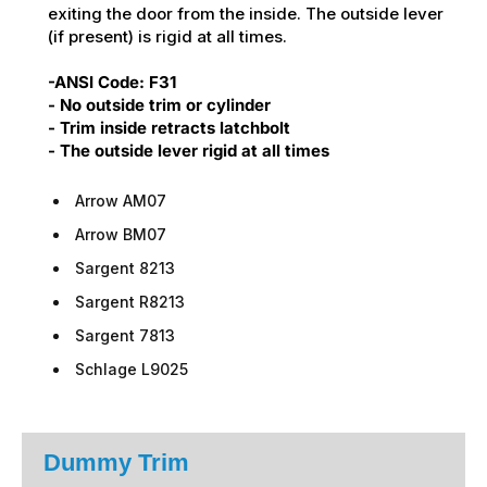
exiting the door from the inside. The outside lever
(if present) is rigid at all times.
-ANSI Code: F31
- No outside trim or cylinder
- Trim inside retracts latchbolt
- The outside lever rigid at all times
Arrow AM07
Arrow BM07
Sargent 8213
Sargent R8213
Sargent 7813
Schlage L9025
Dummy Trim