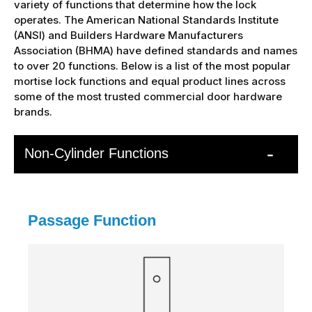
variety of functions that determine how the lock
operates. The American National Standards Institute
(ANSI) and Builders Hardware Manufacturers
Association (BHMA) have defined standards and names
to over 20 functions. Below is a list of the most popular
mortise lock functions and equal product lines across
some of the most trusted commercial door hardware
brands.
Non-Cylinder Functions
Passage Function