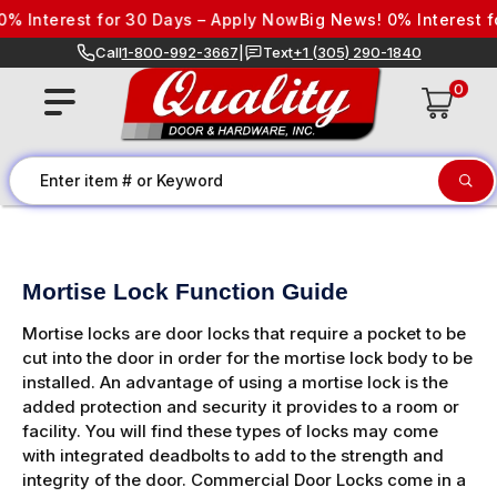
Skip to content
Interest for 30 Days – Apply Now
Big News! 0% Interest for 
Call
1-800-992-3667
|
Text
+1 (305) 290-1840
0
Mortise Lock Function Guide
Mortise locks are door locks that require a pocket to be
cut into the door in order for the mortise lock body to be
installed. An advantage of using a mortise lock is the
added protection and security it provides to a room or
facility. You will find these types of locks may come
with integrated deadbolts to add to the strength and
integrity of the door. Commercial Door Locks come in a