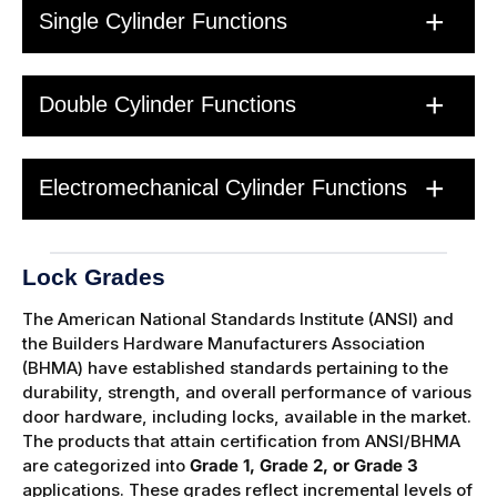
Single Cylinder Functions
Double Cylinder Functions
Electromechanical Cylinder Functions
Lock Grades
The American National Standards Institute (ANSI) and
the Builders Hardware Manufacturers Association
(BHMA) have established standards pertaining to the
durability, strength, and overall performance of various
door hardware, including locks, available in the market.
The products that attain certification from ANSI/BHMA
are categorized into
Grade 1, Grade 2, or Grade 3
applications. These grades reflect incremental levels of