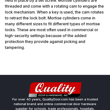
held in place by a set screw. Mortise cylinders are
threaded and come with a rotating cam to engage the
lock mechanism. When a key is used, the cam rotates
to retract the lock bolt. Mortise cylinders come in
many different sizes to fit different types of mortise
locks. These are most often used in commercial or
high-security settings because of the added
protection they provide against picking and
tampering.
For over 40 years, QualityDoor.com has been a trusted
national brand and online commercial door hardware
supplier for schools, trade professionals, hospitals,