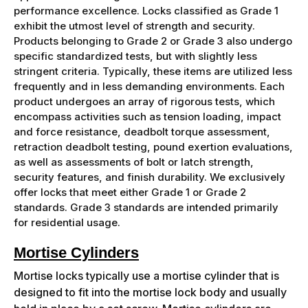
performance excellence. Locks classified as Grade 1
exhibit the utmost level of strength and security.
Products belonging to Grade 2 or Grade 3 also undergo
specific standardized tests, but with slightly less
stringent criteria. Typically, these items are utilized less
frequently and in less demanding environments. Each
product undergoes an array of rigorous tests, which
encompass activities such as tension loading, impact
and force resistance, deadbolt torque assessment,
retraction deadbolt testing, pound exertion evaluations,
as well as assessments of bolt or latch strength,
security features, and finish durability. We exclusively
offer locks that meet either Grade 1 or Grade 2
standards. Grade 3 standards are intended primarily
for residential usage.
Mortise Cylinders
Mortise locks typically use a mortise cylinder that is
designed to fit into the mortise lock body and usually