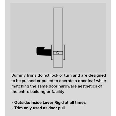
Dummy trims do not lock or turn and are designed
to be pushed or pulled to operate a door leaf while
matching the same door hardware aesthetics of
the entire building or facility
- Outside/Inside Lever Rigid at all times
- Trim only used as door pull