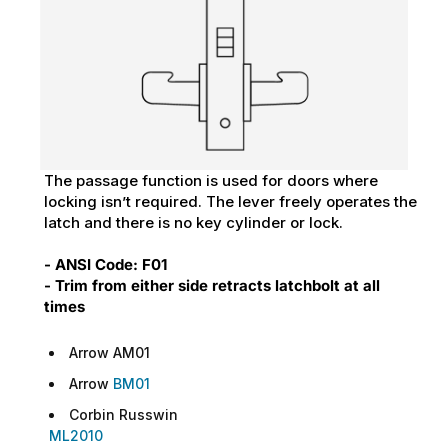
The passage function is used for doors where
locking isn’t required. The lever freely operates the
latch and there is no key cylinder or lock.
- ANSI Code: F01
- Trim from either side retracts latchbolt at all
times
Arrow AM01
Arrow
BM01
Corbin Russwin
ML2010