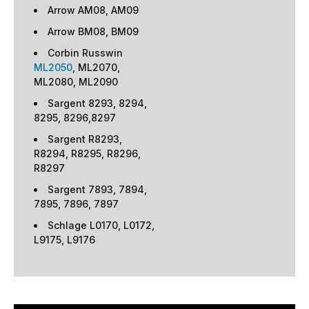
Arrow AM08, AM09
Arrow BM08, BM09
Corbin Russwin
ML2050
, ML2070,
ML2080, ML2090
Sargent 8293, 8294,
8295, 8296,8297
Sargent R8293,
R8294, R8295, R8296,
R8297
Sargent 7893, 7894,
7895, 7896, 7897
Schlage L0170, L0172,
L9175, L9176