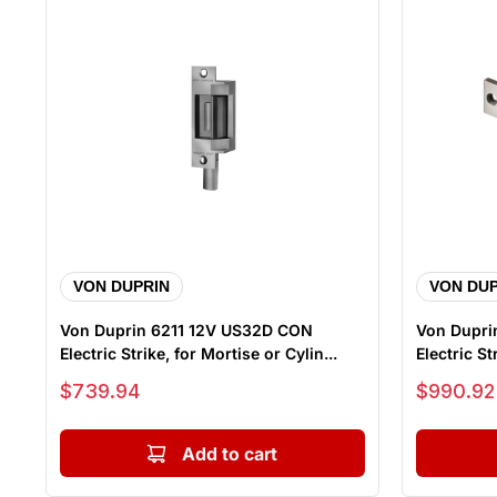
VON DUPRIN
VON DUP
Von Duprin 6211 12V US32D CON
Von Dupri
Electric Strike, for Mortise or Cylin...
Electric St
Sale price
Sale price
$739.94
$990.92
Add to cart