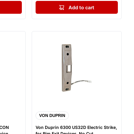
Add to cart
VON DUPRIN
 CON
Von Duprin 6300 US32D Electric Strike,
ice, ...
for Rim Exit Devices, No Cut...