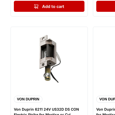
Add to cart
VON DUPRIN
VON DUP
Von Duprin 6211 24V US32D DS CON
Von Duprin
Electric Strike for Mortise or Cyl...
for Mortise