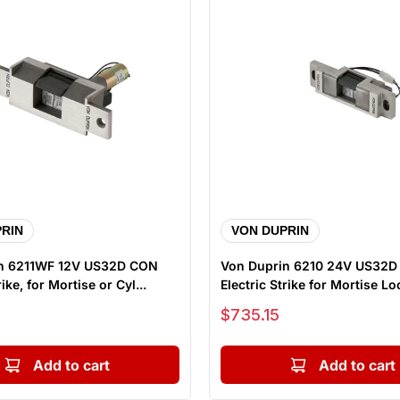
RIN
VON DUPRIN
n 6211WF 12V US32D CON
Von Duprin 6210 24V US32
rike, for Mortise or Cyl...
Electric Strike for Mortise Loc
Sale price
$735.15
Add to cart
Add to cart