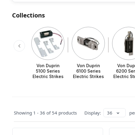
Collections
Von Duprin
Von Duprin
Von Dup
5100 Series
6100 Series
6200 Ser
Electric Strikes
Electric Strikes
Electric St
Showing 1 - 36 of 54 products
Display:
36
pe