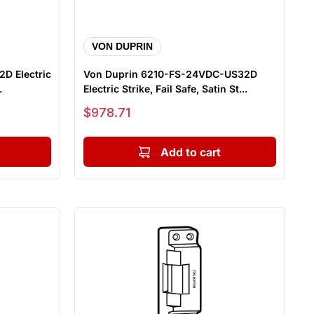
VON DUPRIN
D Electric
Von Duprin 6210-FS-24VDC-US32D
.
Electric Strike, Fail Safe, Satin St...
Sale price
$978.71
Add to cart