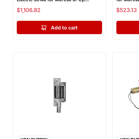
Sale price
Sale price
$1,106.82
$523.13
Add to cart