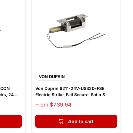
VON DUPRIN
D CON
Von Duprin 6211-24V-US32D-FSE
ks, 24...
Electric Strike, Fail Secure, Satin S...
Sale price
From $739.94
Add to cart