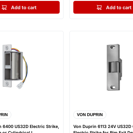
Add to cart
Add to cart
RIN
VON DUPRIN
 6400 US32D Electric Strike,
Von Duprin 6113 24V US32D
 or Cylindrical L...
Electric Strike for Rim Exit Dev