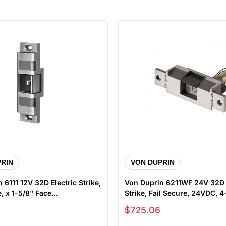
RIN
VON DUPRIN
 6111 12V 32D Electric Strike,
Von Duprin 6211WF 24V 32D E
, x 1-5/8" Face...
Strike, Fail Secure, 24VDC, 4-
Sale price
$725.06