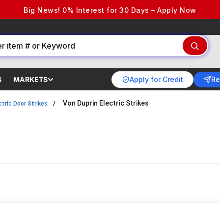
Big News! 0% Interest for 30 Days – Apply Now
Apply for Credit
Re
S
MARKETS
Von Duprin Electric Strikes
ctric Door Strikes