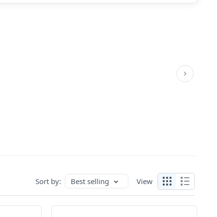
Sort by:
Best selling
View