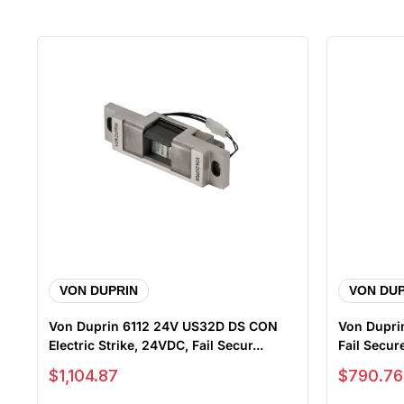
VON DUPRIN
VON DUP
Von Duprin 6112 24V US32D DS CON
Von Duprin
Electric Strike, 24VDC, Fail Secur...
Fail Secure
Sale price
Sale price
$1,104.87
$790.76