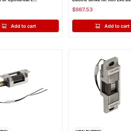
Sale price
$987.53
Add to cart
Add to cart