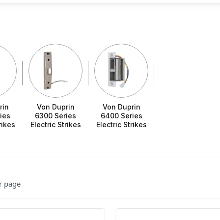
rin
Von Duprin
Von Duprin
ies
6300 Series
6400 Series
rikes
Electric Strikes
Electric Strikes
r page