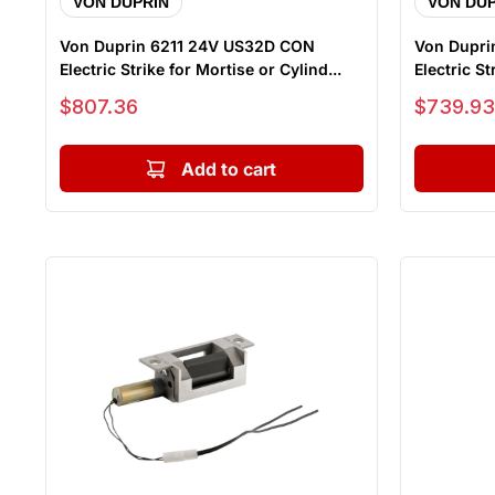
VON DUPRIN
VON DUP
Von Duprin 6211 24V US32D CON
Von Dupr
Electric Strike for Mortise or Cylind...
Electric Str
Sale price
Sale price
$807.36
$739.93
Add to cart