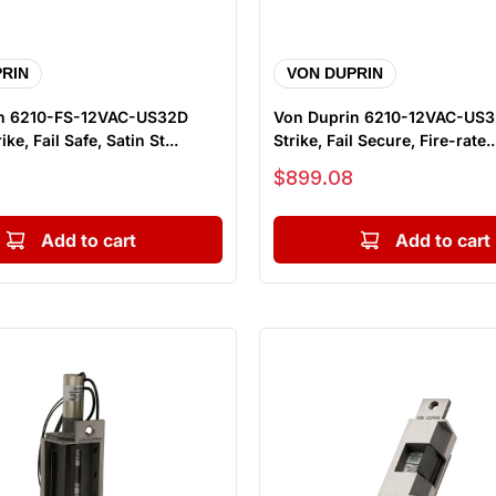
RIN
VON DUPRIN
n 6210-FS-12VAC-US32D
Von Duprin 6210-12VAC-US32
ike, Fail Safe, Satin St...
Strike, Fail Secure, Fire-rate..
Sale price
$899.08
Add to cart
Add to cart