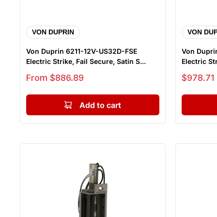
VON DUPRIN
VON DUP
Von Duprin 6211-12V-US32D-FSE
Von Dupri
Electric Strike, Fail Secure, Satin S...
Electric Str
Sale price
Sale price
From $886.89
$978.71
Add to cart