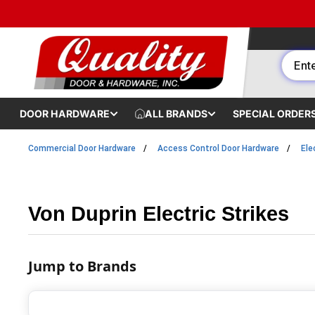
Skip to content
DOOR HARDWARE
ALL BRANDS
SPECIAL ORDER
Commercial Door Hardware
Access Control Door Hardware
Ele
Von Duprin Electric Strikes
Jump to Brands