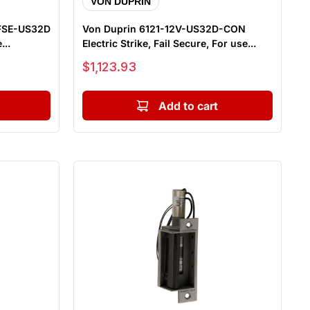
VON DUPRIN
-FSE-US32D
Von Duprin 6121-12V-US32D-CON
...
Electric Strike, Fail Secure, For use...
Sale price
$1,123.93
Add to cart