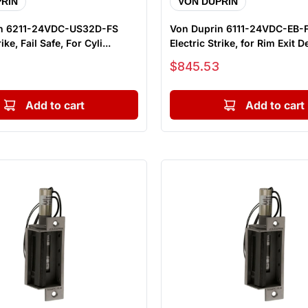
RIN
VON DUPRIN
in 6211-24VDC-US32D-FS
Von Duprin 6111-24VDC-EB
ike, Fail Safe, For Cyli...
Electric Strike, for Rim Exit De
Sale price
$845.53
Add to cart
Add to cart