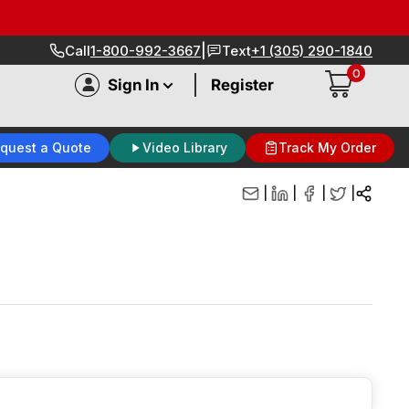
|
Call
1-800-992-3667
Text
+1 (305) 290-1840
0
|
Sign In
Register
quest a Quote
Video Library
Track My Order
|
|
|
|