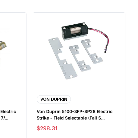
VON DUPRIN
lectric
Von Duprin 5100-3FP-SP28 Electric
7/...
Strike - Field Selectable (Fail S...
Sale price
$298.31