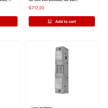
Sale price
$717.20
Add to cart