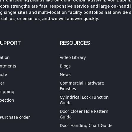
core strengths are fast, responsive service and large on-hand 
 single sites and multi-location facility portfolios nationwide 
call us, or email us, and we will answer quickly.
SUPPORT
RESOURCES
ation
Video Library
intments
Blogs
uote
News
der
Commercial Hardware
Finishes
hipping
Cylindrical Lock Function
spection
Guide
Door Closer Hole Pattern
gn Up
Guide
Purchase order
Door Handing Chart Guide