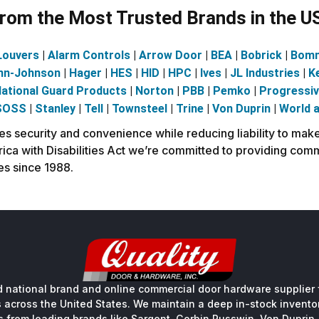
om the Most Trusted Brands in the U
Louvers
|
Alarm Controls
|
Arrow Door
|
BEA
|
Bobrick
|
Bom
nn-Johnson
|
Hager
|
HES
|
HID
|
HPC
|
Ives
|
JL Industries
|
K
ational Guard Products
|
Norton
|
PBB
|
Pemko
|
Progressi
SOSS
|
Stanley
|
Tell
|
Townsteel
|
Trine
|
Von Duprin
|
World 
security and convenience while reducing liability to make 
ca with Disabilities Act we’re committed to providing comm
es since 1988.
 national brand and online commercial door hardware supplier f
s across the United States. We maintain a deep in-stock inventory
s from leading brands like Sargent, Corbin Russwin, Von Duprin