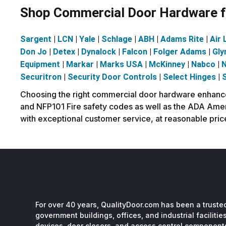
Shop Commercial Door Hardware fr
Sargent
|
LCN
|
Yale
|
Schlage
|
ABH
|
Adams Rite
|
Air 
Don Jo
|
Detex
|
Dynalock
|
Falcon
|
Folger Adams
|
Gly
Equipment
|
Markar
|
Marks USA
|
McKinney
|
Nabco
|
N
Securitron
|
Security Door Controls
|
Select Hinges
|
Choosing the right commercial door hardware enhances 
and NFP101 Fire safety codes as well as the ADA Ameri
with exceptional customer service, at reasonable pric
For over 40 years, QualityDoor.com has been a trusted
government buildings, offices, and industrial facilitie
devices, door closers, and access control component