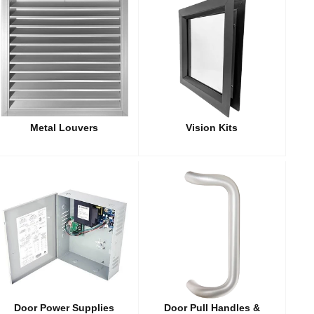
Metal Louvers
Vision Kits
Door Power Supplies
Door Pull Handles &