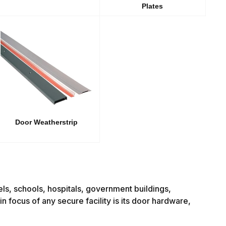
Plates
Door Weatherstrip
tels, schools, hospitals, government buildings,
n focus of any secure facility is its door hardware,