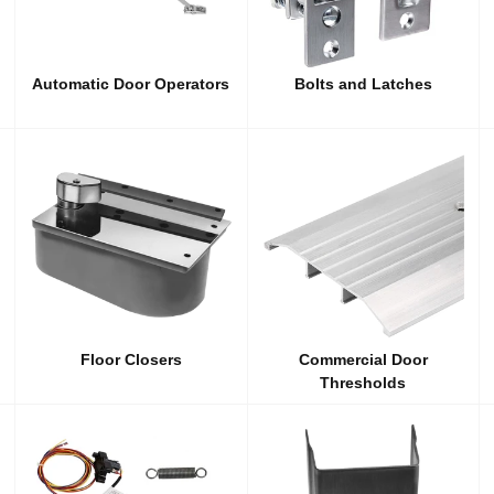
Automatic Door Operators
Bolts and Latches
Floor Closers
Commercial Door
Thresholds