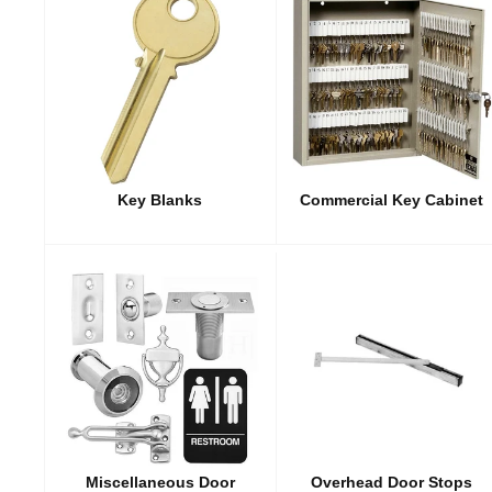
Key Blanks
Commercial Key Cabinet
Miscellaneous Door
Overhead Door Stops