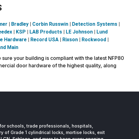
S
mer
|
Bradley
|
Corbin Russwin
|
Detection Systems
|
eedex
|
KSP
|
LAB Products
|
LE Johnson
|
Lund
ve Hardware
|
Record USA
|
Rixson
|
Rockwood
|
and Main
sure your building is compliant with the latest NFP80
ercial door hardware of the highest quality, along
or schools, trade professionals, hospitals,
 of Grade 1 cylindrical locks, mortise locks, exit
, LCN, Schlage, and more to keep every opening