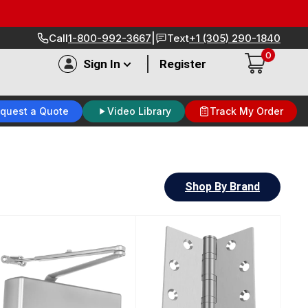
|
Call
1-800-992-3667
Text
+1 (305) 290-1840
0
|
Sign In
Register
quest a Quote
Video Library
Track My Order
Shop By Brand