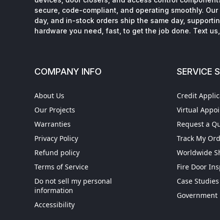
secure, code-compliant, and operating smoothly. Our 
day, and in-stock orders ship the same day, supporting
hardware you need, fast, to get the job done. Text us, 
COMPANY INFO
SERVICE 
About Us
Credit Applic
Our Projects
Virtual Appo
Warranties
Request a Q
Privacy Policy
Track My Or
Refund policy
Worldwide S
Terms of Service
Fire Door In
Do not sell my personal
Case Studies
information
Get More When You Si
Government 
Accessibility