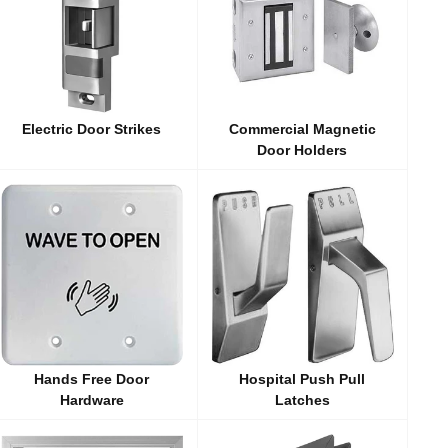
Electric Door Strikes
Commercial Magnetic
Door Holders
Hands Free Door
Hospital Push Pull
Hardware
Latches