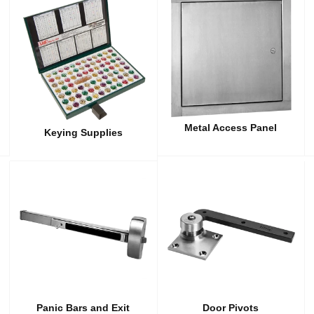
Metal Access Panel
Keying Supplies
Panic Bars and Exit
Door Pivots