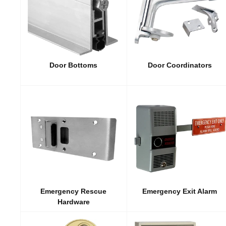
Door Bottoms
Door Coordinators
Emergency Rescue
Emergency Exit Alarm
Hardware