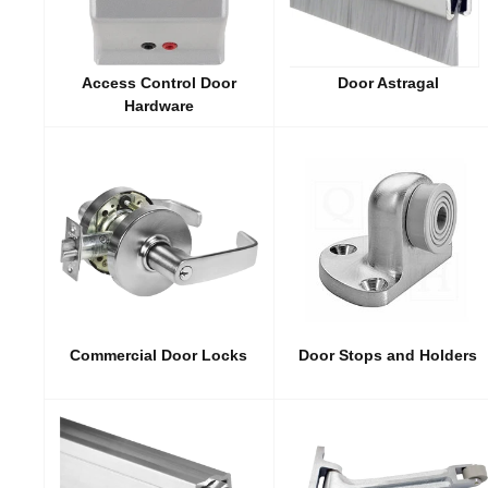
Access Control Door
Door Astragal
Hardware
Commercial Door Locks
Door Stops and Holders