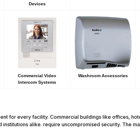
Devices
Commercial Video
Washroom Accessories
Intercom Systems
ment for every facility. Commercial buildings like offices, ho
d institutions alike. require uncompromised security. The mai
.