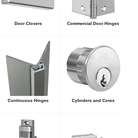
Door Closers
Commercial Door Hinges
Continuous Hinges
Cylinders and Cores