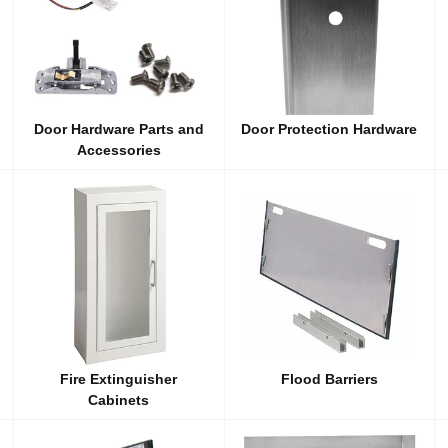
Door Hardware Parts and
Door Protection Hardware
Accessories
Fire Extinguisher
Flood Barriers
Cabinets