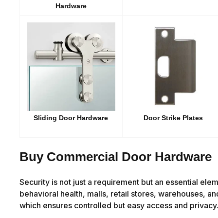
Hardware
Sliding Door Hardware
Door Strike Plates
Buy Commercial Door Hardware
Security is not just a requirement but an essential ele
behavioral health, malls, retail stores, warehouses, an
which ensures controlled but easy access and privacy