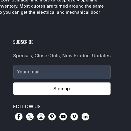
inventory. Most quotes are turned around the same
so you can get the electrical and mechanical door
SUBSCRIBE
Specials, Close-Outs, New Product Updates
Your email
Sign up
FOLLOW US