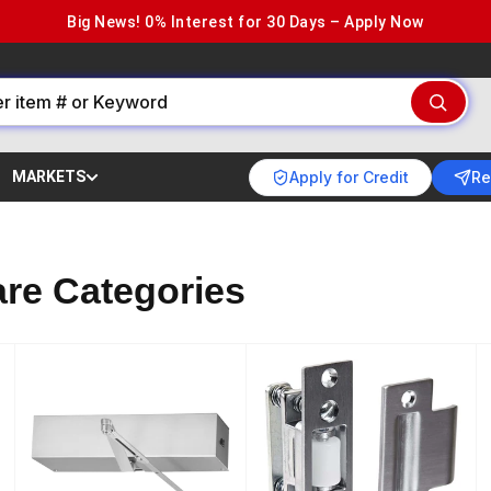
Big News! 0% Interest for 30 Days – Apply Now
Apply for Credit
Re
MARKETS
re Categories