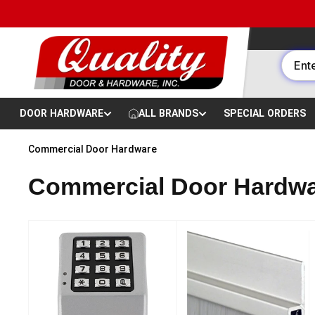
Skip to content
DOOR HARDWARE
ALL BRANDS
SPECIAL ORDERS
Commercial Door Hardware
Commercial Door Hardwa