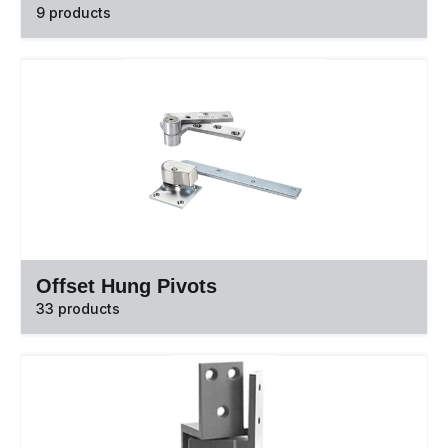
9 products
Offset Hung Pivots
33 products