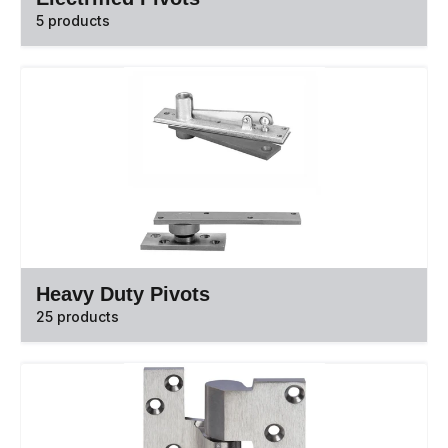
5 products
Heavy Duty Pivots
25 products