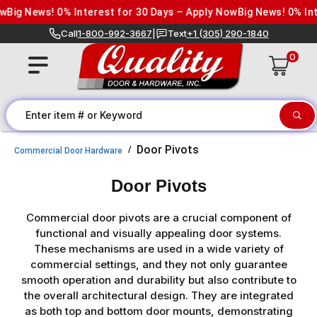
Skip to content
g News! 0% Interest for 30 Days – Apply Now
Big News! 0% Intere
Call
1-800-992-3667
|
Text
+1 (305) 290-1840
0
Door Pivots
Commercial Door Hardware
Door Pivots
Commercial door pivots are a crucial component of
functional and visually appealing door systems.
These mechanisms are used in a wide variety of
commercial settings, and they not only guarantee
smooth operation and durability but also contribute to
the overall architectural design. They are integrated
as both top and bottom door mounts, demonstrating