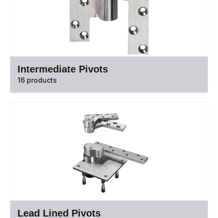
Intermediate Pivots
16 products
Lead Lined Pivots