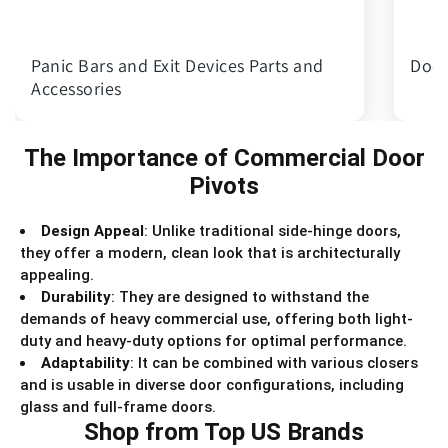
Panic Bars and Exit Devices Parts and
Door
Accessories
The Importance of Commercial Door
Pivots
Design Appeal
: Unlike traditional side-hinge doors,
they offer a modern, clean look that is architecturally
appealing.
Durability
: They are designed to withstand the
demands of heavy commercial use, offering both light-
duty and heavy-duty options for optimal performance.
Adaptability
: It can be combined with various closers
and is usable in diverse door configurations, including
glass and full-frame doors.
Shop from Top US Brands