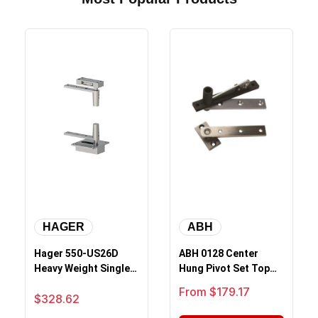
HAGER
ABH
Hager 550-US26D
ABH 0128 Center
Heavy Weight Single
Hung Pivot Set Top
Acting Rack And
And Bottom Complete
Sale price
From $179.17
Sale price
$328.62
Pinion Pivot, S...
Set