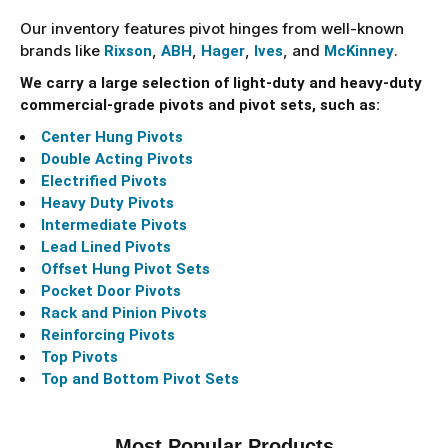
Our inventory features pivot hinges from well-known
brands like
,
,
,
, and
.
Rixson
ABH
Hager
Ives
McKinney
We carry a large selection of light-duty and heavy-duty
commercial-grade pivots and pivot sets, such as:
Center Hung Pivots
Double Acting Pivots
Electrified Pivots
Heavy Duty Pivots
Intermediate Pivots
Lead Lined Pivots
Offset Hung Pivot Sets
Pocket Door Pivots
Rack and Pinion Pivots
Reinforcing Pivots
Top Pivots
Top and Bottom Pivot Sets
Most Popular Products