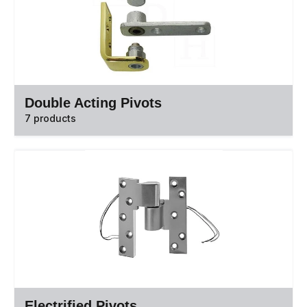
Double Acting Pivots
7 products
Electrified Pivots