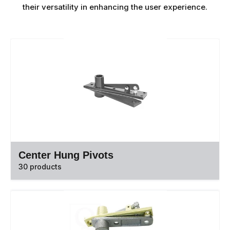
their versatility in enhancing the user experience.
Center Hung Pivots
30 products