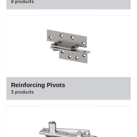
8 products
Reinforcing Pivots
3 products