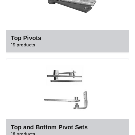
Top Pivots
19 products
Top and Bottom Pivot Sets
18 products