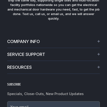
ship the same day, supporting single sites and multi-location
facility portfolios nationwide so you can get the electrical
and mechanical door hardware you need, fast, to get the job
done. Text us, call us, or email us, and we will answer
quickly.
COMPANY INFO
About Us
SERVICE SUPPORT
Our Projects
Credit Application
Warranties
RESOURCES
Virtual Appointments
Privacy Policy
Video Library
Request a Quote
Refund policy
Blogs
SUBSCRIBE
Track My Order
Terms of Service
News
Worldwide Shipping
Do not sell my personal information
Specials, Close-Outs, New Product Updates
Commercial Hardware Finishes
Fire Door Inspection
Accessibility
Cylindrical Lock Function Guide
Case Studies
Your email