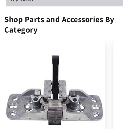
Shop Parts and Accessories By
Category