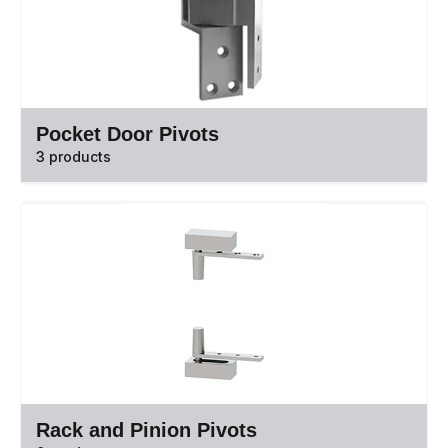
Pocket Door Pivots
3 products
Rack and Pinion Pivots