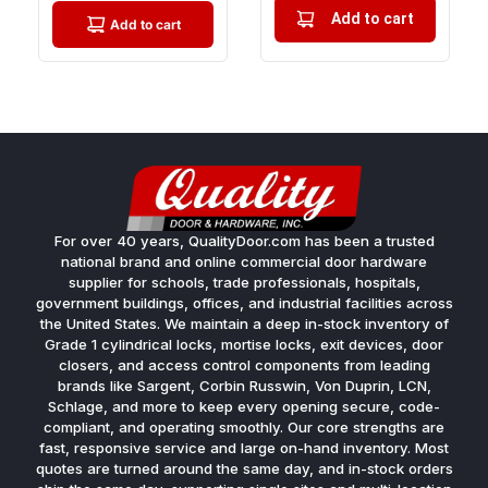
Add to cart
Add to cart
For over 40 years, QualityDoor.com has been a trusted
national brand and online commercial door hardware
supplier for schools, trade professionals, hospitals,
government buildings, offices, and industrial facilities across
the United States. We maintain a deep in-stock inventory of
Grade 1 cylindrical locks, mortise locks, exit devices, door
closers, and access control components from leading
brands like Sargent, Corbin Russwin, Von Duprin, LCN,
Schlage, and more to keep every opening secure, code-
compliant, and operating smoothly. Our core strengths are
fast, responsive service and large on-hand inventory. Most
quotes are turned around the same day, and in-stock orders