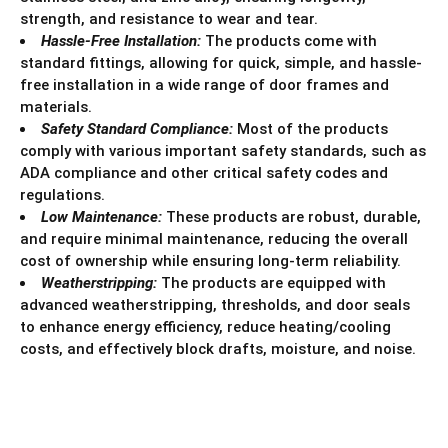
strength, and resistance to wear and tear.
Hassle-Free Installation:
The products come with
standard fittings, allowing for quick, simple, and hassle-
free installation in a wide range of door frames and
materials.
Safety Standard Compliance:
Most of the products
comply with various important safety standards, such as
ADA compliance and other critical safety codes and
regulations.
Low Maintenance:
These products are robust, durable,
and require minimal maintenance, reducing the overall
cost of ownership while ensuring long-term reliability.
Weatherstripping:
The products are equipped with
advanced weatherstripping, thresholds, and door seals
to enhance energy efficiency, reduce heating/cooling
costs, and effectively block drafts, moisture, and noise.