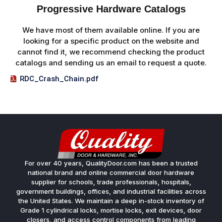
Progressive Hardware Catalogs
We have most of them available online. If you are
looking for a specific product on the website and
cannot find it, we recommend checking the product
catalogs and sending us an email to request a quote.
RDC_Crash_Chain.pdf
For over 40 years, QualityDoor.com has been a trusted
national brand and online commercial door hardware
supplier for schools, trade professionals, hospitals,
government buildings, offices, and industrial facilities across
the United States. We maintain a deep in-stock inventory of
Grade 1 cylindrical locks, mortise locks, exit devices, door
closers, and access control components from leading