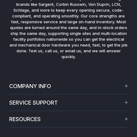
brands like Sargent, Corbin Russwin, Von Duprin, LCN,
Schlage, and more to keep every opening secure, code-
compliant, and operating smoothly. Our core strengths are
fast, responsive service and large on-hand inventory. Most
quotes are turned around the same day, and in-stock orders
ship the same day, supporting single sites and multi-location
facility portfolios nationwide so you can get the electrical
and mechanical door hardware you need, fast, to get the job
done. Text us, call us, or email us, and we will answer
quickly.
COMPANY INFO
About Us
SERVICE SUPPORT
Our Projects
Credit Application
Warranties
RESOURCES
Virtual Appointments
Privacy Policy
Video Library
Request a Quote
Refund policy