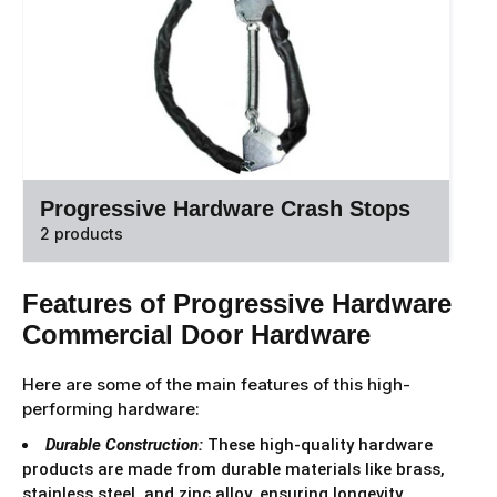
Progressive Hardware Crash Stops
2 products
Features of Progressive Hardware
Commercial Door Hardware
Here are some of the main features of this high-
performing hardware:
Durable Construction:
These high-quality hardware
products are made from durable materials like brass,
stainless steel, and zinc alloy, ensuring longevity,