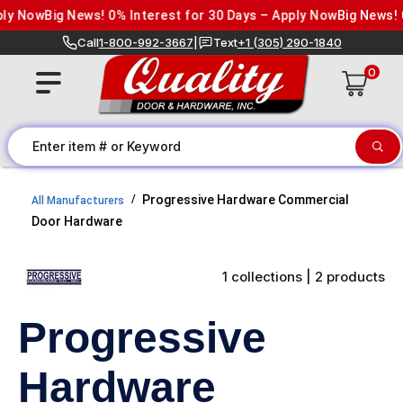
Skip to content
ly Now
Big News! 0% Interest for 30 Days – Apply Now
Big News! 0
Call
1-800-992-3667
|
Text
+1 (305) 290-1840
0
Progressive Hardware Commercial
All Manufacturers
Door Hardware
1 collections | 2 products
Progressive
Hardware