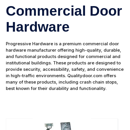
Commercial Door
Hardware
Progressive Hardware is a premium commercial door
hardware manufacturer offering high-quality, durable,
and functional products designed for commercial and
institutional buildings. These products are designed to
provide security, accessibility, safety, and convenience
in high-traffic environments. Qualitydoor.com offers
many of these products, including crash chain stops,
best known for their durability and functionality.