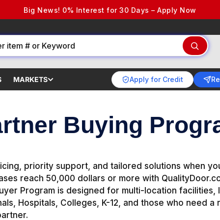
Big News! 0% Interest for 30 Days – Apply Now
Apply for Credit
Re
S
MARKETS
rtner Buying Prog
icing, priority support, and tailored solutions when y
ses reach 50,000 dollars or more with QualityDoor.c
yer Program is designed for multi-location facilities, I
als, Hospitals, Colleges, K-12, and those who need a r
artner.