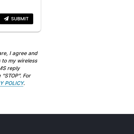
SUBMIT
re, I agree and
 to my wireless
MS reply
g “STOP”. For
Y POLICY
.