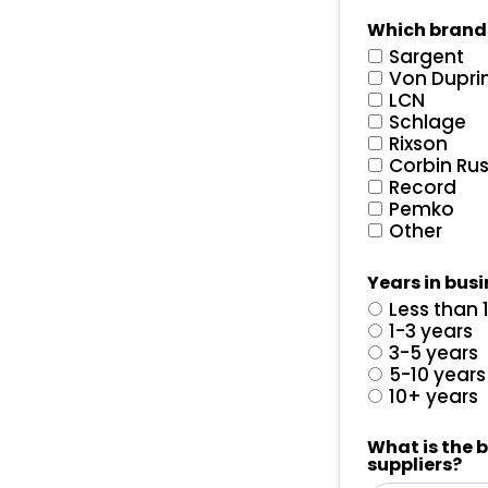
Which brand
Sargent
Von Dupri
LCN
Schlage
Rixson
Corbin Ru
Record
Pemko
Other
Years in bus
Less than 
1-3 years
3-5 years
5-10 years
10+ years
What is the 
suppliers?