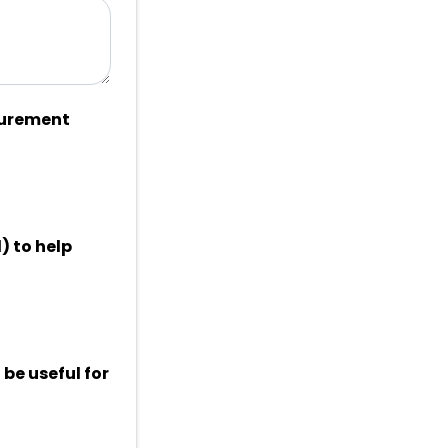
curement
) to help
be useful for