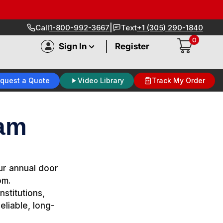
|
Call
1-800-992-3667
Text
+1 (305) 290-1840
0
|
Sign In
Register
quest a Quote
Video Library
Track My Order
ram
our annual door
om.
nstitutions,
eliable, long-