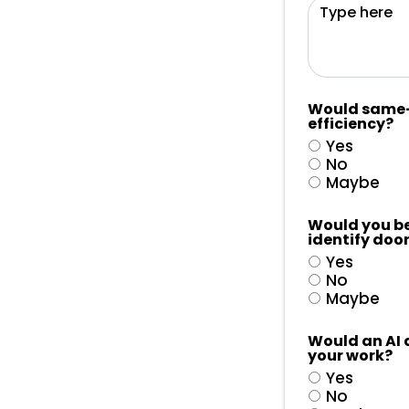
Would same-d
efficiency?
Yes
No
Maybe
Would you be 
identify door
Yes
No
Maybe
Would an AI 
your work?
Yes
No