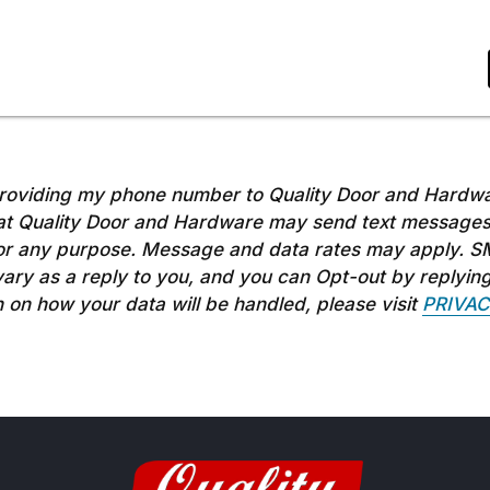
roviding my phone number to Quality Door and Hardwa
t Quality Door and Hardware may send text messages
r any purpose. Message and data rates may apply. S
ry as a reply to you, and you can Opt-out by replyin
 on how your data will be handled, please visit
PRIVAC