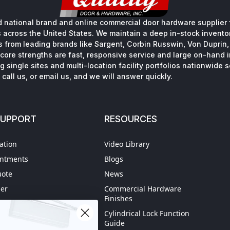
 national brand and online commercial door hardware supplier f
s across the United States. We maintain a deep in-stock inventory
s from leading brands like Sargent, Corbin Russwin, Von Duprin
core strengths are fast, responsive service and large on-hand 
 single sites and multi-location facility portfolios nationwide 
call us, or email us, and we will answer quickly.
SUPPORT
RESOURCES
ation
Video Library
intments
Blogs
uote
News
der
Commercial Hardware
Finishes
hipping
Cylindrical Lock Function
spection
Guide