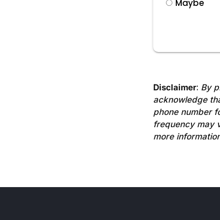
Maybe
Disclaimer
:
By p
acknowledge tha
phone number fo
frequency may va
more information