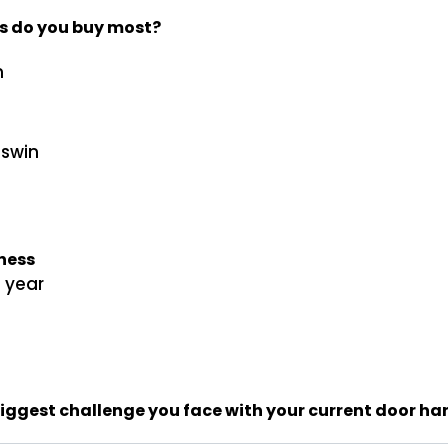
s do you buy most?
n
sswin
iness
1 year
biggest challenge you face with your current door h