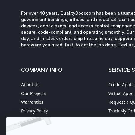
For over 40 years, QualityDoor.com has been a trusted
government buildings, offices, and industrial facilitie
devices, door closers, and access control component
secure, code-compliant, and operating smoothly. Our 
day, and in-stock orders ship the same day, supporting
hardware you need, fast, to get the job done. Text us, 
COMPANY INFO
SERVICE 
About Us
Credit Applic
Our Projects
Virtual Appo
Warranties
Request a Q
Privacy Policy
Track My Or
Refund policy
Worldwide S
Terms of Service
Fire Door In