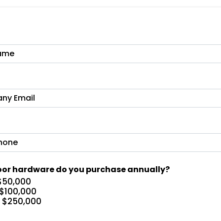
or hardware do you purchase annually?
$50,000
 $100,000
– $250,000
+