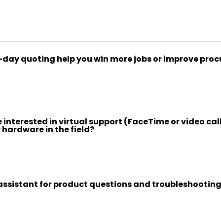
ay quoting help you win more jobs or improve pro
interested in virtual support (FaceTime or video call
 hardware in the field?
assistant for product questions and troubleshooting 