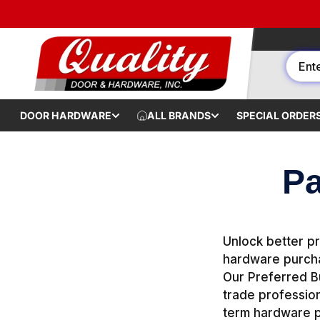
Skip to content
DOOR HARDWARE
ALL BRANDS
SPECIAL ORDER
Pa
Unlock better pr
hardware purcha
Our Preferred Bu
trade profession
term hardware p