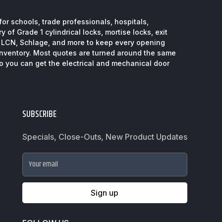
or schools, trade professionals, hospitals,
 of Grade 1 cylindrical locks, mortise locks, exit
, LCN, Schlage, and more to keep every opening
inventory. Most quotes are turned around the same
so you can get the electrical and mechanical door
SUBSCRIBE
Specials, Close-Outs, New Product Updates
Your email
Sign up