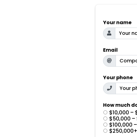
Your name
Email
Your phone
How much do
$10,000 – 
$50,000 –
$100,000 
$250,000