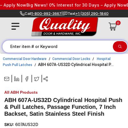
Skip to content
 Apply Now
Big News! 0% Interest for 30 Days – Apply Now
Bi
Call
1-800-992-3667
|
Text
+1 (305) 290-1840
0
Commercial Door Hardware
Commercial Door Locks
Hospital
ABH 607A-US32D Cylindrical Hospital P...
Push Pull Latches
|
|
|
|
All ABH Products
ABH 607A-US32D Cylindrical Hospital Push
& Pull Latches, Passage Function, 7 Inch
Backset, Satin Stainless Steel Finish
SKU:
607AUS32D