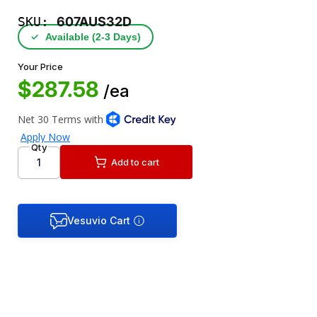
SKU:
607AUS32D
✓
Available (2‑3 Days)
Your Price
$287.58
/ea
Qty
Add to cart