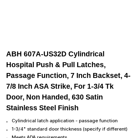
ABH 607A-US32D Cylindrical
Hospital Push & Pull Latches,
Passage Function, 7 Inch Backset, 4-
7/8 Inch ASA Strike, For 1-3/4 Tk
Door, Non Handed, 630 Satin
Stainless Steel Finish
Cylindrical latch application - passage function
1-3/4" standard door thickness (specify if different)
Meets ADA requirements