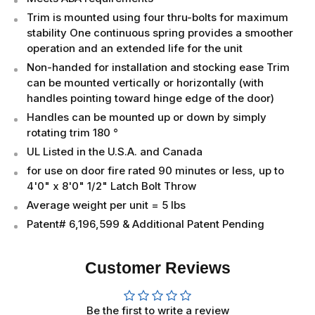
Trim is mounted using four thru-bolts for maximum
stability One continuous spring provides a smoother
operation and an extended life for the unit
Non-handed for installation and stocking ease Trim
can be mounted vertically or horizontally (with
handles pointing toward hinge edge of the door)
Handles can be mounted up or down by simply
rotating trim 180 °
UL Listed in the U.S.A. and Canada
for use on door fire rated 90 minutes or less, up to
4'0" x 8'0" 1/2" Latch Bolt Throw
Average weight per unit = 5 lbs
Patent# 6,196,599 & Additional Patent Pending
Customer Reviews
Be the first to write a review