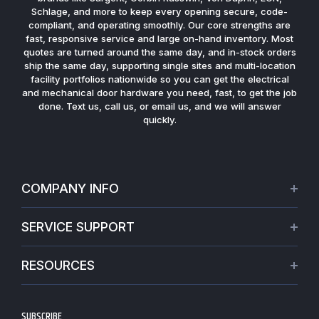
Schlage, and more to keep every opening secure, code-
compliant, and operating smoothly. Our core strengths are
fast, responsive service and large on-hand inventory. Most
quotes are turned around the same day, and in-stock orders
ship the same day, supporting single sites and multi-location
facility portfolios nationwide so you can get the electrical
and mechanical door hardware you need, fast, to get the job
done. Text us, call us, or email us, and we will answer
quickly.
COMPANY INFO
About Us
SERVICE SUPPORT
Our Projects
Credit Application
Warranties
RESOURCES
Virtual Appointments
Privacy Policy
Video Library
Request a Quote
Refund policy
Blogs
SUBSCRIBE
Track My Order