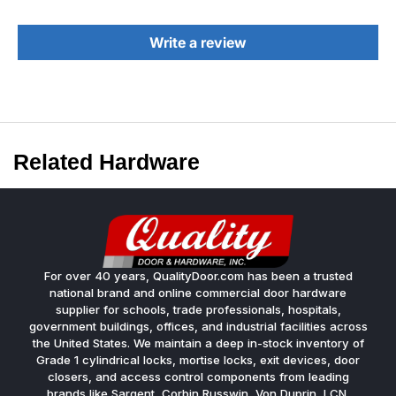
Write a review
Related Hardware
For over 40 years, QualityDoor.com has been a trusted
national brand and online commercial door hardware
supplier for schools, trade professionals, hospitals,
government buildings, offices, and industrial facilities across
the United States. We maintain a deep in-stock inventory of
Grade 1 cylindrical locks, mortise locks, exit devices, door
closers, and access control components from leading
brands like Sargent, Corbin Russwin, Von Duprin, LCN,