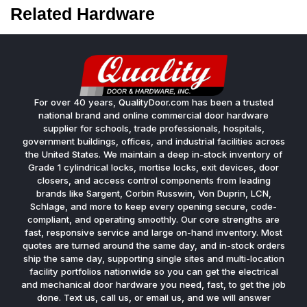
Related Hardware
For over 40 years, QualityDoor.com has been a trusted
national brand and online commercial door hardware
supplier for schools, trade professionals, hospitals,
government buildings, offices, and industrial facilities across
the United States. We maintain a deep in-stock inventory of
Grade 1 cylindrical locks, mortise locks, exit devices, door
closers, and access control components from leading
brands like Sargent, Corbin Russwin, Von Duprin, LCN,
Schlage, and more to keep every opening secure, code-
compliant, and operating smoothly. Our core strengths are
fast, responsive service and large on-hand inventory. Most
quotes are turned around the same day, and in-stock orders
ship the same day, supporting single sites and multi-location
facility portfolios nationwide so you can get the electrical
and mechanical door hardware you need, fast, to get the job
done. Text us, call us, or email us, and we will answer