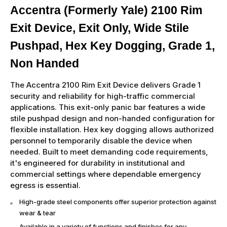
Accentra (Formerly Yale) 2100 Rim
Exit Device, Exit Only, Wide Stile
Pushpad, Hex Key Dogging, Grade 1,
Non Handed
The Accentra 2100 Rim Exit Device delivers Grade 1
security and reliability for high-traffic commercial
applications. This exit-only panic bar features a wide
stile pushpad design and non-handed configuration for
flexible installation. Hex key dogging allows authorized
personnel to temporarily disable the device when
needed. Built to meet demanding code requirements,
it's engineered for durability in institutional and
commercial settings where dependable emergency
egress is essential.
High-grade steel components offer superior protection against
wear & tear
Available in a variety of functions and finishes for any