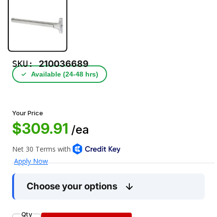
SKU:
210036689
✓
Available (24‑48 hrs)
Your Price
$309.91
/ea
Choose your options
Qty