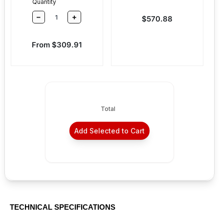
Quantity
–
+
Sale price
$570.88
Sale price
From $309.91
Total
Add Selected to Cart
TECHNICAL SPECIFICATIONS
36" - For door widths 30" - 36"