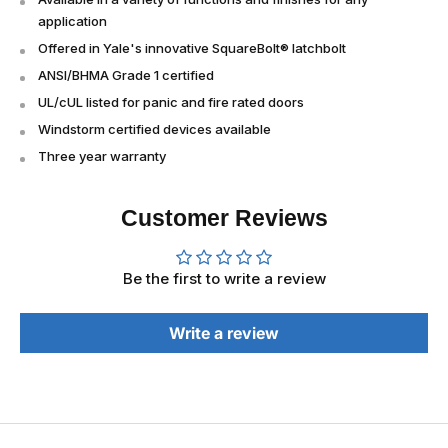
application
Offered in Yale's innovative SquareBolt® latchbolt
ANSI/BHMA Grade 1 certified
UL/cUL listed for panic and fire rated doors
Windstorm certified devices available
Three year warranty
Customer Reviews
Be the first to write a review
Write a review