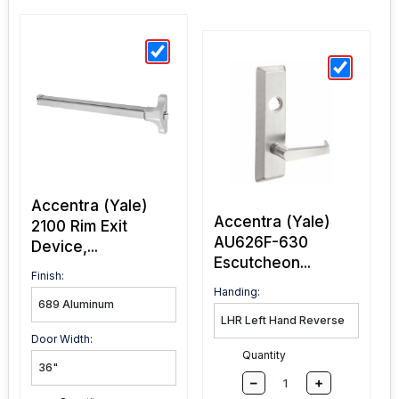
Accentra (Yale)
Accentra (Yale)
2100 Rim Exit
AU626F-630
Device,...
Escutcheon...
Finish:
Handing:
Door Width:
Quantity
–
+