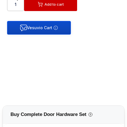
Add to cart
Buy Complete Door Hardware Set
?