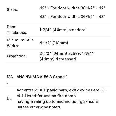
42" - For door widths 36-1/2" - 42"
Sizes:
48" - For door widths 36-1/2" - 48"
Door
1-3/4" (44mm) standard
Thickness:
Minimum Stile
4-1/2" (114mm)
Width:
2-1/2" (64mm) active, 1-3/4"
Projection:
(44mm) depressed
BH
MA
ANSI/BHMA A156.3 Grade 1
:
Accentra 2100F panic bars, exit devices are UL-
cUL Listed for use on fire doors
UL:
having a rating up to and including 3-hours
unless otherwise noted.