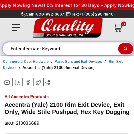
Skip to content
pply Now
Big News! 0% Interest for 30 Days – Apply Now
Big N
Call
1-800-992-3667
|
Text
+1 (305) 290-1840
0
Commercial Door Hardware
Panic Bars and Exit Devices
Rim Exit
Accentra (Yale) 2100 Rim Exit Device,...
Devices
|
|
|
|
All Accentra Products
Accentra (Yale) 2100 Rim Exit Device, Exit
Only, Wide Stile Pushpad, Hex Key Dogging
SKU:
210036689