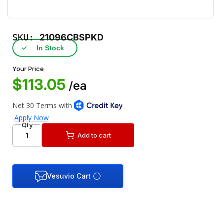
SKU:
21096CBSPKD
✓
In Stock
Your Price
$113.05
/ea
Qty
Add to cart