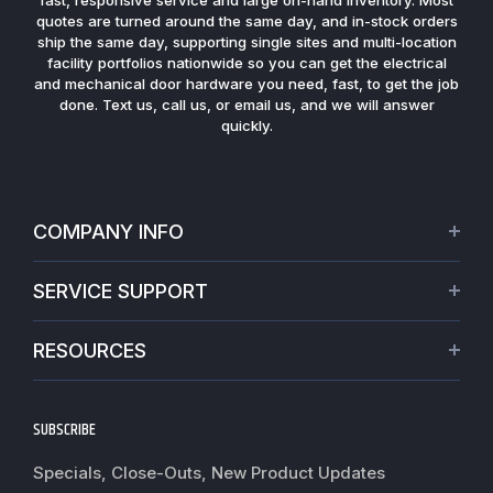
quotes are turned around the same day, and in-stock orders
ship the same day, supporting single sites and multi-location
facility portfolios nationwide so you can get the electrical
and mechanical door hardware you need, fast, to get the job
done. Text us, call us, or email us, and we will answer
quickly.
COMPANY INFO
About Us
SERVICE SUPPORT
Our Projects
Credit Application
Warranties
RESOURCES
Virtual Appointments
Privacy Policy
Video Library
Request a Quote
Refund policy
Blogs
SUBSCRIBE
Track My Order
Terms of Service
News
Worldwide Shipping
Do not sell my personal information
Specials, Close-Outs, New Product Updates
Commercial Hardware Finishes