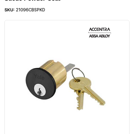
SKU:
21096CBSPKD