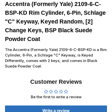
Accentra (Formerly Yale) 2109-6-C-
BSP-KD Rim Cylinder, 6-Pin, Schlage
"C" Keyway, Keyed Random, [2]
Change Keys, BSP Black Suede
Powder Coat
The Accentra (Formerly Yale) 2109-6-C-BSP-KD is a Rim
Cylinder, 6-Pin, a Schlage "C" Keyway, is Keyed
Differently, comes with 2 keys, and comes in Black
Suede Powder Coat.
Customer Reviews
Be the first to write a review
Write a review