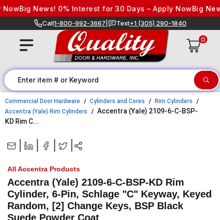
Skip to content
 Now
Big News! 0% Interest for 30 Days – Apply Now
Big News!
Call
1-800-992-3667
|
Text
+1 (305) 290-1840
0
Commercial Door Hardware
Cylinders and Cores
Rim Cylinders
Accentra (Yale) 2109-6-C-BSP-
Accentra (Yale) Rim Cylinders
KD Rim C...
|
|
|
|
All Accentra Products
Accentra (Yale) 2109-6-C-BSP-KD Rim
Cylinder, 6-Pin, Schlage "C" Keyway, Keyed
Random, [2] Change Keys, BSP Black
Suede Powder Coat