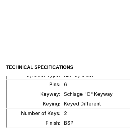
TECHNICAL SPECIFICATIONS
Cylinder Type:
Rim Cylinder
Pins:
6
Keyway:
Schlage "C" Keyway
Keying:
Keyed Different
Number of Keys:
2
Finish:
BSP