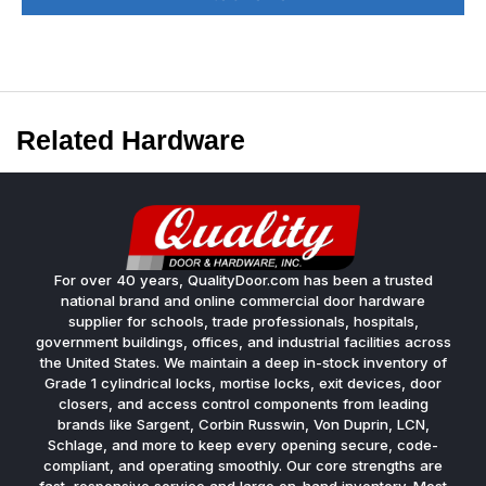
Related Hardware
For over 40 years, QualityDoor.com has been a trusted
national brand and online commercial door hardware
supplier for schools, trade professionals, hospitals,
government buildings, offices, and industrial facilities across
the United States. We maintain a deep in-stock inventory of
Grade 1 cylindrical locks, mortise locks, exit devices, door
closers, and access control components from leading
brands like Sargent, Corbin Russwin, Von Duprin, LCN,
Schlage, and more to keep every opening secure, code-
compliant, and operating smoothly. Our core strengths are
fast, responsive service and large on-hand inventory. Most