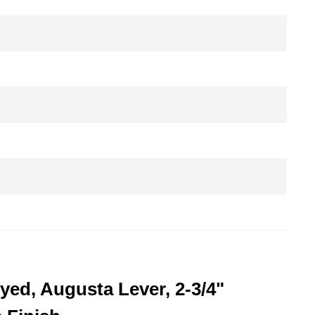
yed, Augusta Lever, 2-3/4"