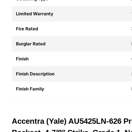
Limited Warranty
Fire Rated
Burglar Rated
Finish
Finish Description
Finish Family
Accentra (Yale) AU5425LN-626 Pri