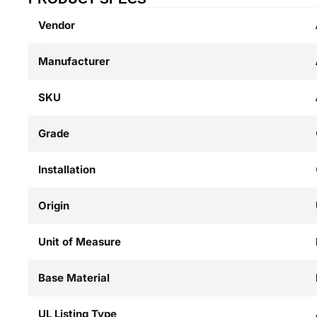
Vendor
Manufacturer
SKU
Grade
Installation
Origin
Unit of Measure
Base Material
UL Listing Type