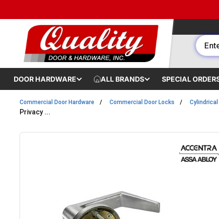
Skip to content
DOOR HARDWARE
ALL BRANDS
SPECIAL ORDER
Commercial Door Hardware
Commercial Door Locks
Cylindrica
Privacy ...