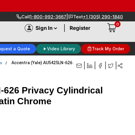
|
Call
1-800-992-3667
Text
+1 (305) 290-1840
0
|
Sign In
Register
quest a Quote
Video Library
Track My Order
Accentra (Yale) AU5425LN-626
ks
|
|
|
|
626 Privacy Cylindrical
Satin Chrome