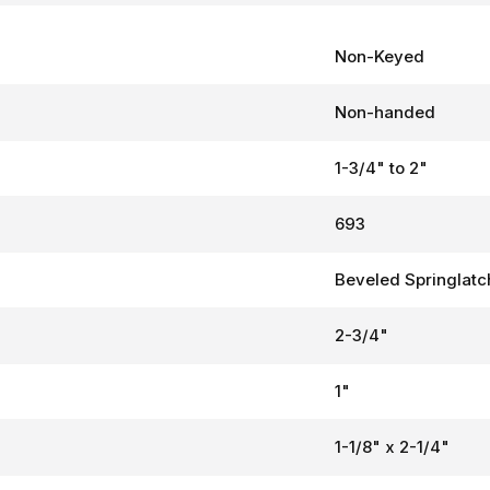
Non-Keyed
Non-handed
1-3/4" to 2"
693
Beveled Springlatc
2-3/4"
1"
1-1/8" x 2-1/4"