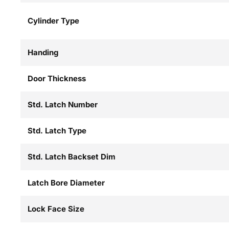
Cylinder Type
Handing
Door Thickness
Std. Latch Number
Std. Latch Type
Std. Latch Backset Dim
Latch Bore Diameter
Lock Face Size