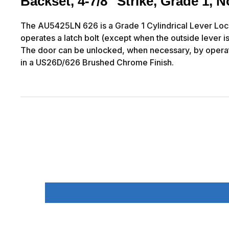
Backset, 4-7/8" Strike, Grade 1,
The AU5425LN 626 is a Grade 1 Cylindrical Lever Lockse
operates a latch bolt (except when the outside lever is
The door can be unlocked, when necessary, by operat
in a US26D/626 Brushed Chrome Finish.