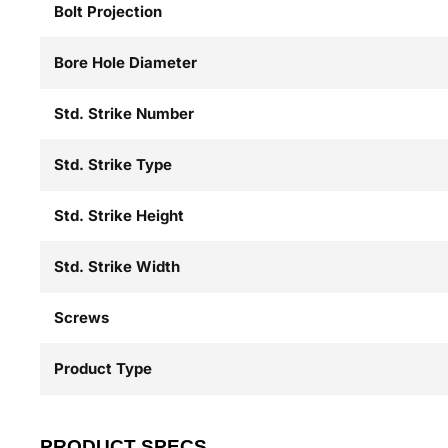
Bolt Projection
Bore Hole Diameter
Std. Strike Number
Std. Strike Type
Std. Strike Height
Std. Strike Width
Screws
Product Type
PRODUCT SPECS