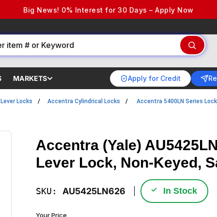
Big News! 0% Interest for 30 Days – Apply Now
Apply for Credit
Re
S
MARKETS
l Lever Locks
Accentra Cylindrical Locks
Accentra 5400LN Series Loc
Accentra (Yale) AU5425LN-
Lever Lock, Non-Keyed, 
✓
SKU:
AU5425LN626
In Stock
Your Price