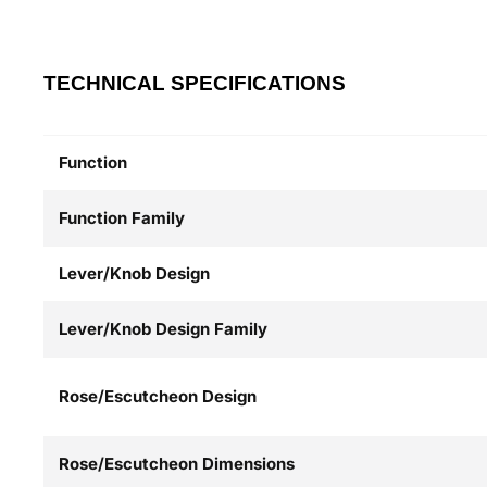
TECHNICAL SPECIFICATIONS
Function
Function Family
Lever/Knob Design
Lever/Knob Design Family
Rose/Escutcheon Design
Rose/Escutcheon Dimensions