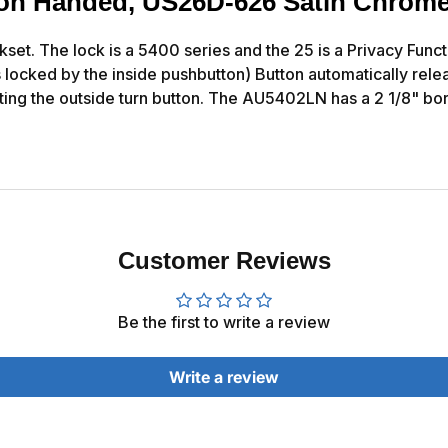
 Non Handed, US26D-626 Satin Chrome
t. The lock is a 5400 series and the 25 is a Privacy Functio
 locked by the inside pushbutton) Button automatically relea
ing the outside turn button. The AU5402LN has a 2 1/8" bo
Customer Reviews
Be the first to write a review
Write a review