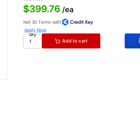
$399.76
/ea
Qty
Add to cart