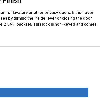
 Finish
n for lavatory or other privacy doors. Either lever
ses by turning the inside lever or closing the door.
re 2 3/4" backset. This lock is non-keyed and comes