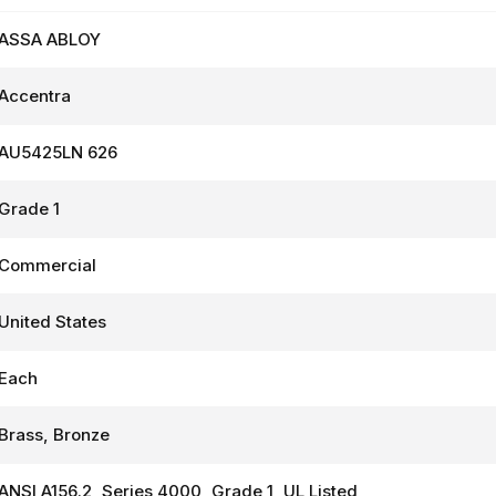
ASSA ABLOY
Accentra
AU5425LN 626
Grade 1
Commercial
United States
Each
Brass, Bronze
ANSI A156.2, Series 4000, Grade 1, UL Listed