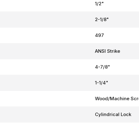
1/2"
2-1/8"
497
ANSI Strike
4-7/8"
1-1/4"
Wood/Machine Sc
Cylindrical Lock