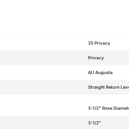
25 Privacy
Privacy
AU Augusta
Straight Return Lev
3-1/2" Rose Diamet
3-1/2"