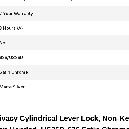
7 Year Warranty
3 Hours {A}
No
626/US26D
Satin Chrome
Matte Silver
vacy Cylindrical Lever Lock, Non-Ke