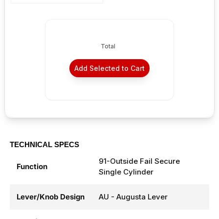
Total
Add Selected to Cart
TECHNICAL SPECS
91-Outside Fail Secure
Function
Single Cylinder
Lever/Knob Design
AU - Augusta Lever