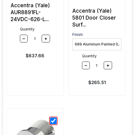
Accentra (Yale)
Accentra (Yale)
AUR8891FL-
5801 Door Closer
24VDC-626-L...
Surf...
Quantity
Finish:
–
+
Sale price
$637.66
Quantity
–
+
Sale price
$265.51