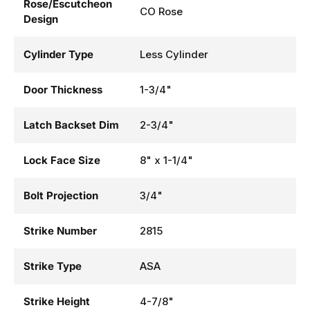
Rose/Escutcheon
CO Rose
Design
Cylinder Type
Less Cylinder
Door Thickness
1-3/4"
Latch Backset Dim
2-3/4"
Lock Face Size
8" x 1-1/4"
Bolt Projection
3/4"
Strike Number
2815
Strike Type
ASA
Strike Height
4-7/8"