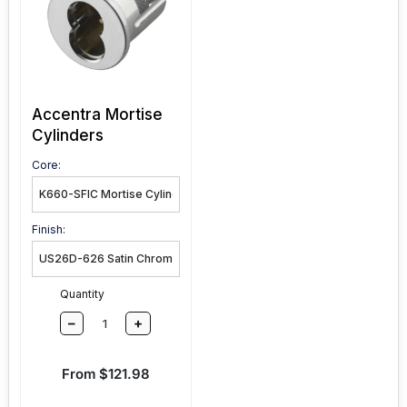
Accentra Mortise
Cylinders
Core:
Finish:
Quantity
–
+
Sale price
From $121.98