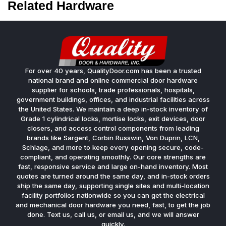
Related Hardware
For over 40 years, QualityDoor.com has been a trusted
national brand and online commercial door hardware
supplier for schools, trade professionals, hospitals,
government buildings, offices, and industrial facilities across
the United States. We maintain a deep in-stock inventory of
Grade 1 cylindrical locks, mortise locks, exit devices, door
closers, and access control components from leading
brands like Sargent, Corbin Russwin, Von Duprin, LCN,
Schlage, and more to keep every opening secure, code-
compliant, and operating smoothly. Our core strengths are
fast, responsive service and large on-hand inventory. Most
quotes are turned around the same day, and in-stock orders
ship the same day, supporting single sites and multi-location
facility portfolios nationwide so you can get the electrical
and mechanical door hardware you need, fast, to get the job
done. Text us, call us, or email us, and we will answer
quickly.