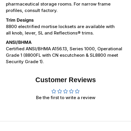
pharmaceutical storage rooms. For narrow frame
profiles, consult factory.
Trim Designs
8800 electrified mortise locksets are available with
all knob, lever, SL and Reflections® trims.
ANSI/BHMA
Certified ANSI/BHMA A156.13, Series 1000, Operational
Grade 1 (8800FL with CN escutcheon & SL8800 meet
Security Grade 1).
Customer Reviews
Be the first to write a review