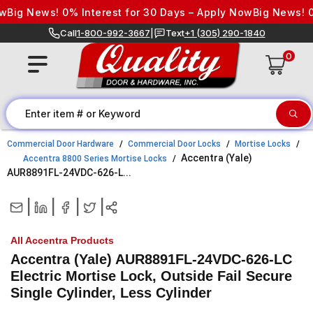
Skip to content
g News! 0% Interest for 30 Days – Apply Now
Big News! 0% In
Call
1-800-992-3667
|
Text
+1 (305) 290-1840
0
Commercial Door Hardware
Commercial Door Locks
Mortise Locks
Accentra (Yale)
Accentra 8800 Series Mortise Locks
AUR8891FL-24VDC-626-L...
|
|
|
|
All Accentra Products
Accentra (Yale) AUR8891FL-24VDC-626-LC
Electric Mortise Lock, Outside Fail Secure
Single Cylinder, Less Cylinder