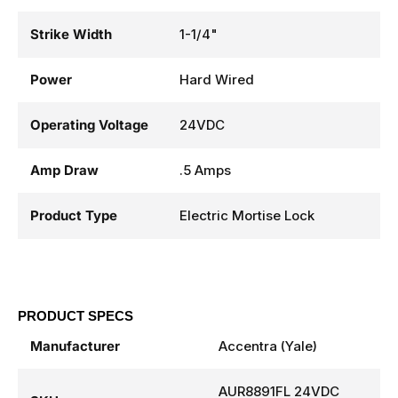
Strike Width
1-1/4"
Power
Hard Wired
Operating Voltage
24VDC
Amp Draw
.5 Amps
Product Type
Electric Mortise Lock
PRODUCT SPECS
Manufacturer
Accentra (Yale)
AUR8891FL 24VDC