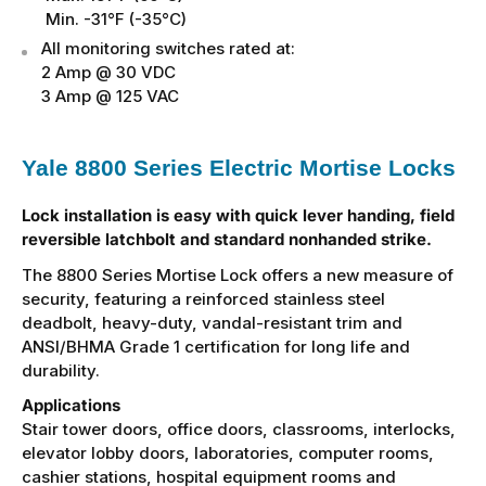
Min. -31°F (-35°C)
All monitoring switches rated at:
2 Amp @ 30 VDC
3 Amp @ 125 VAC
Yale 8800 Series Electric Mortise Locks
Lock installation is easy with quick lever handing, field
reversible latchbolt and standard nonhanded strike.
The 8800 Series Mortise Lock offers a new measure of
security, featuring a reinforced stainless steel
deadbolt, heavy-duty, vandal-resistant trim and
ANSI/BHMA Grade 1 certification for long life and
durability.
Applications
Stair tower doors, office doors, classrooms, interlocks,
elevator lobby doors, laboratories, computer rooms,
cashier stations, hospital equipment rooms and