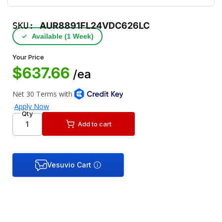
SKU:
AUR8891FL24VDC626LC
✓
Available (1 Week)
Your Price
$637.66
/ea
Qty
Add to cart