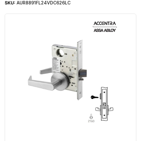
SKU:
AUR8891FL24VDC626LC