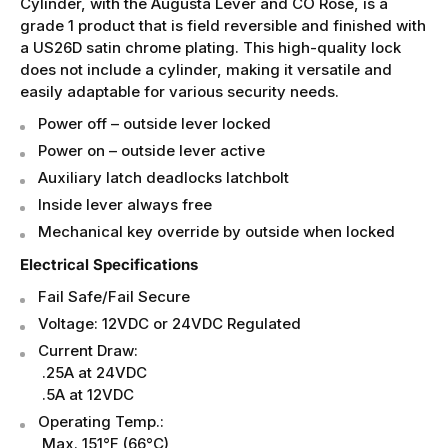
Cylinder, with the Augusta Lever and CO Rose, is a
grade 1 product that is field reversible and finished with
a US26D satin chrome plating. This high-quality lock
does not include a cylinder, making it versatile and
easily adaptable for various security needs.
Power off – outside lever locked
Power on – outside lever active
Auxiliary latch deadlocks latchbolt
Inside lever always free
Mechanical key override by outside when locked
Electrical Specifications
Fail Safe/Fail Secure
Voltage: 12VDC or 24VDC Regulated
Current Draw:
.25A at 24VDC
.5A at 12VDC
Operating Temp.:
Max. 151°F (66°C)