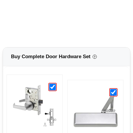
Buy Complete Door Hardware Set
?