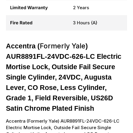
Limited Warranty
2 Years
Fire Rated
3 Hours {A}
Formerly Yale
Accentra (
)
AUR8891FL-24VDC-626-LC Electric
Mortise Lock, Outside Fail Secure
Single Cylinder, 24VDC, Augusta
Lever, CO Rose, Less Cylinder,
Grade 1, Field Reversible, US26D
Satin Chrome Plated Finish
Accentra (
Formerly Yale
)
AUR8891FL-24VDC-626-LC
Electric Mortise Lock, Outside Fail Secure Single