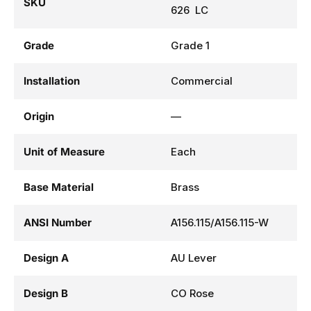
SKU
626 LC
Grade
Grade 1
Installation
Commercial
Origin
—
Unit of Measure
Each
Base Material
Brass
ANSI Number
A156.115/A156.115-W
Design A
AU Lever
Design B
CO Rose