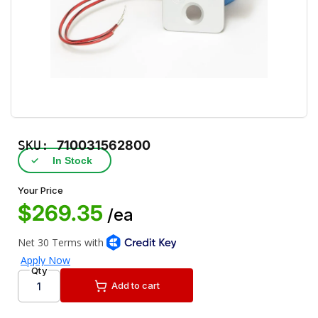
SKU:
710031562800
✓
In Stock
Your Price
$269.35
/ea
Qty
Add to cart