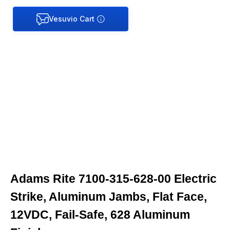
Adams Rite 7100-315-628-00 Electric
Strike, Aluminum Jambs, Flat Face,
12VDC, Fail-Safe, 628 Aluminum