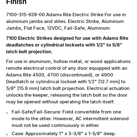
Finish
7100-315-628-00 Adams Rite Electric Strike For use in
aluminum jambs and stiles. Electric Strike, Aluminum
Jambs, Flat Face, 12VDC, Fail-Safe, Aluminum
7100 Electric Strikes designed for use with Adams Rite
deadlatches or cylindrical locksets with 1/2" to 5/8"
latch bolt projection.
For use in aluminum, hollow metal, or wood applications
remote electrical control of any door equipped with an
Adams Rite 4500, 4700 (discontinued), or 4900
Deadlatch or cylindrical lockset with 1/2" [12.7 mm] to
5/8" [15.9 mm] latch bolt projection. Electrical actuation
unlocks the keeper, releasing the latch bolt so the door
may be opened without operating the latch itself.
Fail-Safe/Fail-Secure: Field convertible from one
mode to the other. However, AC intermittent solenoid
must not be used continuously in either.
Case: Approximately 1" x 3-3/8" x 1-5/8" deep.