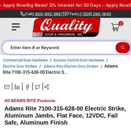
Skip to content
 Apply Now
Big News! 0% Interest for 30 Days – Apply Now
Big
Call
1-800-992-3667
|
Text
+1 (305) 290-1840
0
Commercial Door Hardware
Access Control Door Hardware
Adams
Electric Door Strikes
Adams Rite Electric Door Strikes
Rite 7100-315-628-00 Electric S...
|
|
|
|
All ADAMS RITE Products
Adams Rite 7100-315-628-00 Electric Strike,
Aluminum Jambs, Flat Face, 12VDC, Fail
Safe, Aluminum Finish