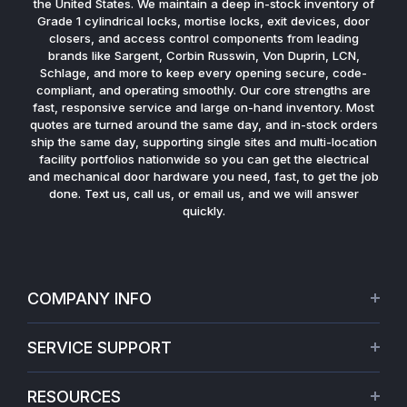
the United States. We maintain a deep in-stock inventory of
Grade 1 cylindrical locks, mortise locks, exit devices, door
closers, and access control components from leading
brands like Sargent, Corbin Russwin, Von Duprin, LCN,
Schlage, and more to keep every opening secure, code-
compliant, and operating smoothly. Our core strengths are
fast, responsive service and large on-hand inventory. Most
quotes are turned around the same day, and in-stock orders
ship the same day, supporting single sites and multi-location
facility portfolios nationwide so you can get the electrical
and mechanical door hardware you need, fast, to get the job
done. Text us, call us, or email us, and we will answer
quickly.
COMPANY INFO
About Us
SERVICE SUPPORT
Our Projects
Credit Application
Warranties
RESOURCES