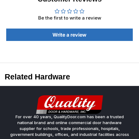
Be the first to write a review
Write a review
Related Hardware
For over 40 years, QualityDoor.com has been a trusted
national brand and online commercial door hardware
supplier for schools, trade professionals, hospitals,
government buildings, offices, and industrial facilities across