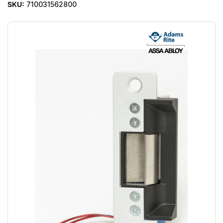
SKU:
710031562800