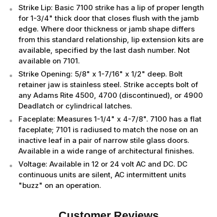
Strike Lip: Basic 7100 strike has a lip of proper length
for 1-3/4" thick door that closes flush with the jamb
edge. Where door thickness or jamb shape differs
from this standard relationship, lip extension kits are
available, specified by the last dash number. Not
available on 7101.
Strike Opening: 5/8" x 1-7/16" x 1/2" deep. Bolt
retainer jaw is stainless steel. Strike accepts bolt of
any Adams Rite 4500, 4700 (discontinued), or 4900
Deadlatch or cylindrical latches.
Faceplate: Measures 1-1/4" x 4-7/8". 7100 has a flat
faceplate; 7101 is radiused to match the nose on an
inactive leaf in a pair of narrow stile glass doors.
Available in a wide range of architectural finishes.
Voltage: Available in 12 or 24 volt AC and DC. DC
continuous units are silent, AC intermittent units
"buzz" on an operation.
Customer Reviews