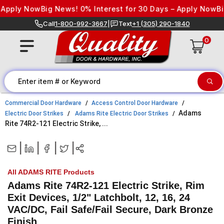
Skip to content
Apply Now
Big News! 0% Interest for 30 Days – Apply Now
Big 
Call
1-800-992-3667
|
Text
+1 (305) 290-1840
0
Commercial Door Hardware
Access Control Door Hardware
Adams
Electric Door Strikes
Adams Rite Electric Door Strikes
Rite 74R2-121 Electric Strike, ...
|
|
|
|
All ADAMS RITE Products
Adams Rite 74R2-121 Electric Strike, Rim
Exit Devices, 1/2" Latchbolt, 12, 16, 24
VAC/DC, Fail Safe/Fail Secure, Dark Bronze
Finish