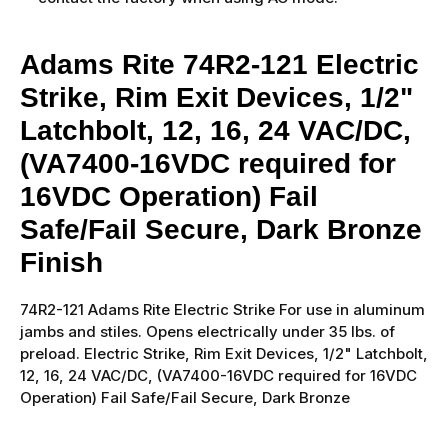
Adams Rite 74R2-121 Electric
Strike, Rim Exit Devices, 1/2"
Latchbolt, 12, 16, 24 VAC/DC,
(VA7400-16VDC required for
16VDC Operation) Fail
Safe/Fail Secure, Dark Bronze
Finish
74R2-121 Adams Rite Electric Strike For use in aluminum
jambs and stiles. Opens electrically under 35 lbs. of
preload. Electric Strike, Rim Exit Devices, 1/2" Latchbolt,
12, 16, 24 VAC/DC, (VA7400-16VDC required for 16VDC
Operation) Fail Safe/Fail Secure, Dark Bronze