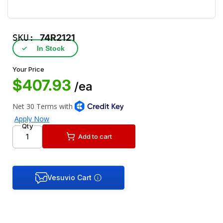
SKU:
74R2121
✓
In Stock
Your Price
$407.93
/ea
Qty
Add to cart