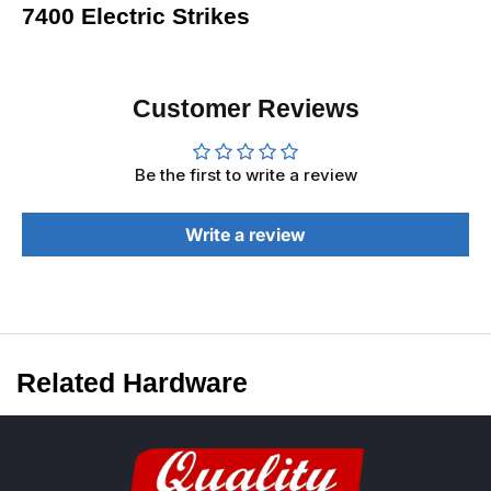
7400 Electric Strikes
Customer Reviews
Be the first to write a review
Write a review
Related Hardware