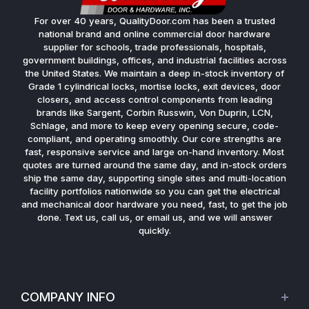
For over 40 years, QualityDoor.com has been a trusted
national brand and online commercial door hardware
supplier for schools, trade professionals, hospitals,
government buildings, offices, and industrial facilities across
the United States. We maintain a deep in-stock inventory of
Grade 1 cylindrical locks, mortise locks, exit devices, door
closers, and access control components from leading
brands like Sargent, Corbin Russwin, Von Duprin, LCN,
Schlage, and more to keep every opening secure, code-
compliant, and operating smoothly. Our core strengths are
fast, responsive service and large on-hand inventory. Most
quotes are turned around the same day, and in-stock orders
ship the same day, supporting single sites and multi-location
facility portfolios nationwide so you can get the electrical
and mechanical door hardware you need, fast, to get the job
done. Text us, call us, or email us, and we will answer
quickly.
COMPANY INFO