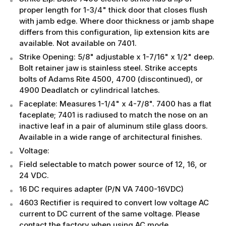
proper length for 1-3/4" thick door that closes flush
with jamb edge. Where door thickness or jamb shape
differs from this configuration, lip extension kits are
available. Not available on 7401.
Strike Opening: 5/8" adjustable x 1-7/16" x 1/2" deep.
Bolt retainer jaw is stainless steel. Strike accepts
bolts of Adams Rite 4500, 4700 (discontinued), or
4900 Deadlatch or cylindrical latches.
Faceplate: Measures 1-1/4" x 4-7/8". 7400 has a flat
faceplate; 7401 is radiused to match the nose on an
inactive leaf in a pair of aluminum stile glass doors.
Available in a wide range of architectural finishes.
Voltage:
Field selectable to match power source of 12, 16, or
24 VDC.
16 DC requires adapter (P/N VA 7400-16VDC)
4603 Rectifier is required to convert low voltage AC
current to DC current of the same voltage. Please
contact the factory when using AC mode.