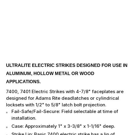
ULTRALITE ELECTRIC STRIKES DESIGNED FOR USE IN
ALUMINUM, HOLLOW METAL OR WOOD
APPLICATIONS.
7400, 7401 Electric Strikes with 4-7/8" faceplates are
designed for Adams Rite deadlatches or cylindrical
locksets with 1/2" to 5/8" latch bolt projection.
Fail-Safe/Fail-Secure: Field selectable at time of
installation.
Case: Approximately 1" x 3-3/8" x 1-1/16" deep.
Strike Lip: Basic 7400 electric strike has a lip of