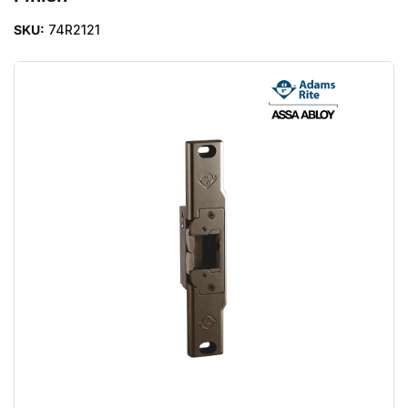
SKU:
74R2121