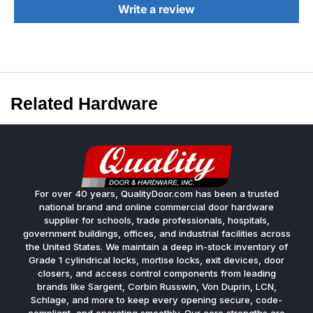
Write a review
Related Hardware
For over 40 years, QualityDoor.com has been a trusted
national brand and online commercial door hardware
supplier for schools, trade professionals, hospitals,
government buildings, offices, and industrial facilities across
the United States. We maintain a deep in-stock inventory of
Grade 1 cylindrical locks, mortise locks, exit devices, door
closers, and access control components from leading
brands like Sargent, Corbin Russwin, Von Duprin, LCN,
Schlage, and more to keep every opening secure, code-
compliant, and operating smoothly. Our core strengths are