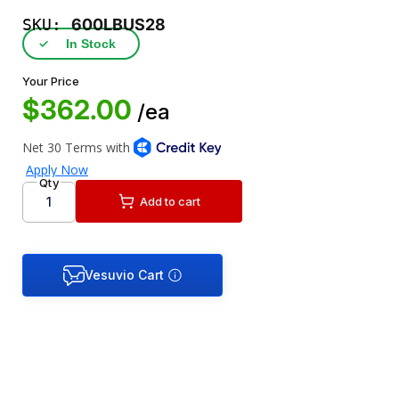
SKU:
600LBUS28
✓
In Stock
Your Price
$362.00
/ea
Qty
Add to cart