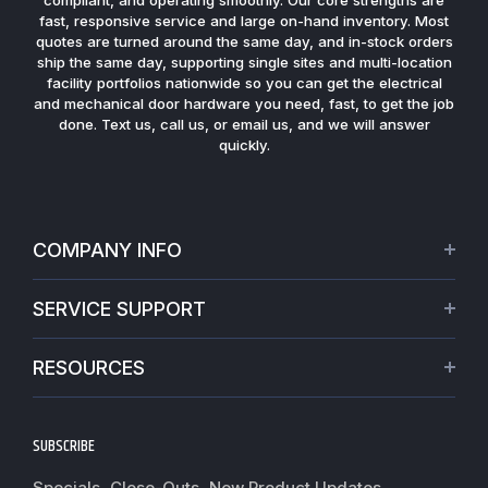
fast, responsive service and large on-hand inventory. Most
quotes are turned around the same day, and in-stock orders
ship the same day, supporting single sites and multi-location
facility portfolios nationwide so you can get the electrical
and mechanical door hardware you need, fast, to get the job
done. Text us, call us, or email us, and we will answer
quickly.
COMPANY INFO
About Us
SERVICE SUPPORT
Our Projects
Credit Application
Warranties
RESOURCES
Virtual Appointments
Privacy Policy
Video Library
Request a Quote
Refund policy
Blogs
SUBSCRIBE
Track My Order
Terms of Service
News
Worldwide Shipping
Do not sell my personal information
Specials, Close-Outs, New Product Updates