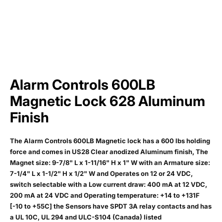
Alarm Controls 600LB
Magnetic Lock 628 Aluminum
Finish
The Alarm Controls 600LB Magnetic lock has a 600 lbs holding
force and comes in US28 Clear anodized Aluminum finish, The
Magnet size: 9-7/8" L x 1-11/16" H x 1" W with an Armature size:
7-1/4" L x 1-1/2" H x 1/2" W and Operates on 12 or 24 VDC,
switch selectable with a Low current draw: 400 mA at 12 VDC,
200 mA at 24 VDC and Operating temperature: +14 to +131F
[-10 to +55C] the Sensors have SPDT 3A relay contacts and has
a UL 10C, UL 294 and ULC-S104 (Canada) listed