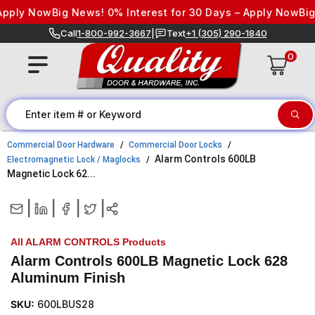
Skip to content
pply Now
Big News! 0% Interest for 30 Days – Apply Now
Big 
Call
1-800-992-3667
|
Text
+1 (305) 290-1840
0
Commercial Door Hardware
Commercial Door Locks
Alarm Controls 600LB
Electromagnetic Lock / Maglocks
Magnetic Lock 62...
|
|
|
|
All ALARM CONTROLS Products
Alarm Controls 600LB Magnetic Lock 628
Aluminum Finish
SKU:
600LBUS28