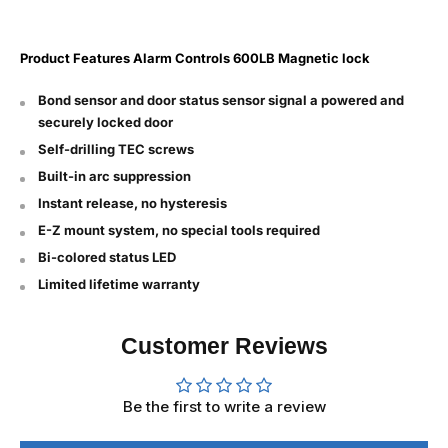
Product Features
Alarm Controls 600LB Magnetic lock
Bond sensor and door status sensor signal a powered and
securely locked door
Self-drilling TEC screws
Built-in arc suppression
Instant release, no hysteresis
E-Z mount system, no special tools required
Bi-colored status LED
Limited lifetime warranty
Customer Reviews
Be the first to write a review