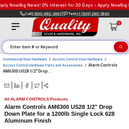
Skip to content
ply Now
Big News! 0% Interest for 30 Days – Apply Now
Big N
Call
1-800-992-3667
|
Text
+1 (305) 290-1840
0
Commercial Door Hardware
Access Control Door Hardware
Alarm Controls
Access Control Hardware Parts and Accessories
AM6300 US28 1/2" Drop ...
|
|
|
|
All ALARM CONTROLS Products
Alarm Controls AM6300 US28 1/2" Drop
Down Plate for a 1200lb Single Lock 628
Aluminum Finish