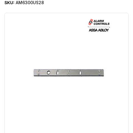
SKU:
AM6300US28