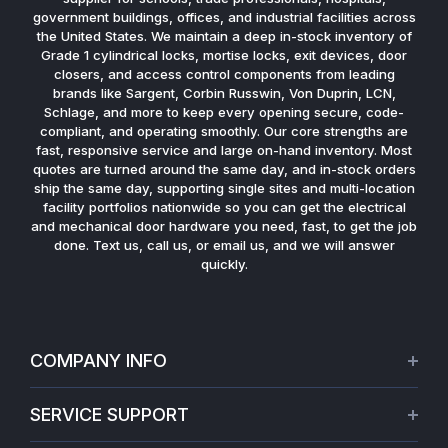
government buildings, offices, and industrial facilities across
the United States. We maintain a deep in-stock inventory of
Grade 1 cylindrical locks, mortise locks, exit devices, door
closers, and access control components from leading
brands like Sargent, Corbin Russwin, Von Duprin, LCN,
Schlage, and more to keep every opening secure, code-
compliant, and operating smoothly. Our core strengths are
fast, responsive service and large on-hand inventory. Most
quotes are turned around the same day, and in-stock orders
ship the same day, supporting single sites and multi-location
facility portfolios nationwide so you can get the electrical
and mechanical door hardware you need, fast, to get the job
done. Text us, call us, or email us, and we will answer
quickly.
COMPANY INFO
About Us
SERVICE SUPPORT
Our Projects