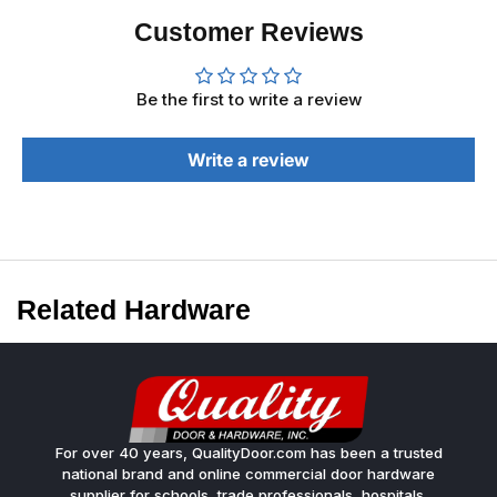
Customer Reviews
Be the first to write a review
Write a review
Related Hardware
For over 40 years, QualityDoor.com has been a trusted
national brand and online commercial door hardware
supplier for schools, trade professionals, hospitals,