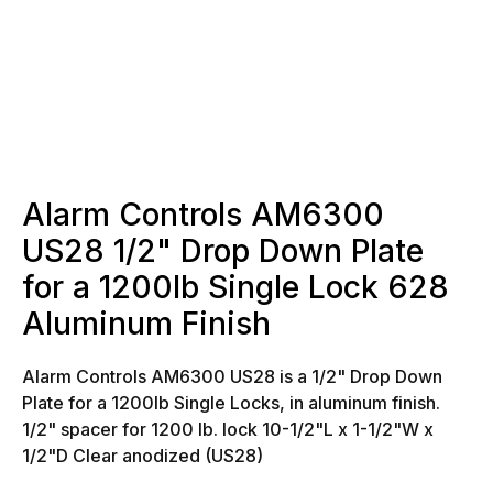
Alarm Controls AM6300
US28 1/2" Drop Down Plate
for a 1200lb Single Lock 628
Aluminum Finish
Alarm Controls AM6300 US28 is a 1/2" Drop Down
Plate for a 1200lb Single Locks, in aluminum finish.
1/2" spacer for 1200 lb. lock
10-1/2"L x 1-1/2"W x
1/2"D
Clear anodized (US28)