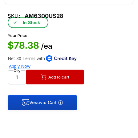
SKU:
AM6300US28
✓
In Stock
Your Price
$78.38
/ea
Qty
Add to cart