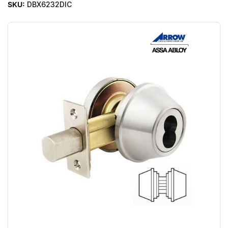
SKU:
DBX6232DIC