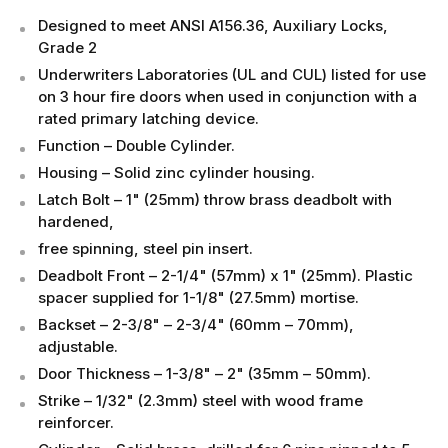
Designed to meet ANSI A156.36, Auxiliary Locks,
Grade 2
Underwriters Laboratories (UL and CUL) listed for use
on 3 hour fire doors when used in conjunction with a
rated primary latching device.
Function – Double Cylinder.
Housing – Solid zinc cylinder housing.
Latch Bolt – 1" (25mm) throw brass deadbolt with
hardened,
free spinning, steel pin insert.
Deadbolt Front – 2-1/4" (57mm) x 1" (25mm). Plastic
spacer supplied for 1-1/8" (27.5mm) mortise.
Backset – 2-3/8" – 2-3/4" (60mm – 70mm),
adjustable.
Door Thickness – 1-3/8" – 2" (35mm – 50mm).
Strike – 1/32" (2.3mm) steel with wood frame
reinforcer.