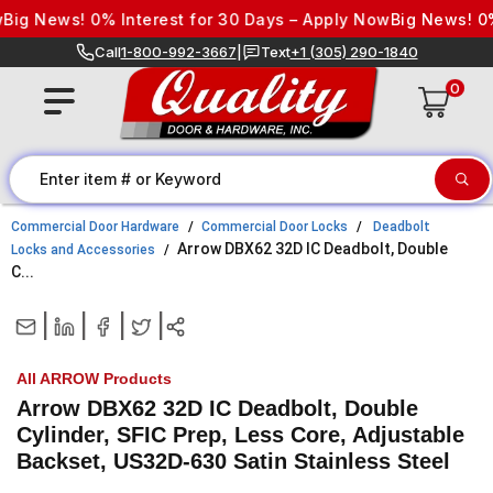
Skip to content
ig News! 0% Interest for 30 Days – Apply Now
Big News! 0% I
Call
1-800-992-3667
|
Text
+1 (305) 290-1840
0
Commercial Door Hardware
Commercial Door Locks
Deadbolt
Arrow DBX62 32D IC Deadbolt, Double
Locks and Accessories
C...
|
|
|
|
All ARROW Products
Arrow DBX62 32D IC Deadbolt, Double
Cylinder, SFIC Prep, Less Core, Adjustable
Backset, US32D-630 Satin Stainless Steel