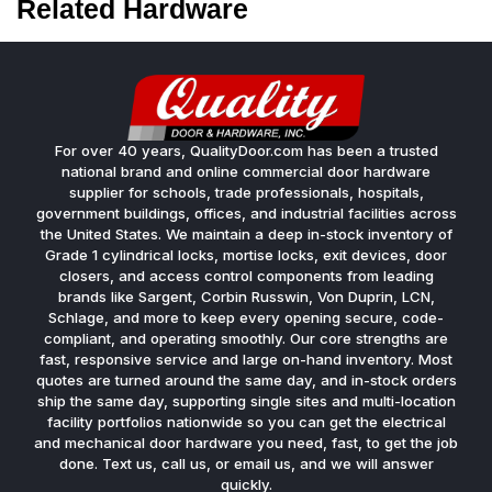
Related Hardware
For over 40 years, QualityDoor.com has been a trusted
national brand and online commercial door hardware
supplier for schools, trade professionals, hospitals,
government buildings, offices, and industrial facilities across
the United States. We maintain a deep in-stock inventory of
Grade 1 cylindrical locks, mortise locks, exit devices, door
closers, and access control components from leading
brands like Sargent, Corbin Russwin, Von Duprin, LCN,
Schlage, and more to keep every opening secure, code-
compliant, and operating smoothly. Our core strengths are
fast, responsive service and large on-hand inventory. Most
quotes are turned around the same day, and in-stock orders
ship the same day, supporting single sites and multi-location
facility portfolios nationwide so you can get the electrical
and mechanical door hardware you need, fast, to get the job
done. Text us, call us, or email us, and we will answer
quickly.