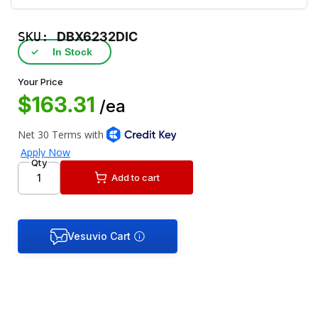
SKU:
DBX6232DIC
✓
In Stock
Your Price
$163.31
/ea
Qty
Add to cart