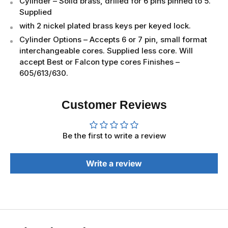
Cylinder – Solid brass, drilled for 6 pins pinned to 5.
Supplied
with 2 nickel plated brass keys per keyed lock.
Cylinder Options – Accepts 6 or 7 pin, small format
interchangeable cores. Supplied less core. Will
accept Best or Falcon type cores Finishes –
605/613/630.
Customer Reviews
Be the first to write a review
Write a review