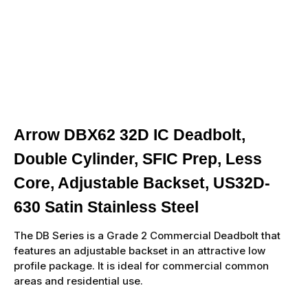
Arrow DBX62 32D IC Deadbolt,
Double Cylinder, SFIC Prep, Less
Core, Adjustable Backset, US32D-
630 Satin Stainless Steel
The DB Series is a Grade 2 Commercial Deadbolt that
features an adjustable backset in an attractive low
profile package. It is ideal for commercial common
areas and residential use.