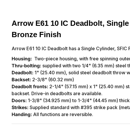
Arrow E61 10 IC Deadbolt, Single 
Bronze Finish
Arrow E61 10 IC Deadbolt has a Single Cylinder, SFIC P
Housing:
Two-piece housing, with free spinning outer
Thru-bolting:
supplied with two 1/4" (6.35 mm) steel th
Deadbolt:
1" (25.40 mm), solid steel deadbolt throw wi
Backset:
2-3/8" (60.32 mm)
Deadbolt fronts:
2-1/4" (57.15 mm) x 1" (25.40 mm) st
backset. Drive-in deadbolts are available.
Doors:
1-3/8" (34.925 mm) to 1-3/4" (44.45 mm) thick
Strikes:
Supplied standard with #395 strike pack (met
Handing:
All functions are reversible.