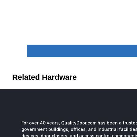
Related Hardware
For over 40 years, QualityDoor.com has been a trusted
government buildings, offices, and industrial facilitie
devices, door closers, and access control component