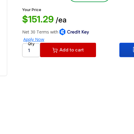
Your Price
$151.29
/ea
Qty
Add to cart