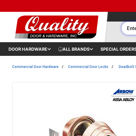
Skip to content
DOOR HARDWARE
ALL BRANDS
SPECIAL ORDER
Commercial Door Hardware
Commercial Door Locks
Deadbolt 