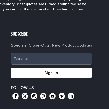
inventory. Most quotes are turned around the same
so you can get the electrical and mechanical door
SUBSCRIBE
Specials, Close-Outs, New Product Updates
Your email
Sign up
FOLLOW US