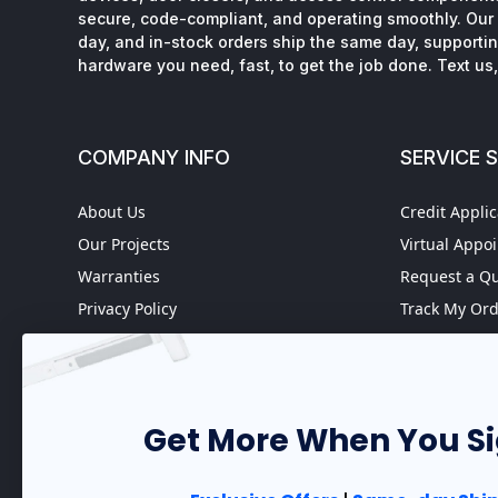
secure, code-compliant, and operating smoothly. Our 
day, and in-stock orders ship the same day, supporting
hardware you need, fast, to get the job done. Text us, 
COMPANY INFO
SERVICE 
About Us
Credit Applic
Our Projects
Virtual Appo
Warranties
Request a Q
Privacy Policy
Track My Or
Refund policy
Worldwide S
Terms of Service
Fire Door In
Do not sell my personal
Case Studies
information
Get More When You S
Government 
Accessibility