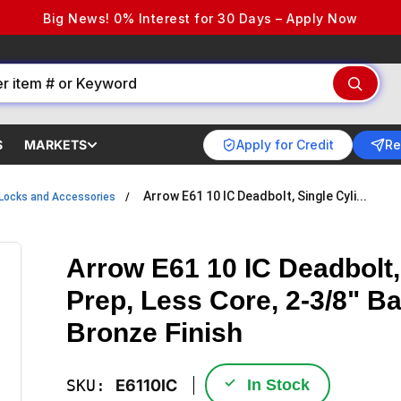
Big News! 0% Interest for 30 Days – Apply Now
Apply for Credit
Re
S
MARKETS
Arrow E61 10 IC Deadbolt, Single Cyli...
Locks and Accessories
Arrow E61 10 IC Deadbolt,
Prep, Less Core, 2-3/8" B
Bronze Finish
✓
SKU:
E6110IC
In Stock