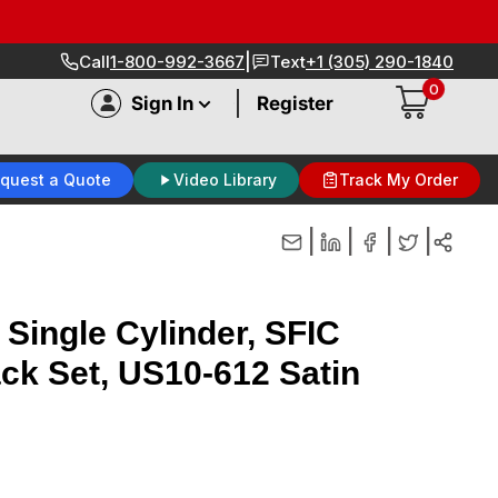
|
Call
1-800-992-3667
Text
+1 (305) 290-1840
0
|
Sign In
Register
quest a Quote
Video Library
Track My Order
|
|
|
|
 Single Cylinder, SFIC
ack Set, US10-612 Satin