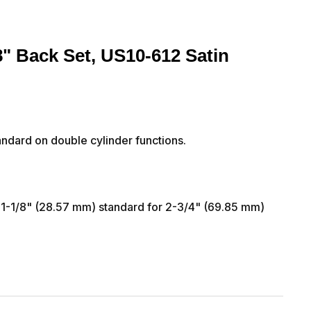
8" Back Set, US10-612 Satin
ndard on double cylinder functions.
 1-1/8" (28.57 mm) standard for 2-3/4" (69.85 mm)