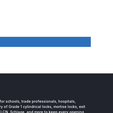
or schools, trade professionals, hospitals,
 of Grade 1 cylindrical locks, mortise locks, exit
, LCN, Schlage, and more to keep every opening