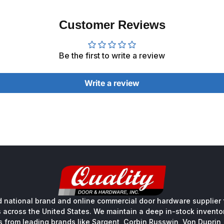
Customer Reviews
Be the first to write a review
Write a review
 national brand and online commercial door hardware supplier f
s across the United States. We maintain a deep in-stock inventory
s from leading brands like Sargent, Corbin Russwin, Von Duprin