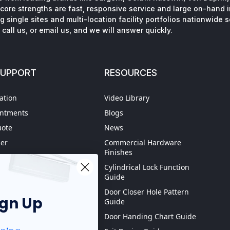
core strengths are fast, responsive service and large on-hand 
 single sites and multi-location facility portfolios nationwide 
call us, or email us, and we will answer quickly.
SUPPORT
RESOURCES
ation
Video Library
intments
Blogs
uote
News
der
Commercial Hardware
Finishes
hipping
Cylindrical Lock Function
spection
Guide
Door Closer Hole Pattern
ign Up
Guide
Purchase order
Door Handing Chart Guide