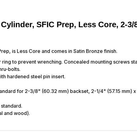
Cylinder, SFIC Prep, Less Core, 2-3/
rep, is Less Core and comes in Satin Bronze finish.
 ring to prevent wrenching. Concealed mounting screws sta
ru-bolts.
th hardened steel pin insert.
andard for 2-3/8" (60.32 mm) backset, 2-1/4" (57.15 mm) x
 standard.
al and wood).