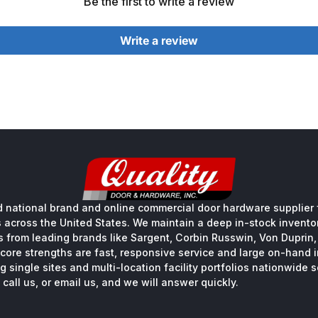
Be the first to write a review
Write a review
 national brand and online commercial door hardware supplier f
s across the United States. We maintain a deep in-stock inventory
s from leading brands like Sargent, Corbin Russwin, Von Duprin
core strengths are fast, responsive service and large on-hand 
 single sites and multi-location facility portfolios nationwide 
call us, or email us, and we will answer quickly.