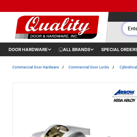
Skip to content
DOOR HARDWARE
ALL BRANDS
SPECIAL ORDER
Commercial Door Hardware
Commercial Door Locks
Cylindrica