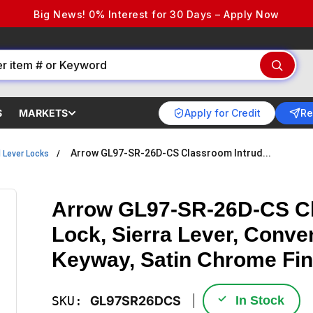
Big News! 0% Interest for 30 Days – Apply Now
Apply for Credit
Re
S
MARKETS
Arrow GL97-SR-26D-CS Classroom Intrud...
l Lever Locks
Arrow GL97-SR-26D-CS Cl
Lock, Sierra Lever, Conve
Keyway, Satin Chrome Fin
✓
SKU:
GL97SR26DCS
In Stock