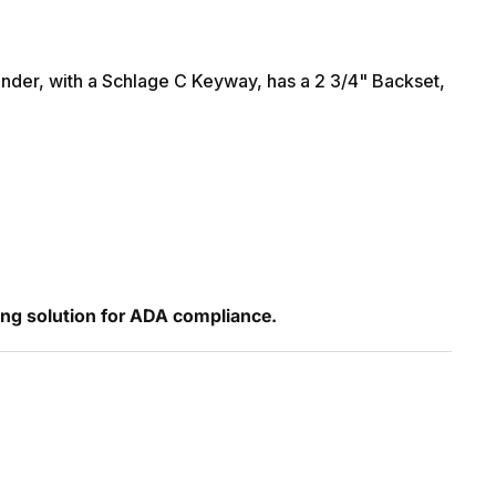
nder, with a Schlage C Keyway, has a 2 3/4" Backset,
ing solution for ADA compliance.