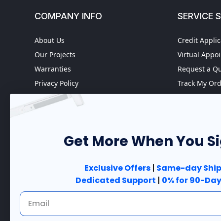
COMPANY INFO
SERVICE 
About Us
Credit Applic
Our Projects
Virtual Appo
Warranties
Request a Q
Privacy Policy
Track My Or
Refund policy
Worldwide S
Terms of Service
Fire Door In
Do not sell my personal
Case Studies
information
Get More When You S
Government 
Accessibility
Exclusive Offers
|
Same-day Ship
Dedicated Support
|
0% for 90-Day