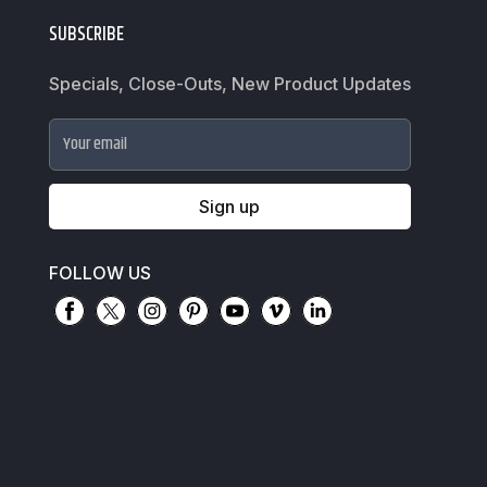
SUBSCRIBE
Specials, Close-Outs, New Product Updates
Your email
Sign up
FOLLOW US