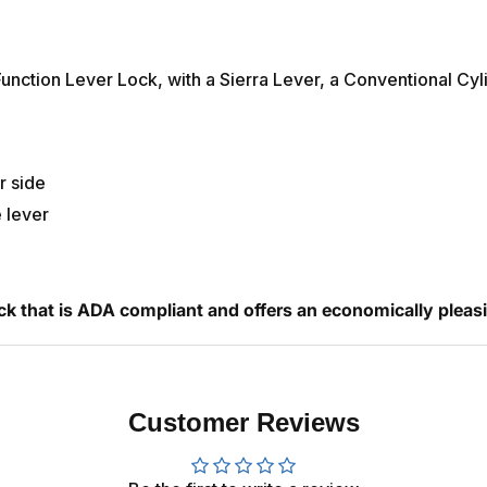
ction Lever Lock, with a Sierra Lever, a Conventional Cyli
r side
e lever
ck that is ADA compliant and offers an economically pleas
Customer Reviews