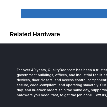
Related Hardware
For over 40 years, QualityDoor.com has been a trusted
government buildings, offices, and industrial facilitie
devices, door closers, and access control component
secure, code-compliant, and operating smoothly. Our 
day, and in-stock orders ship the same day, supporting
hardware you need, fast, to get the job done. Text us, 