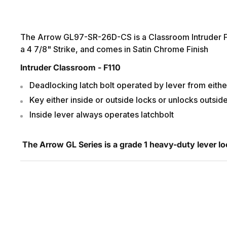
The Arrow GL97-SR-26D-CS is a Classroom Intruder Fun
a 4 7/8" Strike, and comes in Satin Chrome Finish
Intruder Classroom - F110
Deadlocking latch bolt operated by lever from eithe
Key either inside or outside locks or unlocks outsid
Inside lever always operates latchbolt
The Arrow GL Series is a grade 1 heavy-duty lever lo