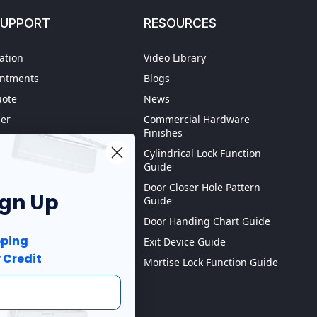
SUPPORT
RESOURCES
ation
Video Library
intments
Blogs
uote
News
der
Commercial Hardware
Finishes
hipping
Cylindrical Lock Function
spection
Guide
Door Closer Hole Pattern
ign Up
Guide
Purchase order
Door Handing Chart Guide
ping
Exit Device Guide
 Credit
Mortise Lock Function Guide