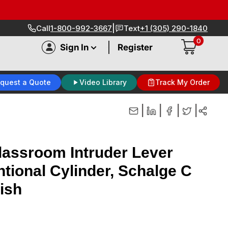
|
Call
1-800-992-3667
Text
+1 (305) 290-1840
0
|
Sign In
Register
quest a Quote
Video Library
Track My Order
|
|
|
|
assroom Intruder Lever
ntional Cylinder, Schalge C
ish