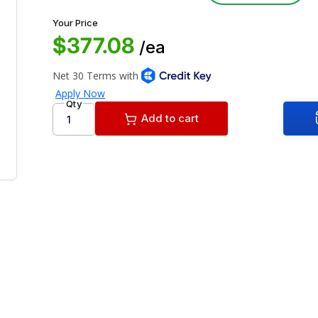
Your Price
$377.08
/ea
Qty
Add to cart