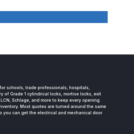
or schools, trade professionals, hospitals,
 of Grade 1 cylindrical locks, mortise locks, exit
, LCN, Schlage, and more to keep every opening
inventory. Most quotes are turned around the same
so you can get the electrical and mechanical door