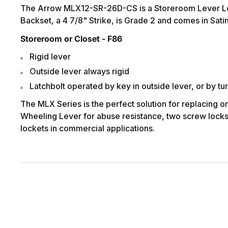
The Arrow MLX12-SR-26D-CS is a Storeroom Lever L
Backset, a 4 7/8" Strike, is Grade 2 and comes in Sat
Storeroom or Closet - F86
Rigid lever
Outside lever always rigid
Latchbolt operated by key in outside lever, or by tur
The MLX Series is the perfect solution for replacing o
Wheeling Lever for abuse resistance, two screw lockset
lockets in commercial applications.