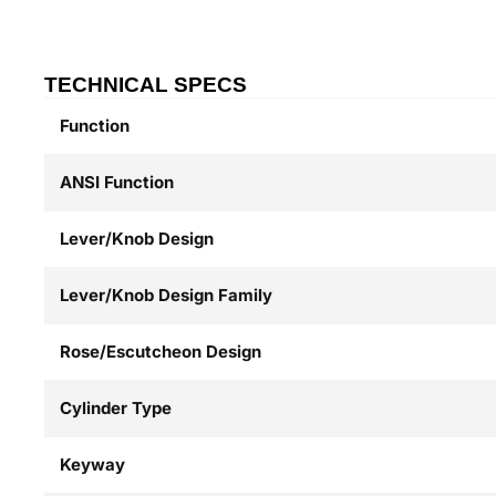
TECHNICAL SPECS
Function
ANSI Function
Lever/Knob Design
Lever/Knob Design Family
Rose/Escutcheon Design
Cylinder Type
Keyway