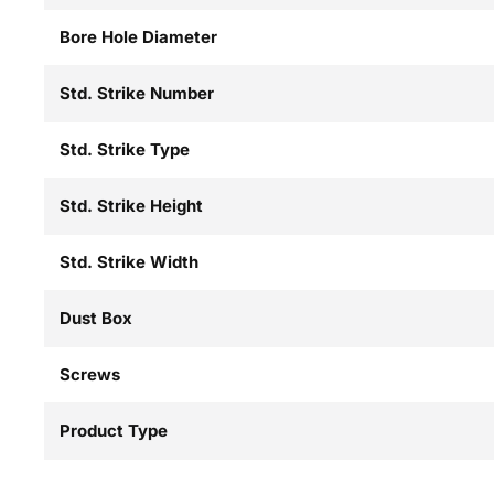
Bore Hole Diameter
Std. Strike Number
Std. Strike Type
Std. Strike Height
Std. Strike Width
Dust Box
Screws
Product Type