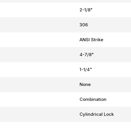
2-1/8"
306
ANSI Strike
4-7/8"
1-1/4"
None
Combination
Cylindrical Lock