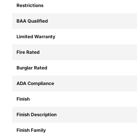
Restrictions
BAA Qualified
Limited Warranty
Fire Rated
Burglar Rated
ADA Compliance
Finish
Finish Description
Finish Family