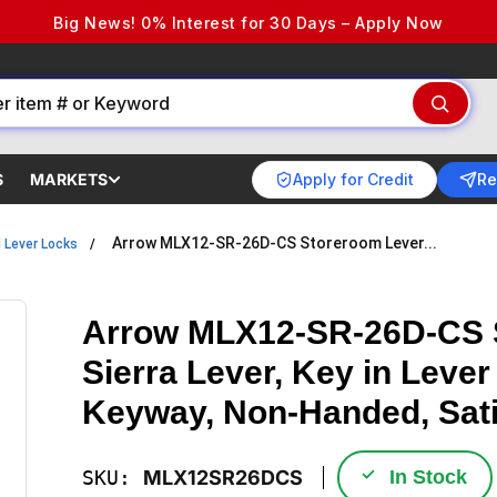
Big News! 0% Interest for 30 Days – Apply Now
Apply for Credit
Re
S
MARKETS
Arrow MLX12-SR-26D-CS Storeroom Lever...
l Lever Locks
Arrow MLX12-SR-26D-CS S
Sierra Lever, Key in Lever
Keyway, Non-Handed, Sat
✓
SKU:
MLX12SR26DCS
In Stock