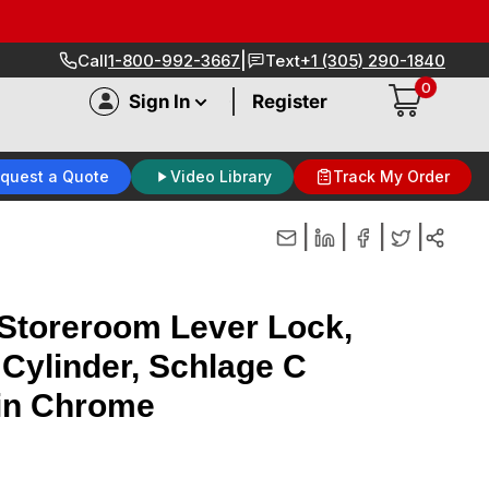
|
Call
1-800-992-3667
Text
+1 (305) 290-1840
0
|
Sign In
Register
quest a Quote
Video Library
Track My Order
|
|
|
|
toreroom Lever Lock,
 Cylinder, Schlage C
in Chrome