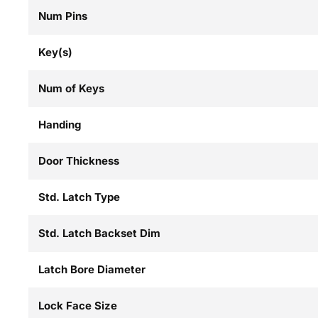
Num Pins
Key(s)
Num of Keys
Handing
Door Thickness
Std. Latch Type
Std. Latch Backset Dim
Latch Bore Diameter
Lock Face Size