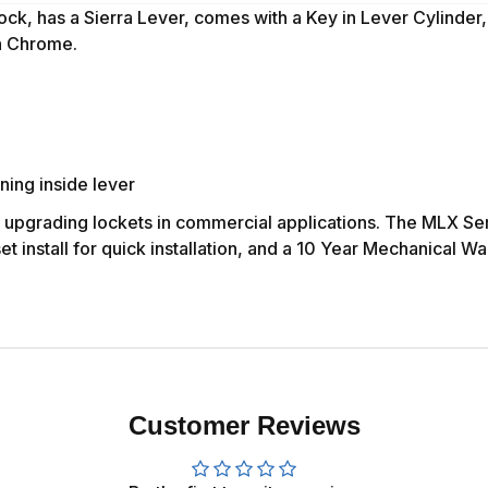
ock, has
a Sierra Lever,
comes with a Key in Lever Cylinder
in Chrome.
ning inside lever
r upgrading lockets in commercial applications. The MLX Ser
 install for quick installation, and a 10 Year Mechanical Wa
Customer Reviews