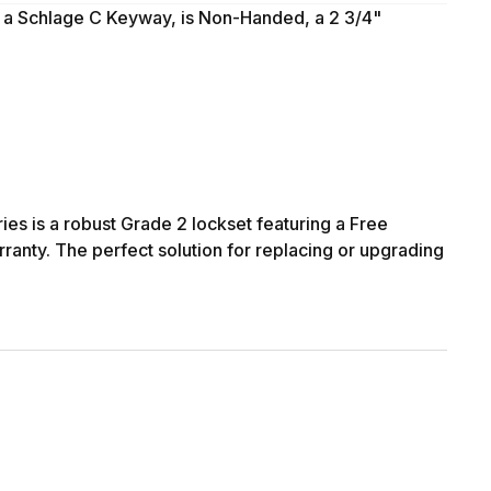
, a Schlage C Keyway, is Non-Handed, a 2 3/4"
ies is a robust Grade 2 lockset featuring a Free
rranty. The perfect solution for replacing or upgrading