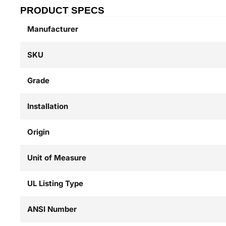
PRODUCT SPECS
Manufacturer
SKU
Grade
Installation
Origin
Unit of Measure
UL Listing Type
ANSI Number