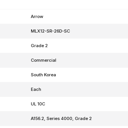
Arrow
MLX12-SR-26D-SC
Grade 2
Commercial
South Korea
Each
UL 10C
A156.2, Series 4000, Grade 2