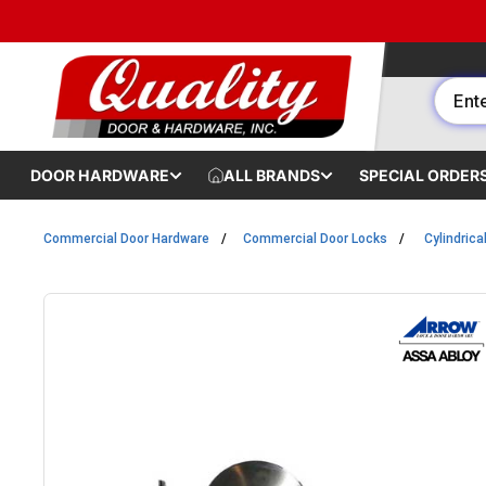
Skip to content
DOOR HARDWARE
ALL BRANDS
SPECIAL ORDER
Commercial Door Hardware
Commercial Door Locks
Cylindrica