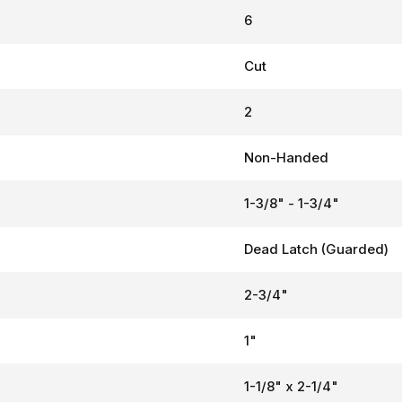
6
Cut
2
Non-Handed
1-3/8" - 1-3/4"
Dead Latch (Guarded)
2-3/4"
1"
1-1/8" x 2-1/4"