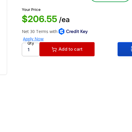
Your Price
$206.55
/ea
Qty
Add to cart