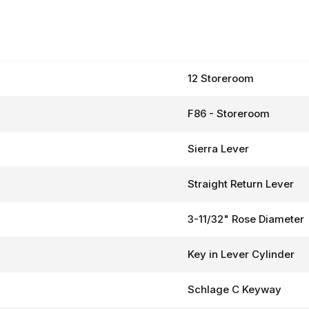
12 Storeroom
F86 - Storeroom
Sierra Lever
Straight Return Lever
3-11/32" Rose Diameter
Key in Lever Cylinder
Schlage C Keyway