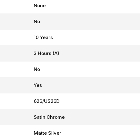
None
No
10 Years
3 Hours {A}
No
Yes
626/US26D
Satin Chrome
Matte Silver