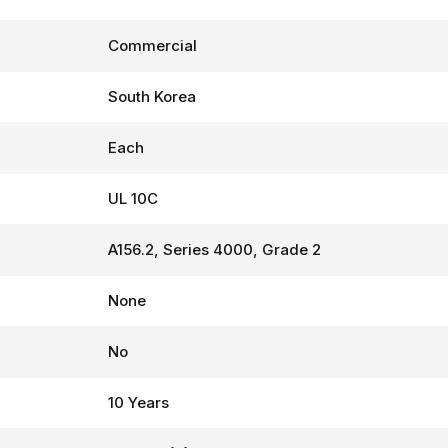
Commercial
South Korea
Each
UL 10C
A156.2, Series 4000, Grade 2
None
No
10 Years