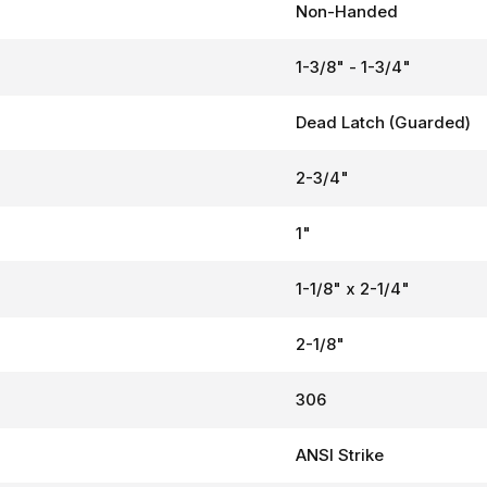
Non-Handed
1-3/8" - 1-3/4"
Dead Latch (Guarded)
2-3/4"
1"
1-1/8" x 2-1/4"
2-1/8"
306
ANSI Strike