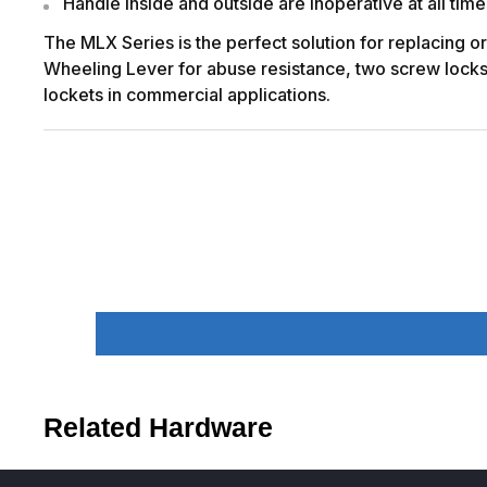
Handle inside and outside are inoperative at all time
The MLX Series is the perfect solution for replacing o
Wheeling Lever for abuse resistance, two screw lockset
lockets in commercial applications.
Related Hardware