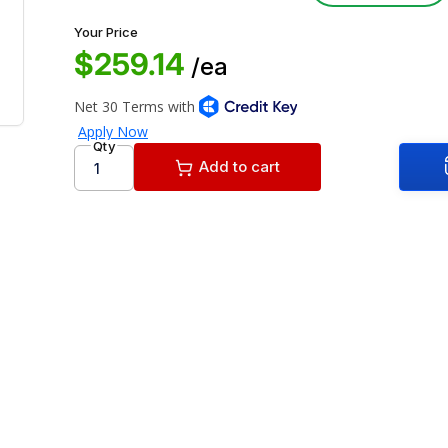
Your Price
$259.14
/ea
Qty
Add to cart