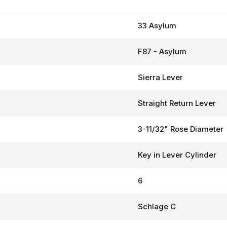
33 Asylum
F87 - Asylum
Sierra Lever
Straight Return Lever
3-11/32" Rose Diameter
Key in Lever Cylinder
6
Schlage C