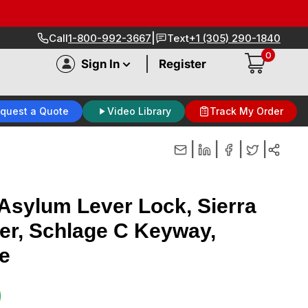
|
Call
1-800-992-3667
Text
+1 (305) 290-1840
0
|
Sign In
Register
quest a Quote
Video Library
Track My Order
|
|
|
|
sylum Lever Lock, Sierra
der, Schlage C Keyway,
e