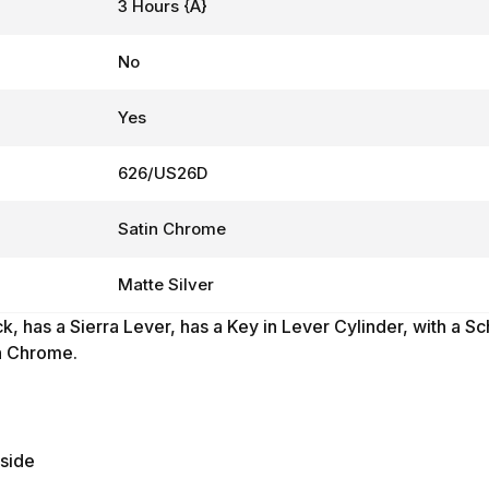
3 Hours {A}
No
Yes
626/US26D
Satin Chrome
Matte Silver
k, has
a Sierra Lever,
has a Key in Lever Cylinder, with a S
in Chrome.
tside