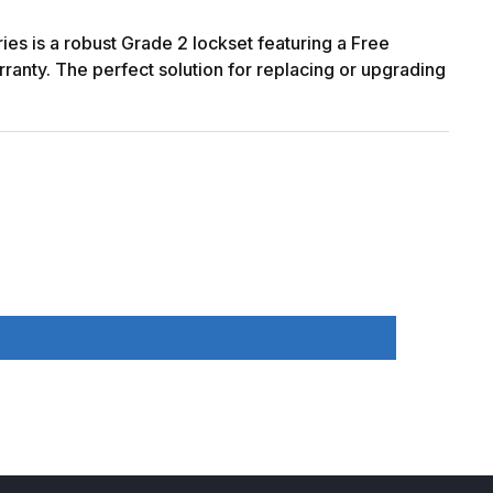
ies is a robust Grade 2 lockset featuring a Free
rranty. The perfect solution for replacing or upgrading