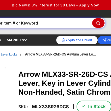
Big News! 0% Interest for 30 Days – Apply Now
Apply for Credit
Re
S
MARKETS
Arrow MLX33-SR-26D-CS Asylum Lever Lo...
l Lever Locks
Arrow MLX33-SR-26D-CS A
Lever, Key in Lever Cylin
Non-Handed, Satin Chrom
✓
SKU:
MLX33SR26DCS
In Stock