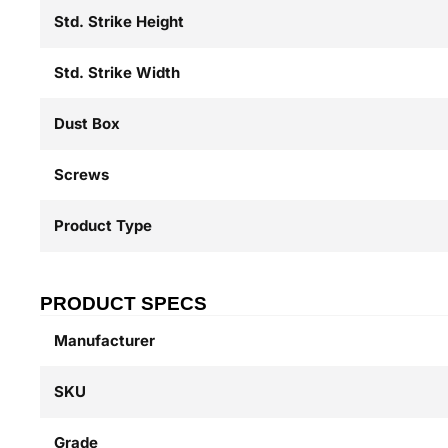
Std. Strike Height
Std. Strike Width
Dust Box
Screws
Product Type
PRODUCT SPECS
Manufacturer
SKU
Grade