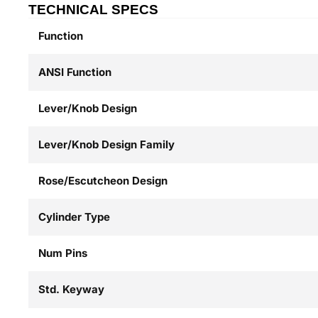
TECHNICAL SPECS
Function
ANSI Function
Lever/Knob Design
Lever/Knob Design Family
Rose/Escutcheon Design
Cylinder Type
Num Pins
Std. Keyway