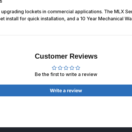
s
r upgrading lockets in commercial applications. The MLX Ser
 install for quick installation, and a 10 Year Mechanical Wa
Customer Reviews
Be the first to write a review
Write a review