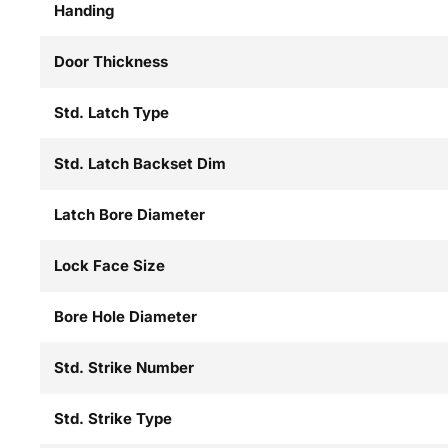
Handing
Door Thickness
Std. Latch Type
Std. Latch Backset Dim
Latch Bore Diameter
Lock Face Size
Bore Hole Diameter
Std. Strike Number
Std. Strike Type