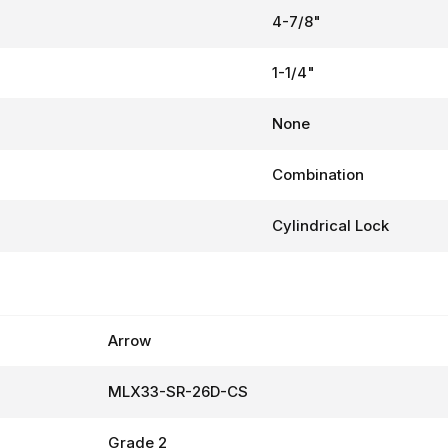
4-7/8"
1-1/4"
None
Combination
Cylindrical Lock
Arrow
MLX33-SR-26D-CS
Grade 2