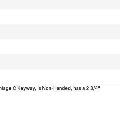
chlage C Keyway, is Non-Handed, has a 2 3/4"