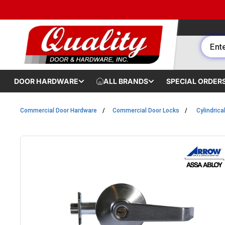
Skip to content
DOOR HARDWARE
ALL BRANDS
SPECIAL ORDER
Commercial Door Hardware
Commercial Door Locks
Cylindrica