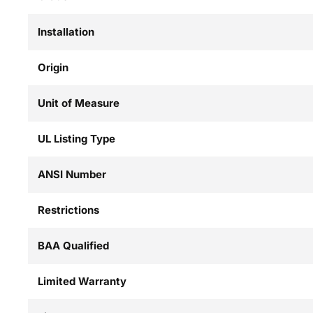
Installation
Origin
Unit of Measure
UL Listing Type
ANSI Number
Restrictions
BAA Qualified
Limited Warranty