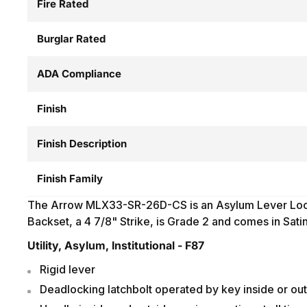
Fire Rated
Burglar Rated
ADA Compliance
Finish
Finish Description
Finish Family
The Arrow MLX33-SR-26D-CS is an Asylum Lever Loc
Backset, a 4 7/8" Strike, is Grade 2 and comes in Sat
Utility, Asylum, Institutional - F87
Rigid lever
Deadlocking latchbolt operated by key inside or ou