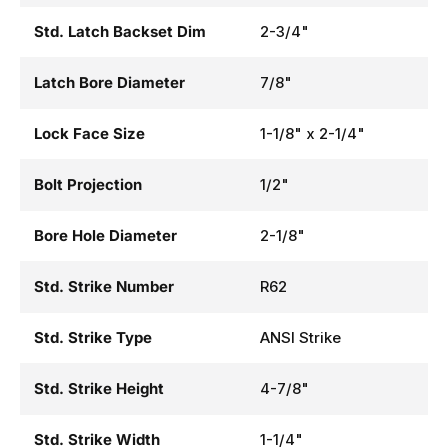
Std. Latch Backset Dim
2-3/4"
Latch Bore Diameter
7/8"
Lock Face Size
1-1/8" x 2-1/4"
Bolt Projection
1/2"
Bore Hole Diameter
2-1/8"
Std. Strike Number
R62
Std. Strike Type
ANSI Strike
Std. Strike Height
4-7/8"
Std. Strike Width
1-1/4"