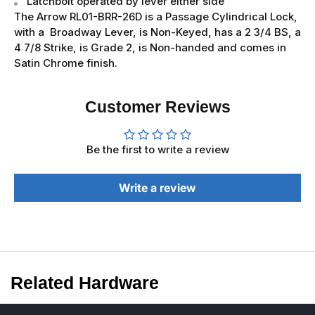
Latchbolt operated by lever either side
The Arrow RL01-BRR-26D is a Passage Cylindrical Lock,
with a Broadway Lever, is Non-Keyed, has a 2 3/4 BS, a
4 7/8 Strike, is Grade 2, is Non-handed and comes in
Satin Chrome finish.
Customer Reviews
Be the first to write a review
Write a review
Related Hardware