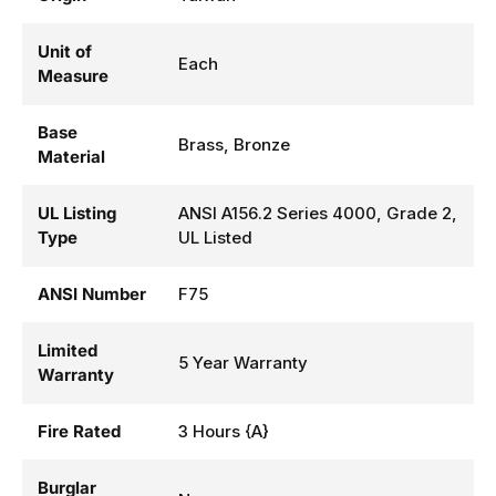
Unit of
Each
Measure
Base
Brass, Bronze
Material
UL Listing
ANSI A156.2 Series 4000, Grade 2,
Type
UL Listed
ANSI Number
F75
Limited
5 Year Warranty
Warranty
Fire Rated
3 Hours {A}
Burglar