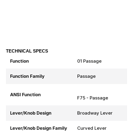
TECHNICAL SPECS
Function
01 Passage
Function Family
Passage
ANSI Function
F75 - Passage
Lever/Knob Design
Broadway Lever
Lever/Knob Design Family
Curved Lever