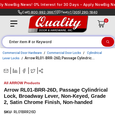
Skip to content
 Now
Big News! 0% Interest for 30 Days – Apply Now
Big News
Call
1-800-992-3667
|
Text
+1 (305) 290-1840
0
Commercial Door Hardware
Commercial Door Locks
Cylindrical
Arrow RL01-BRR-26D, Passage Cylindric...
Lever Locks
|
|
|
|
All ARROW Products
Arrow RL01-BRR-26D, Passage Cylindrical
Lock, Broadway Lever, Non-Keyed, Grade
2, Satin Chrome Finish, Non-handed
SKU:
RL01BRR26D