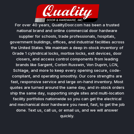
For over 40 years, QualityDoor.com has been a trusted
national brand and online commercial door hardware
supplier for schools, trade professionals, hospitals,
government buildings, offices, and industrial facilities across
the United States. We maintain a deep in-stock inventory of
Grade 1 cylindrical locks, mortise locks, exit devices, door
closers, and access control components from leading
brands like Sargent, Corbin Russwin, Von Duprin, LCN,
Schlage, and more to keep every opening secure, code-
compliant, and operating smoothly. Our core strengths are
fast, responsive service and large on-hand inventory. Most
quotes are turned around the same day, and in-stock orders
ship the same day, supporting single sites and multi-location
facility portfolios nationwide so you can get the electrical
and mechanical door hardware you need, fast, to get the job
done. Text us, call us, or email us, and we will answer
quickly.