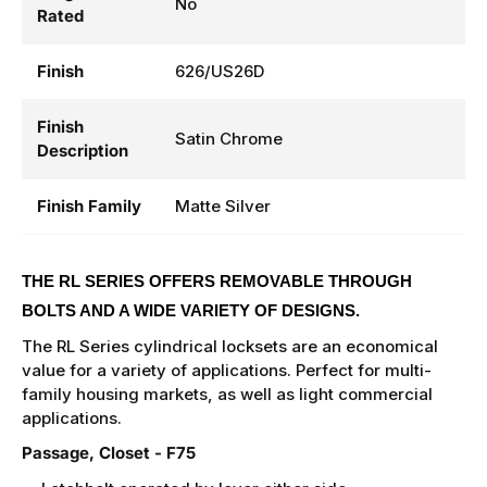
No
Rated
Finish
626/US26D
Finish
Satin Chrome
Description
Finish Family
Matte Silver
THE RL SERIES OFFERS REMOVABLE THROUGH
BOLTS AND A WIDE VARIETY OF DESIGNS.
The RL Series cylindrical locksets are an economical
value for a variety of applications. Perfect for multi-
family housing markets, as well as light commercial
applications.
Passage, Closet - F75