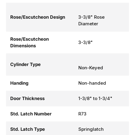
Rose/Escutcheon Design
3-3/8" Rose
Diameter
Rose/Escutcheon
3-3/8"
Dimensions
Cylinder Type
Non-Keyed
Handing
Non-handed
Door Thickness
1-3/8" to 1-3/4"
Std. Latch Number
R73
Std. Latch Type
Springlatch