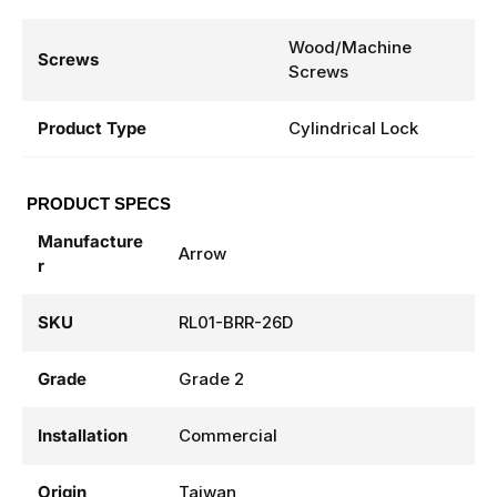
Wood/Machine
Screws
Screws
Product Type
Cylindrical Lock
PRODUCT SPECS
Manufacture
Arrow
r
SKU
RL01-BRR-26D
Grade
Grade 2
Installation
Commercial
Origin
Taiwan