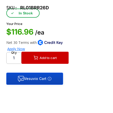
SKU:
RL01BRR26D
✓
In Stock
Your Price
$116.96
/ea
Qty
Add to cart