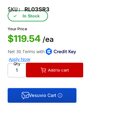
SKU:
RL03SR3
✓
In Stock
Your Price
$119.54
/ea
Qty
Add to cart