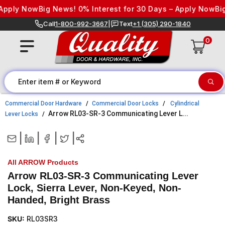
Skip to content
ply Now
Big News! 0% Interest for 30 Days – Apply Now
Big N
Call
1-800-992-3667
|
Text
+1 (305) 290-1840
0
Commercial Door Hardware
Commercial Door Locks
Cylindrical
Arrow RL03-SR-3 Communicating Lever L...
Lever Locks
|
|
|
|
All ARROW Products
Arrow RL03-SR-3 Communicating Lever
Lock, Sierra Lever, Non-Keyed, Non-
Handed, Bright Brass
SKU:
RL03SR3