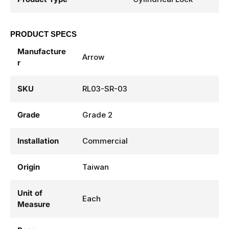
PRODUCT SPECS
Manufacture
Arrow
r
SKU
RL03-SR-03
Grade
Grade 2
Installation
Commercial
Origin
Taiwan
Unit of
Each
Measure