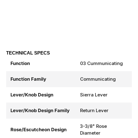
TECHNICAL SPECS
Function
03 Cummunicating
Function Family
Communicating
Lever/Knob Design
Sierra Lever
Lever/Knob Design Family
Return Lever
3-3/8" Rose
Rose/Escutcheon Design
Diameter