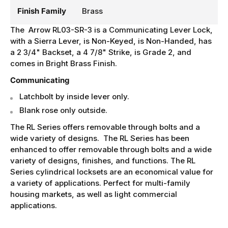
Finish Family
Brass
The Arrow RL03-SR-3 is a Communicating Lever Lock,
with a Sierra Lever, is Non-Keyed, is Non-Handed, has
a 2 3/4" Backset, a 4 7/8" Strike, is Grade 2, and
comes in Bright Brass Finish.
Communicating
Latchbolt by inside lever only.
Blank rose only outside.
The RL Series offers removable through bolts and a
wide variety of designs. The RL Series has been
enhanced to offer removable through bolts and a wide
variety of designs, finishes, and functions. The RL
Series cylindrical locksets are an economical value for
a variety of applications. Perfect for multi-family
housing markets, as well as light commercial
applications.