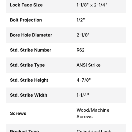
Lock Face Size
1-1/8" x 2-1/4"
Bolt Projection
1/2"
Bore Hole Diameter
2-1/8"
Std. Strike Number
R62
Std. Strike Type
ANSI Strike
Std. Strike Height
4-7/8"
Std. Strike Width
1-1/4"
Wood/Machine
Screws
Screws
Product Type
Cylindrical Lock