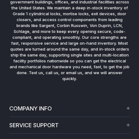
government buildings, offices, and industrial facilities across
the United States. We maintain a deep in-stock inventory of
Grade 1 cylindrical locks, mortise locks, exit devices, door
closers, and access control components from leading
brands like Sargent, Corbin Russwin, Von Duprin, LCN,
Schlage, and more to keep every opening secure, code-
compliant, and operating smoothly. Our core strengths are
fast, responsive service and large on-hand inventory. Most
quotes are turned around the same day, and in-stock orders
ship the same day, supporting single sites and multi-location
facility portfolios nationwide so you can get the electrical
and mechanical door hardware you need, fast, to get the job
done. Text us, call us, or email us, and we will answer
quickly.
COMPANY INFO
About Us
SERVICE SUPPORT
Our Projects
Credit Application