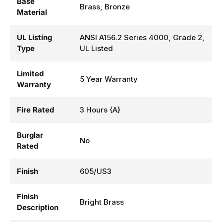
Base
Brass, Bronze
Material
UL Listing
ANSI A156.2 Series 4000, Grade 2,
Type
UL Listed
Limited
5 Year Warranty
Warranty
Fire Rated
3 Hours {A}
Burglar
No
Rated
Finish
605/US3
Finish
Bright Brass
Description