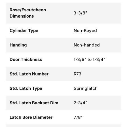
Rose/Escutcheon
3-3/8"
Dimensions
Cylinder Type
Non-Keyed
Handing
Non-handed
Door Thickness
1-3/8" to 1-3/4"
Std. Latch Number
R73
Std. Latch Type
Springlatch
Std. Latch Backset Dim
2-3/4"
Latch Bore Diameter
7/8"