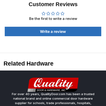
Customer Reviews
Be the first to write a review
Write a review
Related Hardware
For over 40 years, QualityDoor.com has been a trusted
national brand and online commercial door hardware
supplier for schools, trade professionals, hospitals,