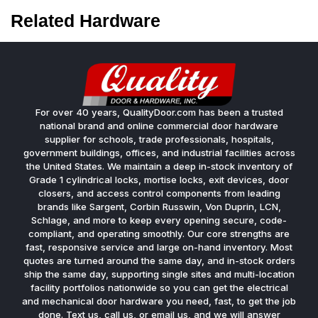
Related Hardware
For over 40 years, QualityDoor.com has been a trusted
national brand and online commercial door hardware
supplier for schools, trade professionals, hospitals,
government buildings, offices, and industrial facilities across
the United States. We maintain a deep in-stock inventory of
Grade 1 cylindrical locks, mortise locks, exit devices, door
closers, and access control components from leading
brands like Sargent, Corbin Russwin, Von Duprin, LCN,
Schlage, and more to keep every opening secure, code-
compliant, and operating smoothly. Our core strengths are
fast, responsive service and large on-hand inventory. Most
quotes are turned around the same day, and in-stock orders
ship the same day, supporting single sites and multi-location
facility portfolios nationwide so you can get the electrical
and mechanical door hardware you need, fast, to get the job
done. Text us, call us, or email us, and we will answer