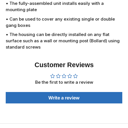
• The fully-assembled unit installs easily with a
mounting plate
• Can be used to cover any existing single or double
gang boxes
• The housing can be directly installed on any flat
surface such as a wall or mounting post (Bollard) using
standard screws
Customer Reviews
Be the first to write a review
Write a review