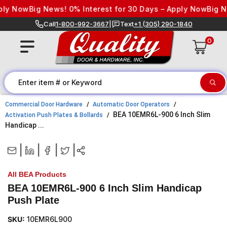
Skip to content
ly Now
Big News! 0% Interest for 30 Days – Apply Now
Big Ne
Call
1-800-992-3667
|
Text
+1 (305) 290-1840
0
Commercial Door Hardware
Automatic Door Operators
BEA 10EMR6L-900 6 Inch Slim
Activation Push Plates & Bollards
Handicap ...
|
|
|
|
All BEA Products
BEA 10EMR6L-900 6 Inch Slim Handicap
Push Plate
SKU:
10EMR6L900