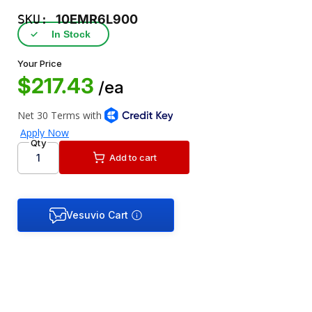
SKU:
10EMR6L900
✓
In Stock
Your Price
$217.43
/ea
Qty
Add to cart