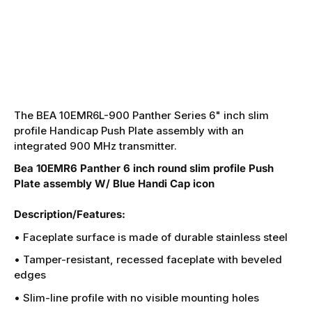
The BEA 10EMR6L-900 Panther Series 6" inch slim
profile Handicap Push Plate assembly with an
integrated 900 MHz transmitter.
Bea 10EMR6 Panther 6 inch round slim profile Push
Plate assembly W/ Blue Handi Cap icon
Description/Features:
• Faceplate surface is made of durable stainless steel
• Tamper-resistant, recessed faceplate with beveled
edges
• Slim-line profile with no visible mounting holes