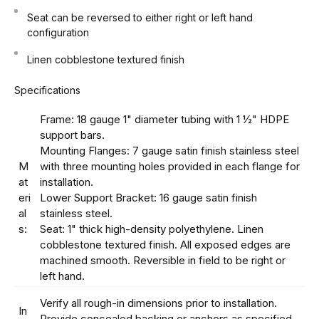
Seat can be reversed to either right or left hand
configuration
Linen cobblestone textured finish
Specifications
Frame: 18 gauge 1" diameter tubing with 1 ½" HDPE
support bars.
Mounting Flanges: 7 gauge satin finish stainless steel
M
with three mounting holes provided in each flange for
at
installation.
eri
Lower Support Bracket: 16 gauge satin finish
al
stainless steel.
s:
Seat: 1" thick high-density polyethylene. Linen
cobblestone textured finish. All exposed edges are
machined smooth. Reversible in field to be right or
left hand.
Verify all rough-in dimensions prior to installation.
In
Provide concealed backing or anchors as specified