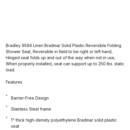
Bradley 9594 Linen Bradmar Solid Plastic Reversible Folding
Shower Seat, Reversible in field to be right or left hand,
Hinged seat folds up and out of the way when not in use,
When properly installed, seat can support up to 250 lbs. static
load.
Features
Barrier-Free Design
Stainless Steel frame
1" thick high-density polyethylene Bradmar solid plastic
seat