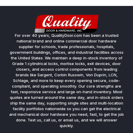
For over 40 years, QualityDoor.com has been a trusted
national brand and online commercial door hardware
supplier for schools, trade professionals, hospitals,
government buildings, offices, and industrial facilities across
the United States. We maintain a deep in-stock inventory of
Grade 1 cylindrical locks, mortise locks, exit devices, door
closers, and access control components from leading
brands like Sargent, Corbin Russwin, Von Duprin, LCN,
Schlage, and more to keep every opening secure, code-
compliant, and operating smoothly. Our core strengths are
fast, responsive service and large on-hand inventory. Most
quotes are turned around the same day, and in-stock orders
ship the same day, supporting single sites and multi-location
facility portfolios nationwide so you can get the electrical
and mechanical door hardware you need, fast, to get the job
done. Text us, call us, or email us, and we will answer
quickly.