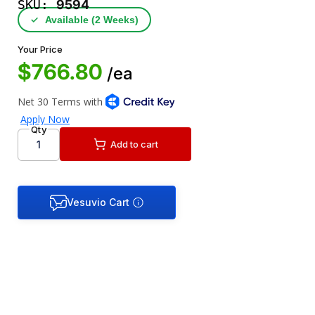
SKU:
9594
✓
Available (2 Weeks)
Your Price
$766.80
/ea
Qty
Add to cart