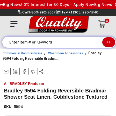
Skip to content
Big News! 0% Interest for 30 Days – Apply Now
Big News! 0% 
Call
1-800-992-3667
|
Text
+1 (305) 290-1840
0
Bradley
Commercial Door Hardware
Washroom Accessories
9594 Folding Reversible Bradm...
|
|
|
|
All BRADLEY Products
Bradley 9594 Folding Reversible Bradmar
Shower Seat Linen, Cobblestone Textured
SKU:
9594