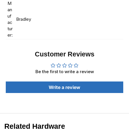
M
an
uf
Bradley
ac
tur
er:
Customer Reviews
Be the first to write a review
Write a review
Related Hardware