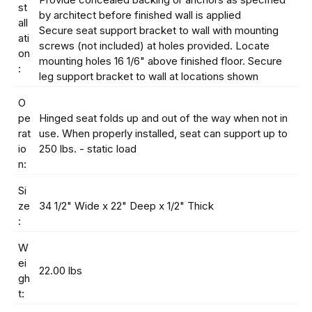
st
by architect before finished wall is applied
all
Secure seat support bracket to wall with mounting
ati
screws (not included) at holes provided. Locate
on
mounting holes 16 1/6" above finished floor. Secure
:
leg support bracket to wall at locations shown
O
pe
Hinged seat folds up and out of the way when not in
rat
use. When properly installed, seat can support up to
io
250 lbs. - static load
n:
Si
ze
34 1/2" Wide x 22" Deep x 1/2" Thick
:
W
ei
22.00 lbs
gh
t: