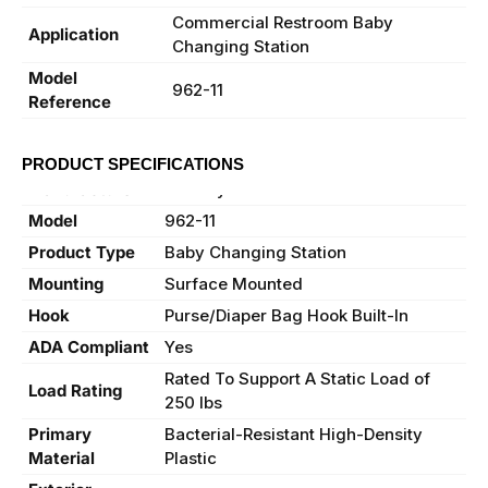
Commercial Restroom Baby
Application
Changing Station
Model
962-11
Reference
PRODUCT SPECIFICATIONS
Manufacturer
Bradley
Model
962-11
Product Type
Baby Changing Station
Mounting
Surface Mounted
Hook
Purse/Diaper Bag Hook Built-In
ADA Compliant
Yes
Rated To Support A Static Load of
Load Rating
250 lbs
Primary
Bacterial-Resistant High-Density
Material
Plastic