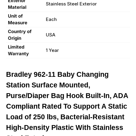
Exterior
Stainless Steel Exterior
Material
Unit of
Each
Measure
Country of
USA
Origin
Limited
1 Year
Warranty
Bradley 962-11 Baby Changing
Station Surface Mounted,
Purse/Diaper Bag Hook Built-In, ADA
Compliant Rated To Support A Static
Load of 250 lbs, Bacterial-Resistant
High-Density Plastic With Stainless