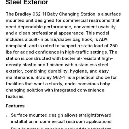
Steel Exterior
The Bradley 962-11 Baby Changing Station is a surface
mounted unit designed for commercial restrooms that
need dependable performance, convenient usability,
and a clean professional appearance. This model
includes a built-in purse/diaper bag hook, is ADA
compliant, and is rated to support a static load of 250
lbs for added confidence in high-traffic settings. The
station is constructed with bacterial-resistant high-
density plastic and finished with a stainless steel
exterior, combining durability, hygiene, and easy
maintenance. Bradley 962-11 is a practical choice for
facilities that want a sturdy, code-conscious baby
changing solution with integrated convenience
features.
Features
Surface mounted design allows straightforward
installation in commercial restroom applications.