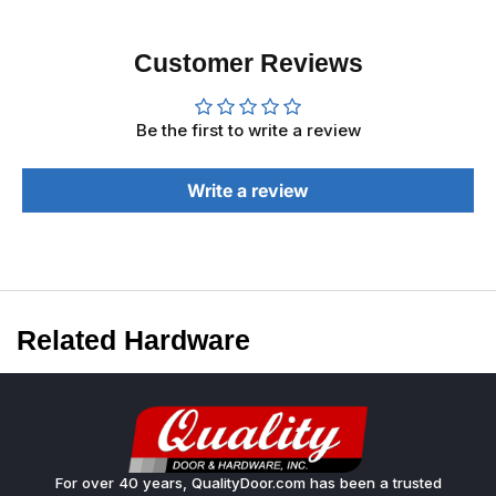
Customer Reviews
Be the first to write a review
Write a review
Related Hardware
For over 40 years, QualityDoor.com has been a trusted