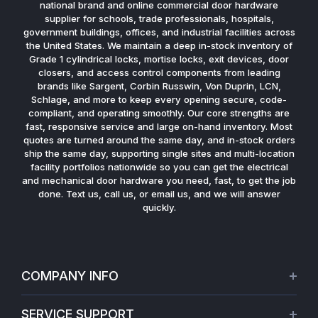
national brand and online commercial door hardware
supplier for schools, trade professionals, hospitals,
government buildings, offices, and industrial facilities across
the United States. We maintain a deep in-stock inventory of
Grade 1 cylindrical locks, mortise locks, exit devices, door
closers, and access control components from leading
brands like Sargent, Corbin Russwin, Von Duprin, LCN,
Schlage, and more to keep every opening secure, code-
compliant, and operating smoothly. Our core strengths are
fast, responsive service and large on-hand inventory. Most
quotes are turned around the same day, and in-stock orders
ship the same day, supporting single sites and multi-location
facility portfolios nationwide so you can get the electrical
and mechanical door hardware you need, fast, to get the job
done. Text us, call us, or email us, and we will answer
quickly.
COMPANY INFO
About Us
SERVICE SUPPORT