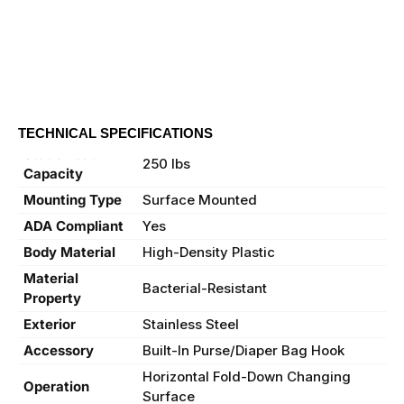
TECHNICAL SPECIFICATIONS
Static Load
250 lbs
Capacity
Mounting Type
Surface Mounted
ADA Compliant
Yes
Body Material
High-Density Plastic
Material
Bacterial-Resistant
Property
Exterior
Stainless Steel
Accessory
Built-In Purse/Diaper Bag Hook
Horizontal Fold-Down Changing
Operation
Surface