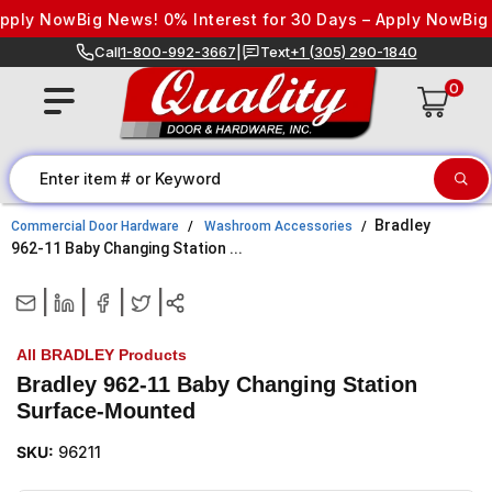
Skip to content
ply Now
Big News! 0% Interest for 30 Days – Apply Now
Big Ne
Call
1-800-992-3667
|
Text
+1 (305) 290-1840
0
Bradley
Commercial Door Hardware
Washroom Accessories
962-11 Baby Changing Station ...
|
|
|
|
All BRADLEY Products
Bradley 962-11 Baby Changing Station
Surface-Mounted
SKU:
96211