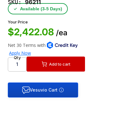
SKU:
96211
✓
Available (3‑5 Days)
Your Price
$2,422.08
/ea
Qty
Add to cart