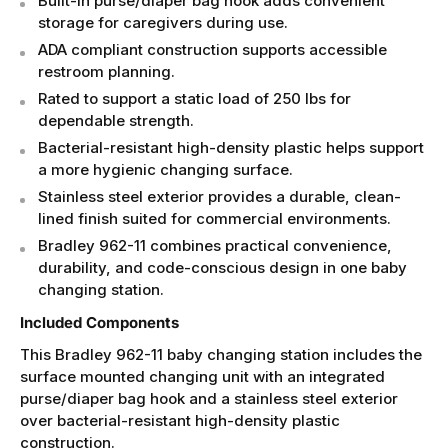
Built-in purse/diaper bag hook adds convenient
storage for caregivers during use.
ADA compliant construction supports accessible
restroom planning.
Rated to support a static load of 250 lbs for
dependable strength.
Bacterial-resistant high-density plastic helps support
a more hygienic changing surface.
Stainless steel exterior provides a durable, clean-
lined finish suited for commercial environments.
Bradley 962-11 combines practical convenience,
durability, and code-conscious design in one baby
changing station.
Included Components
This Bradley 962-11 baby changing station includes the
surface mounted changing unit with an integrated
purse/diaper bag hook and a stainless steel exterior
over bacterial-resistant high-density plastic
construction.