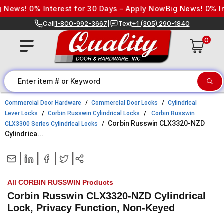
Skip to content
ews! 0% Interest for 30 Days – Apply Now
Big News! 0% Inte
Call
1-800-992-3667
|
Text
+1 (305) 290-1840
0
Commercial Door Hardware
Commercial Door Locks
Cylindrical
Lever Locks
Corbin Russwin Cylindrical Locks
Corbin Russwin
Corbin Russwin CLX3320-NZD
CLX3300 Series Cylindrical Locks
Cylindrica...
|
|
|
|
All CORBIN RUSSWIN Products
Corbin Russwin CLX3320-NZD Cylindrical
Lock, Privacy Function, Non-Keyed