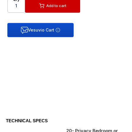
Add to cart
TECHNICAL SPECS
20- Privacy Bedroom or