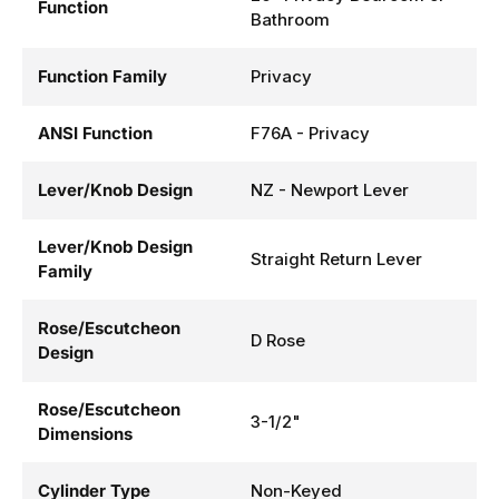
Function
Bathroom
Function Family
Privacy
ANSI Function
F76A - Privacy
Lever/Knob Design
NZ - Newport Lever
Lever/Knob Design
Straight Return Lever
Family
Rose/Escutcheon
D Rose
Design
Rose/Escutcheon
3-1/2"
Dimensions
Cylinder Type
Non-Keyed