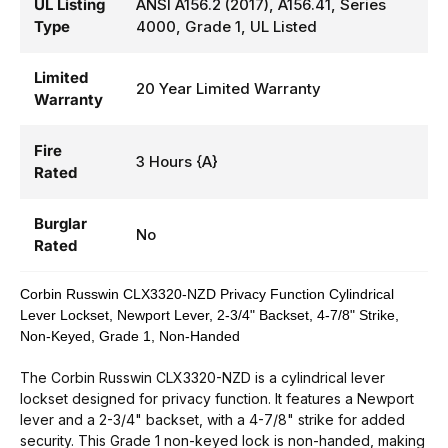
UL Listing
ANSI A156.2 (2017), A156.41, Series
Type
4000, Grade 1, UL Listed
Limited
20 Year Limited Warranty
Warranty
Fire
3 Hours {A}
Rated
Burglar
No
Rated
Corbin Russwin CLX3320-NZD Privacy Function Cylindrical
Lever Lockset, Newport Lever, 2-3/4" Backset, 4-7/8" Strike,
Non-Keyed, Grade 1, Non-Handed
The Corbin Russwin CLX3320-NZD is a cylindrical lever
lockset designed for privacy function. It features a Newport
lever and a 2-3/4" backset, with a 4-7/8" strike for added
security. This Grade 1 non-keyed lock is non-handed, making