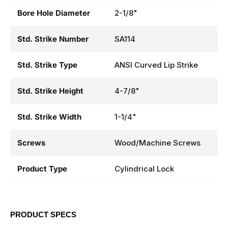
Bore Hole Diameter
2-1/8"
Std. Strike Number
SA114
Std. Strike Type
ANSI Curved Lip Strike
Std. Strike Height
4-7/8"
Std. Strike Width
1-1/4"
Screws
Wood/Machine Screws
Product Type
Cylindrical Lock
PRODUCT SPECS