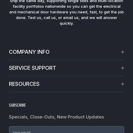
ship the same day, supporting single sites and multi-location
facility portfolios nationwide so you can get the electrical
and mechanical door hardware you need, fast, to get the job
done. Text us, call us, or email us, and we will answer
quickly.
COMPANY INFO
About Us
SERVICE SUPPORT
Our Projects
Credit Application
Warranties
RESOURCES
Virtual Appointments
Privacy Policy
Video Library
Request a Quote
Refund policy
Blogs
SUBSCRIBE
Track My Order
Terms of Service
News
Worldwide Shipping
Do not sell my personal information
Specials, Close-Outs, New Product Updates
Commercial Hardware Finishes
Fire Door Inspection
Accessibility
Cylindrical Lock Function Guide
Case Studies