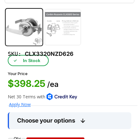
SKU:
CLX3320NZD626
✓
In Stock
Your Price
$398.25
/ea
Choose your options
Qty