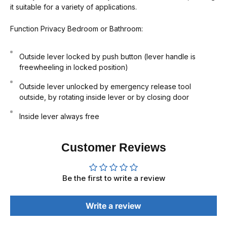
it suitable for a variety of applications.
Function
Privacy Bedroom or Bathroom:
Outside lever locked by push button (lever handle is
freewheeling in locked position)
Outside lever unlocked by emergency release tool
outside, by rotating inside lever or by closing door
Inside lever always free
Customer Reviews
Be the first to write a review
Write a review