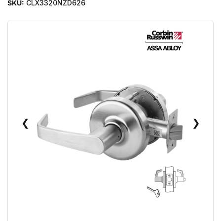
SKU:
CLX3320NZD626
❮
❯