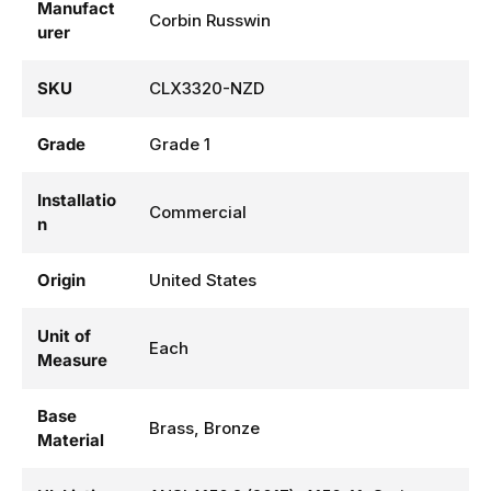
Manufact
Corbin Russwin
urer
SKU
CLX3320-NZD
Grade
Grade 1
Installatio
Commercial
n
Origin
United States
Unit of
Each
Measure
Base
Brass, Bronze
Material