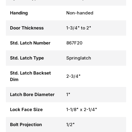
Handing
Non-handed
Door Thickness
1-3/4" to 2"
Std. Latch Number
867F20
Std. Latch Type
Springlatch
Std. Latch Backset
2-3/4"
Dim
Latch Bore Diameter
1"
Lock Face Size
1-1/8" x 2-1/4"
Bolt Projection
1/2"