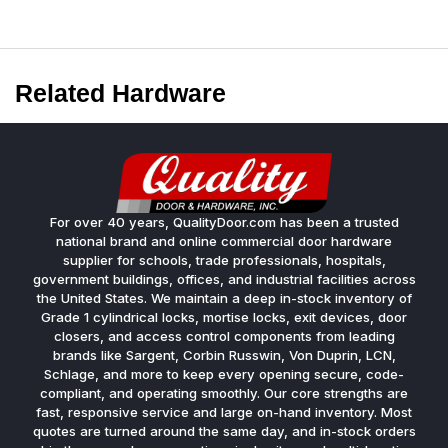
Related Hardware
For over 40 years, QualityDoor.com has been a trusted
national brand and online commercial door hardware
supplier for schools, trade professionals, hospitals,
government buildings, offices, and industrial facilities across
the United States. We maintain a deep in-stock inventory of
Grade 1 cylindrical locks, mortise locks, exit devices, door
closers, and access control components from leading
brands like Sargent, Corbin Russwin, Von Duprin, LCN,
Schlage, and more to keep every opening secure, code-
compliant, and operating smoothly. Our core strengths are
fast, responsive service and large on-hand inventory. Most
quotes are turned around the same day, and in-stock orders