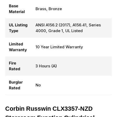
Base
Brass, Bronze
Material
UL Listing
ANSI A156.2 (2017), A156.41, Series
Type
4000, Grade 1, UL Listed
Limited
10 Year Limited Warranty
Warranty
Fire
3 Hours {A}
Rated
Burglar
No
Rated
Corbin Russwin CLX3357-NZD