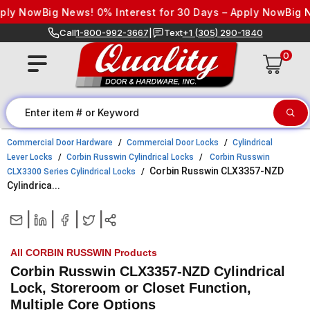
Skip to content
y Now
Big News! 0% Interest for 30 Days – Apply Now
Big New
Call
1-800-992-3667
|
Text
+1 (305) 290-1840
0
Commercial Door Hardware
Commercial Door Locks
Cylindrical
Lever Locks
Corbin Russwin Cylindrical Locks
Corbin Russwin
Corbin Russwin CLX3357-NZD
CLX3300 Series Cylindrical Locks
Cylindrica...
|
|
|
|
All CORBIN RUSSWIN Products
Corbin Russwin CLX3357-NZD Cylindrical
Lock, Storeroom or Closet Function,
Multiple Core Options