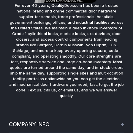
For over 40 years, QualityDoor.com has been a trusted
national brand and online commercial door hardware
supplier for schools, trade professionals, hospitals,
government buildings, offices, and industrial facilities across
the United States. We maintain a deep in-stock inventory of
Grade 1 cylindrical locks, mortise locks, exit devices, door
closers, and access control components from leading
brands like Sargent, Corbin Russwin, Von Duprin, LCN,
Schlage, and more to keep every opening secure, code-
compliant, and operating smoothly. Our core strengths are
fast, responsive service and large on-hand inventory. Most
quotes are turned around the same day, and in-stock orders
ship the same day, supporting single sites and multi-location
facility portfolios nationwide so you can get the electrical
and mechanical door hardware you need, fast, to get the job
done. Text us, call us, or email us, and we will answer
quickly.
COMPANY INFO