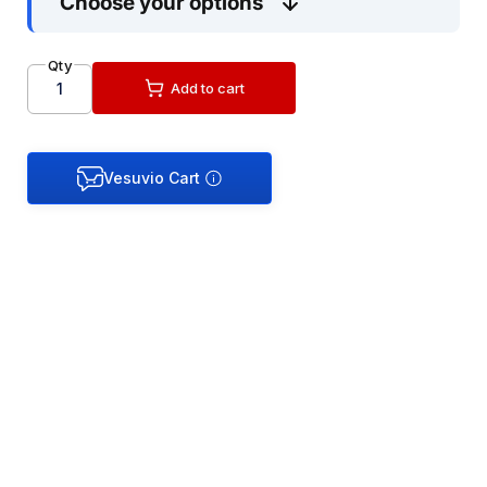
Choose your options
Qty
Add to cart