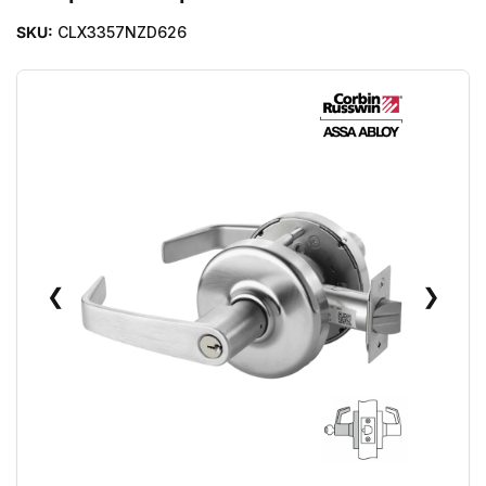
SKU:
CLX3357NZD626
❮
❯