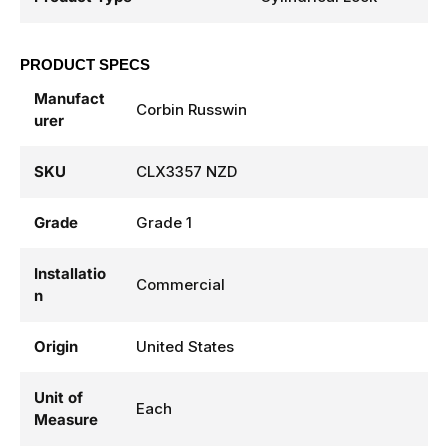
PRODUCT SPECS
Manufact
Corbin Russwin
urer
SKU
CLX3357 NZD
Grade
Grade 1
Installatio
Commercial
n
Origin
United States
Unit of
Each
Measure