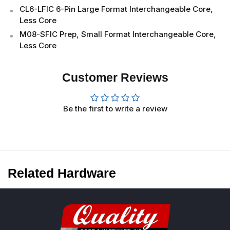
CL6-LFIC 6-Pin Large Format Interchangeable Core,
Less Core
M08-SFIC Prep, Small Format Interchangeable Core,
Less Core
Customer Reviews
Be the first to write a review
Related Hardware