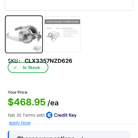
SKU:
CLX3357NZD626
✓
In Stock
Your Price
$468.95
/ea