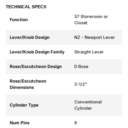
TECHNICAL SPECS
57 Storeroom or
Function
Closet
Lever/Knob Design
NZ - Newport Lever
Lever/Knob Design Family
Straight Lever
Rose/Escutcheon Design
D Rose
Rose/Escutcheon
3-1/2"
Dimensions
Conventional
Cylinder Type
Cylinder
Num Pins
6