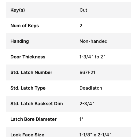
Key(s)
Cut
Num of Keys
2
Handing
Non-handed
Door Thickness
1-3/4" to 2"
Std. Latch Number
867F21
Std. Latch Type
Deadlatch
Std. Latch Backset Dim
2-3/4"
Latch Bore Diameter
1"
Lock Face Size
1-1/8" x 2-1/4"