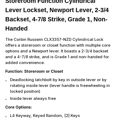
Storeroom Function Cylindrical
Lever Lockset, Newport Lever, 2-3/4
Backset, 4-7/8 Strike, Grade 1, Non-
Handed
The Corbin Russwin CLX3357-NZD Cylindrical Lock
offers a storeroom or closet function with multiple core
options and a Newport lever. It boasts a 2-3/4 backset
and a 4-7/8 strike, and is Grade 1 and non-handed for
added convenience.
Function: Storeroom or Closet
Deadlocking latchbolt by key in outside lever or by
rotating inside lever (lever handle is freewheeling in
locked position)
Inside lever always free
Core Options:
L4 Keyway, Keyed Random, [2] Keys