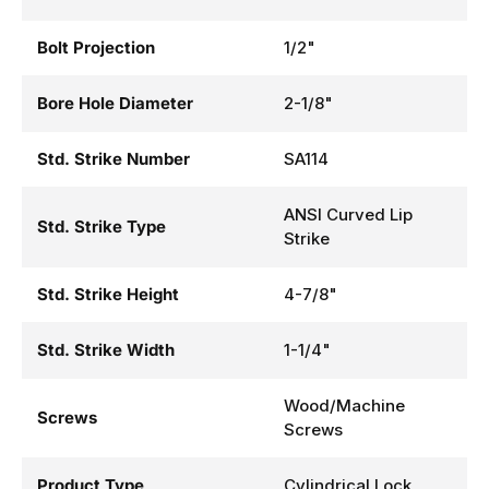
Bolt Projection
1/2"
Bore Hole Diameter
2-1/8"
Std. Strike Number
SA114
ANSI Curved Lip
Std. Strike Type
Strike
Std. Strike Height
4-7/8"
Std. Strike Width
1-1/4"
Wood/Machine
Screws
Screws
Product Type
Cylindrical Lock