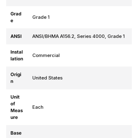
Grad
Grade 1
e
ANSI
ANSI/BHMA A156.2, Series 4000, Grade 1
Instal
Commercial
lation
Origi
United States
n
Unit
of
Each
Meas
ure
Base