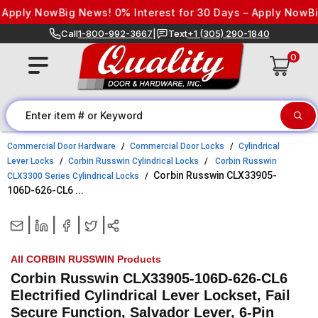
Skip to content
pply Now
Big News! 0% Interest for 30 Days – Apply Now
Big N
Call
1-800-992-3667
|
Text
+1 (305) 290-1840
0
Commercial Door Hardware
Commercial Door Locks
Cylindrical
Lever Locks
Corbin Russwin Cylindrical Locks
Corbin Russwin
Corbin Russwin CLX33905-
CLX3300 Series Cylindrical Locks
106D-626-CL6 ...
|
|
|
|
All CORBIN RUSSWIN Products
Corbin Russwin CLX33905-106D-626-CL6
Electrified Cylindrical Lever Lockset, Fail
Secure Function, Salvador Lever, 6-Pin