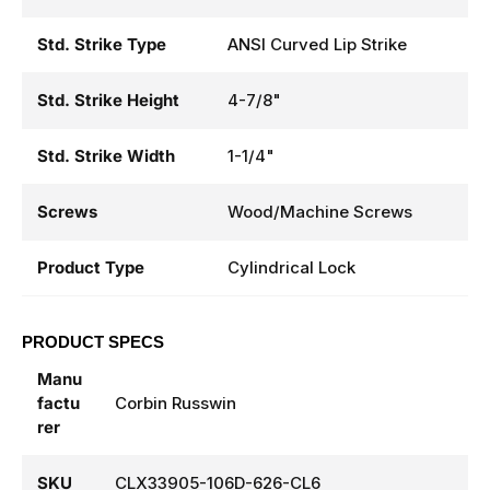
Std. Strike Type
ANSI Curved Lip Strike
Std. Strike Height
4-7/8"
Std. Strike Width
1-1/4"
Screws
Wood/Machine Screws
Product Type
Cylindrical Lock
PRODUCT SPECS
Manu
factu
Corbin Russwin
rer
SKU
CLX33905-106D-626-CL6