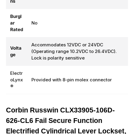
ns
Burgl
ar
No
Rated
Accommodates 12VDC or 24VDC
Volta
(Operating range 10.2VDC to 26.4VDC).
ge
Lock is polarity sensitive
Electr
oLynx
Provided with 8-pin molex connector
®
Corbin Russwin CLX33905-106D-
626-CL6 Fail Secure Function
Electrified Cylindrical Lever Lockset,