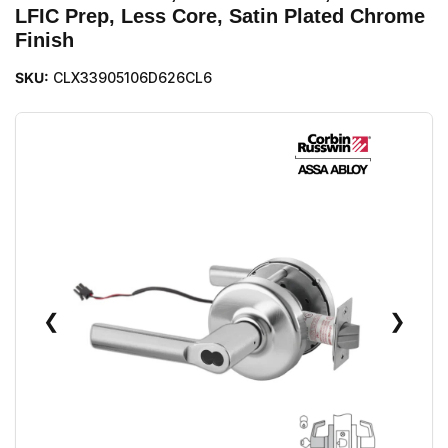
LFIC Prep, Less Core, Satin Plated Chrome
Finish
SKU:
CLX33905106D626CL6
❮
❯