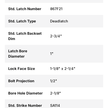
Std. Latch Number
867F21
Std. Latch Type
Deadlatch
Std. Latch Backset
2-3/4"
Dim
Latch Bore
1"
Diameter
Lock Face Size
1-1/8" x 2-1/4"
Bolt Projection
1/2"
Bore Hole Diameter
2-1/8"
Std. Strike Number
SA114