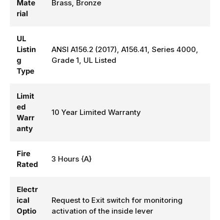
Mate
Brass, Bronze
rial
UL
Listin
ANSI A156.2 (2017), A156.41, Series 4000,
g
Grade 1, UL Listed
Type
Limit
ed
10 Year Limited Warranty
Warr
anty
Fire
3 Hours {A}
Rated
Electr
ical
Request to Exit switch for monitoring
Optio
activation of the inside lever