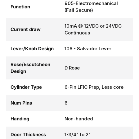
905-Electromechanical
Function
(Fail Secure)
10mA @ 12VDC or 24VDC
Current draw
Continuous
Lever/Knob Design
106 - Salvador Lever
Rose/Escutcheon
D Rose
Design
Cylinder Type
6-Pin LFIC Prep, Less core
Num Pins
6
Handing
Non-handed
Door Thickness
1-3/4" to 2"