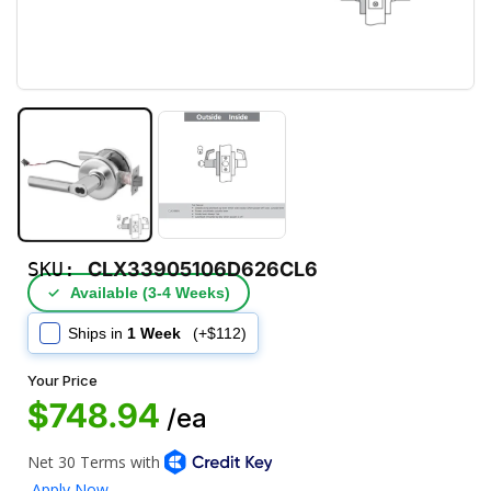
SKU:
CLX33905106D626CL6
✓
Available (3‑4 Weeks)
Ships in
1 Week
(+$112)
Your Price
$748.94
/ea