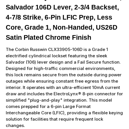
Salvador 106D Lever, 2-3/4 Backset,
4-7/8 Strike, 6-Pin LFIC Prep, Less
Core, Grade 1, Non-Handed, US26D
Satin Plated Chrome Finish
The Corbin Russwin CLX33905-106D is a Grade 1
electrified cylindrical lockset featuring the sleek
Salvador (106) lever design and a Fail Secure function.
Designed for high-traffic commercial environments,
this lock remains secure from the outside during power
outages while ensuring constant free egress from the
interior. It operates with an ultra-efficient 10mA current
draw and includes the ElectroLynx® 8-pin connector for
simplified "plug-and-play" integration. This model
comes prepped for a 6-pin Large Format
Interchangeable Core (LFIC), providing a flexible keying
solution for facilities that require frequent lock
changes.