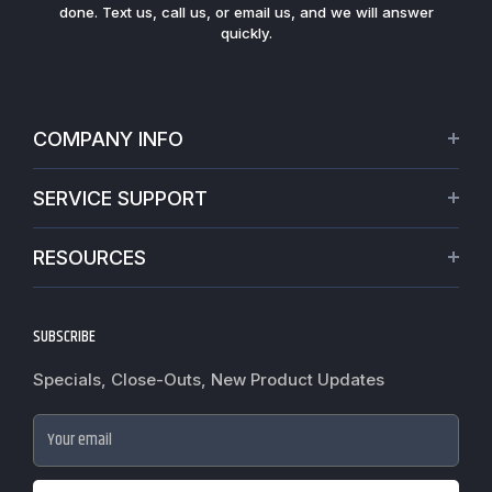
done. Text us, call us, or email us, and we will answer
quickly.
COMPANY INFO
About Us
SERVICE SUPPORT
Our Projects
Credit Application
Warranties
RESOURCES
Virtual Appointments
Privacy Policy
Video Library
Request a Quote
Refund policy
Blogs
SUBSCRIBE
Track My Order
Terms of Service
News
Worldwide Shipping
Do not sell my personal information
Specials, Close-Outs, New Product Updates
Commercial Hardware Finishes
Fire Door Inspection
Accessibility
Cylindrical Lock Function Guide
Case Studies
Your email
Door Closer Hole Pattern Guide
Government Purchase order