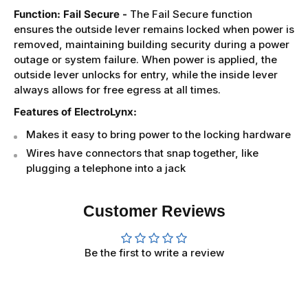
Function: Fail Secure -
The Fail Secure function
ensures the outside lever remains locked when power is
removed, maintaining building security during a power
outage or system failure. When power is applied, the
outside lever unlocks for entry, while the inside lever
always allows for free egress at all times.
Features of ElectroLynx:
Makes it easy to bring power to the locking hardware
Wires have connectors that snap together, like
plugging a telephone into a jack
Customer Reviews
Be the first to write a review