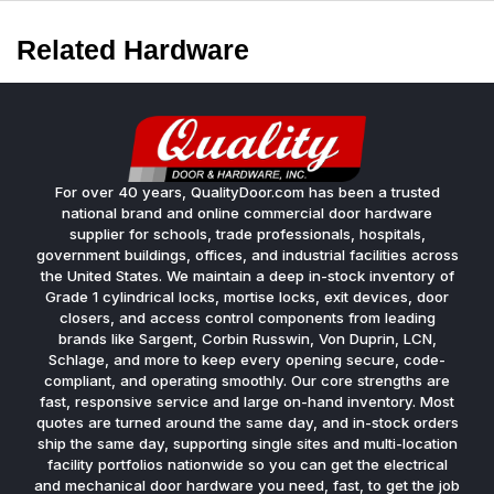
Related Hardware
For over 40 years, QualityDoor.com has been a trusted
national brand and online commercial door hardware
supplier for schools, trade professionals, hospitals,
government buildings, offices, and industrial facilities across
the United States. We maintain a deep in-stock inventory of
Grade 1 cylindrical locks, mortise locks, exit devices, door
closers, and access control components from leading
brands like Sargent, Corbin Russwin, Von Duprin, LCN,
Schlage, and more to keep every opening secure, code-
compliant, and operating smoothly. Our core strengths are
fast, responsive service and large on-hand inventory. Most
quotes are turned around the same day, and in-stock orders
ship the same day, supporting single sites and multi-location
facility portfolios nationwide so you can get the electrical
and mechanical door hardware you need, fast, to get the job