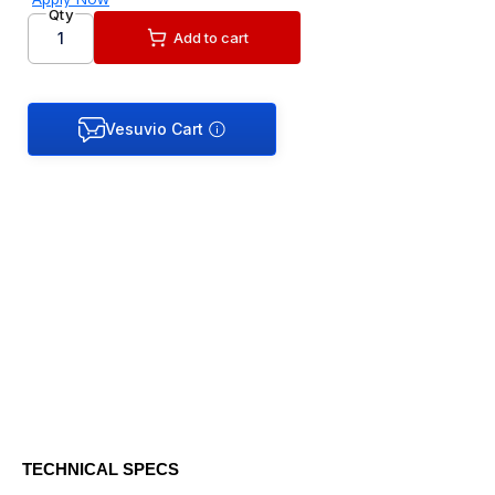
Qty
Add to cart
TECHNICAL SPECS