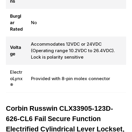
ns
Burgl
ar
No
Rated
Accommodates 12VDC or 24VDC
Volta
(Operating range 10.2VDC to 26.4VDC).
ge
Lock is polarity sensitive
Electr
oLynx
Provided with 8-pin molex connector
®
Corbin Russwin CLX33905-123D-
626-CL6 Fail Secure Function
Electrified Cylindrical Lever Lockset,