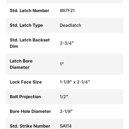
Std. Latch Number
867F21
Std. Latch Type
Deadlatch
Std. Latch Backset
2-3/4"
Dim
Latch Bore
1"
Diameter
Lock Face Size
1-1/8" x 2-1/4"
Bolt Projection
1/2"
Bore Hole Diameter
2-1/8"
Std. Strike Number
SA114