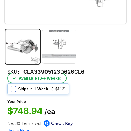
SKU:
CLX33905123D626CL6
✓
Available (3‑4 Weeks)
Ships in
1 Week
(+$112)
Your Price
$748.94
/ea