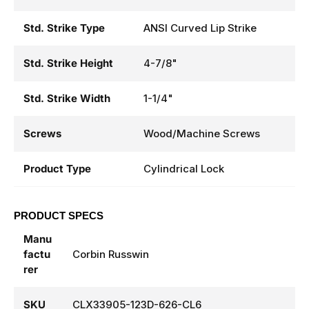
Std. Strike Type
ANSI Curved Lip Strike
Std. Strike Height
4-7/8"
Std. Strike Width
1-1/4"
Screws
Wood/Machine Screws
Product Type
Cylindrical Lock
PRODUCT SPECS
Manu
factu
Corbin Russwin
rer
SKU
CLX33905-123D-626-CL6