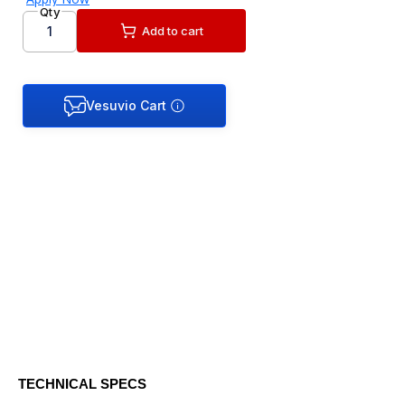
Qty
Add to cart
TECHNICAL SPECS