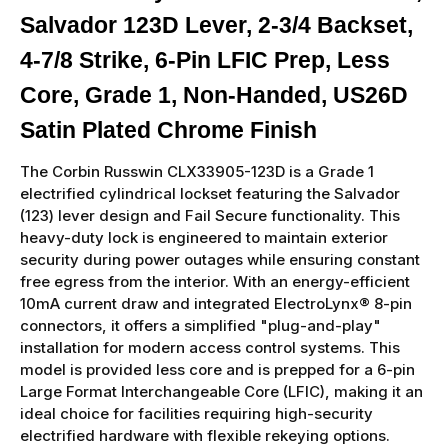
Salvador 123D Lever, 2-3/4 Backset,
4-7/8 Strike, 6-Pin LFIC Prep, Less
Core, Grade 1, Non-Handed, US26D
Satin Plated Chrome Finish
The Corbin Russwin CLX33905-123D is a Grade 1
electrified cylindrical lockset featuring the Salvador
(123) lever design and Fail Secure functionality. This
heavy-duty lock is engineered to maintain exterior
security during power outages while ensuring constant
free egress from the interior. With an energy-efficient
10mA current draw and integrated ElectroLynx® 8-pin
connectors, it offers a simplified "plug-and-play"
installation for modern access control systems. This
model is provided less core and is prepped for a 6-pin
Large Format Interchangeable Core (LFIC), making it an
ideal choice for facilities requiring high-security
electrified hardware with flexible rekeying options.