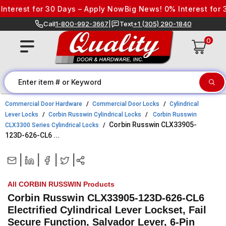
Skip to content
erest for 30 Days – Apply Now
Big News! 0% Interest for 30 
Call
1-800-992-3667
|
Text
+1 (305) 290-1840
0
Commercial Door Hardware
Commercial Door Locks
Cylindrical
Lever Locks
Corbin Russwin Cylindrical Locks
Corbin Russwin
Corbin Russwin CLX33905-
CLX3300 Series Cylindrical Locks
123D-626-CL6 ...
|
|
|
|
All CORBIN RUSSWIN Products
Corbin Russwin CLX33905-123D-626-CL6
Electrified Cylindrical Lever Lockset, Fail
Secure Function, Salvador Lever, 6-Pin