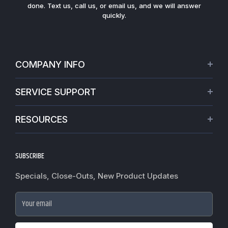
done. Text us, call us, or email us, and we will answer
quickly.
COMPANY INFO
About Us
SERVICE SUPPORT
Our Projects
Credit Application
Warranties
RESOURCES
Virtual Appointments
Privacy Policy
Video Library
Request a Quote
Refund policy
Blogs
SUBSCRIBE
Track My Order
Terms of Service
News
Worldwide Shipping
Do not sell my personal information
Specials, Close-Outs, New Product Updates
Commercial Hardware Finishes
Fire Door Inspection
Accessibility
Cylindrical Lock Function Guide
Case Studies
Your email
Door Closer Hole Pattern Guide
Government Purchase order