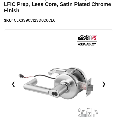
LFIC Prep, Less Core, Satin Plated Chrome
Finish
SKU:
CLX33905123D626CL6
❮
❯