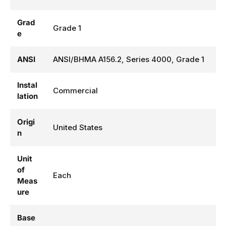
Grad
Grade 1
e
ANSI
ANSI/BHMA A156.2, Series 4000, Grade 1
Instal
Commercial
lation
Origi
United States
n
Unit
of
Each
Meas
ure
Base