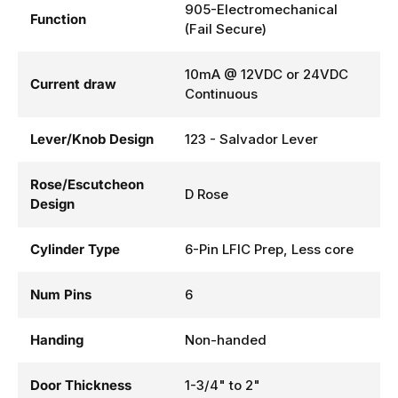
905-Electromechanical
Function
(Fail Secure)
10mA @ 12VDC or 24VDC
Current draw
Continuous
Lever/Knob Design
123 - Salvador Lever
Rose/Escutcheon
D Rose
Design
Cylinder Type
6-Pin LFIC Prep, Less core
Num Pins
6
Handing
Non-handed
Door Thickness
1-3/4" to 2"