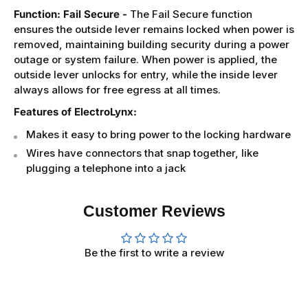
Function: Fail Secure -
The Fail Secure function
ensures the outside lever remains locked when power is
removed, maintaining building security during a power
outage or system failure. When power is applied, the
outside lever unlocks for entry, while the inside lever
always allows for free egress at all times.
Features of ElectroLynx:
Makes it easy to bring power to the locking hardware
Wires have connectors that snap together, like
plugging a telephone into a jack
Customer Reviews
Be the first to write a review