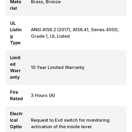
Mate
Brass, Bronze
rial
UL
Listin
ANSI A156.2 (2017), A156.41, Series 4000,
g
Grade 1, UL Listed
Type
Limit
ed
10 Year Limited Warranty
Warr
anty
Fire
3 Hours {A}
Rated
Electr
ical
Request to Exit switch for monitoring
Optio
activation of the inside lever