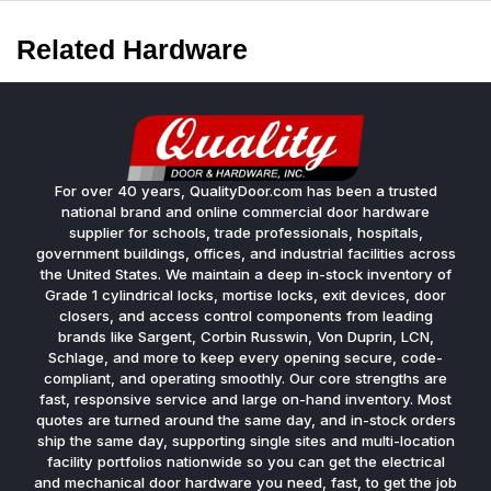
Related Hardware
For over 40 years, QualityDoor.com has been a trusted
national brand and online commercial door hardware
supplier for schools, trade professionals, hospitals,
government buildings, offices, and industrial facilities across
the United States. We maintain a deep in-stock inventory of
Grade 1 cylindrical locks, mortise locks, exit devices, door
closers, and access control components from leading
brands like Sargent, Corbin Russwin, Von Duprin, LCN,
Schlage, and more to keep every opening secure, code-
compliant, and operating smoothly. Our core strengths are
fast, responsive service and large on-hand inventory. Most
quotes are turned around the same day, and in-stock orders
ship the same day, supporting single sites and multi-location
facility portfolios nationwide so you can get the electrical
and mechanical door hardware you need, fast, to get the job