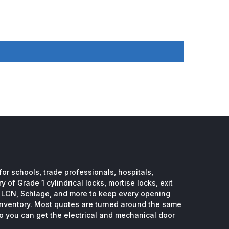
or schools, trade professionals, hospitals,
 of Grade 1 cylindrical locks, mortise locks, exit
, LCN, Schlage, and more to keep every opening
inventory. Most quotes are turned around the same
so you can get the electrical and mechanical door