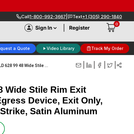
|
Call
1-800-992-3667
Text
+1 (305) 290-1840
0
|
Sign In
Register
quest a Quote
Video Library
Track My Order
|
|
|
|
D 628 99 48 Wide Stile ...
 Wide Stile Rim Exit
gress Device, Exit Only,
Strike, Satin Aluminum