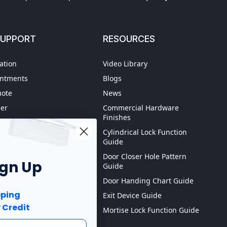
SUPPORT
RESOURCES
ation
Video Library
intments
Blogs
uote
News
der
Commercial Hardware
Finishes
hipping
Cylindrical Lock Function
spection
Guide
Door Closer Hole Pattern
ign Up
Guide
Purchase order
Door Handing Chart Guide
ping
Exit Device Guide
 Credit
Mortise Lock Function Guide