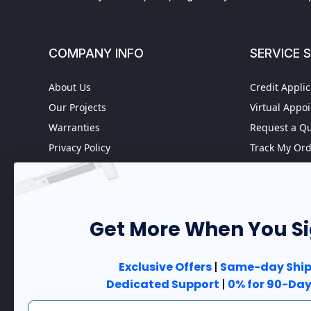
COMPANY INFO
SERVICE 
About Us
Credit Applic
Our Projects
Virtual Appo
Warranties
Request a Q
Privacy Policy
Track My Or
Refund policy
Worldwide S
Terms of Service
Fire Door In
Do not sell my personal
Case Studies
information
Get More When You S
Government 
Accessibility
Exclusive Offers
|
Same-day Ship
Dedicated Support
|
0% for 90-Day