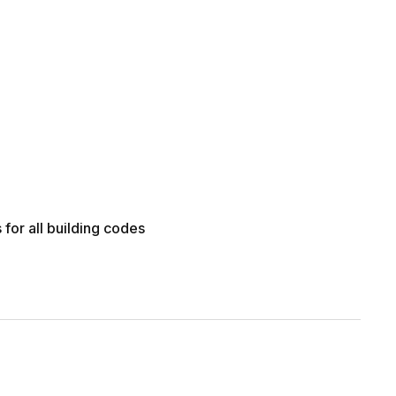
for all building codes