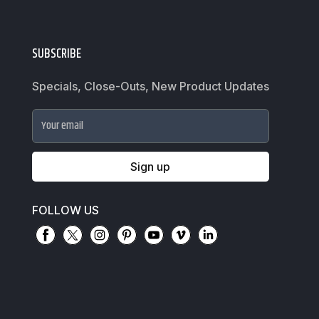
SUBSCRIBE
Specials, Close-Outs, New Product Updates
Your email
Sign up
FOLLOW US