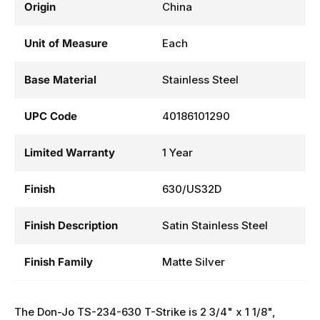
Origin
China
Unit of Measure
Each
Base Material
Stainless Steel
UPC Code
40186101290
Limited Warranty
1 Year
Finish
630/US32D
Finish Description
Satin Stainless Steel
Finish Family
Matte Silver
The Don-Jo TS-234-630 T-Strike is 2 3/4" x 1 1/8",