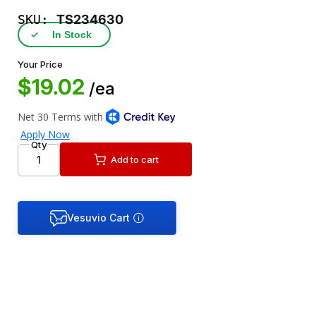
SKU:
TS234630
✓
In Stock
Your Price
$19.02
/ea
Qty
Add to cart