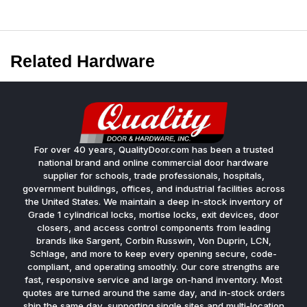
Related Hardware
For over 40 years, QualityDoor.com has been a trusted
national brand and online commercial door hardware
supplier for schools, trade professionals, hospitals,
government buildings, offices, and industrial facilities across
the United States. We maintain a deep in-stock inventory of
Grade 1 cylindrical locks, mortise locks, exit devices, door
closers, and access control components from leading
brands like Sargent, Corbin Russwin, Von Duprin, LCN,
Schlage, and more to keep every opening secure, code-
compliant, and operating smoothly. Our core strengths are
fast, responsive service and large on-hand inventory. Most
quotes are turned around the same day, and in-stock orders
ship the same day, supporting single sites and multi-location