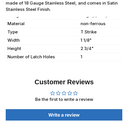
made of 18 Gauge Stainless Steel, and comes in Satin
Stainless Steel Finish.
Gauge
16 ga., (.062)
Material
non-ferrous
Type
T Strike
Width
1 1/8"
Height
2 3/4"
Number of Latch Holes
1
Customer Reviews
Be the first to write a review
Write a review