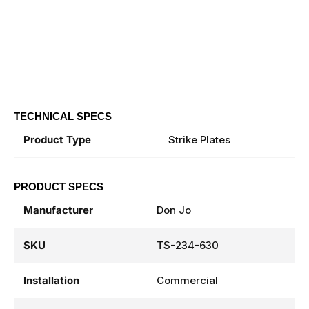
TECHNICAL SPECS
Product Type
Strike Plates
PRODUCT SPECS
Manufacturer
Don Jo
SKU
TS-234-630
Installation
Commercial