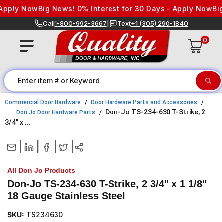
Skip to content
pply Now
Big News! 0% Interest for 30 Days – Apply Now
Big 
Call
1-800-992-3667
|
Text
+1 (305) 290-1840
0
Commercial Door Hardware
Door Hardware Parts and Accessories
Don-Jo TS-234-630 T-Strike, 2
Don Jo Door Hardware Parts
3/4" x ...
|
|
|
|
All Don Jo Products
Don-Jo TS-234-630 T-Strike, 2 3/4" x 1 1/8"
18 Gauge Stainless Steel
SKU:
TS234630