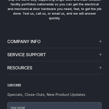
facility portfolios nationwide so you can get the electrical
and mechanical door hardware you need, fast, to get the job
done. Text us, call us, or email us, and we will answer
quickly.
COMPANY INFO
About Us
SERVICE SUPPORT
Our Projects
Credit Application
Warranties
RESOURCES
Virtual Appointments
Privacy Policy
Video Library
Request a Quote
Refund policy
Blogs
SUBSCRIBE
Track My Order
Terms of Service
News
Worldwide Shipping
Do not sell my personal information
Specials, Close-Outs, New Product Updates
Commercial Hardware Finishes
Fire Door Inspection
Accessibility
Cylindrical Lock Function Guide
Case Studies
Your email