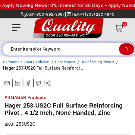
Skip to content
 Apply Now
Big News! 0% Interest for 30 Days – Apply Now
Bi
Call
1-800-992-3667
|
Text
+1 (305) 290-1840
0
Commercial Door Hardware
Door Pivots
Reinforcing Pivots
Hager 253-US2C Full Surface Reinforci...
|
|
|
|
All HAGER Products
Hager 253-US2C Full Surface Reinforcing
Pivot , 4 1/2 Inch, None Handed, Zinc
SKU:
253US2C