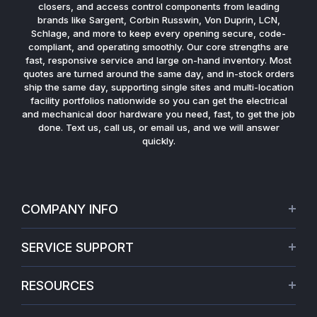
closers, and access control components from leading
brands like Sargent, Corbin Russwin, Von Duprin, LCN,
Schlage, and more to keep every opening secure, code-
compliant, and operating smoothly. Our core strengths are
fast, responsive service and large on-hand inventory. Most
quotes are turned around the same day, and in-stock orders
ship the same day, supporting single sites and multi-location
facility portfolios nationwide so you can get the electrical
and mechanical door hardware you need, fast, to get the job
done. Text us, call us, or email us, and we will answer
quickly.
COMPANY INFO
About Us
SERVICE SUPPORT
Our Projects
Credit Application
Warranties
RESOURCES
Virtual Appointments
Privacy Policy
Video Library