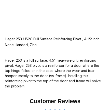
Hager 253-US2C Full Surface Reinforcing Pivot , 4 1/2 Inch,
None Handed, Zinc
Hager 253 is a full surface, 4.5" heavyweight reinforcing
pivot. Hager 253 pivot is a reinforcer for a door where the
top hinge failed or in the case where the wear and tear
happen mostly to the door (vs. frame). Installing this
reinforcing pivot to the top of the door and frame will solve
the problem.
Customer Reviews