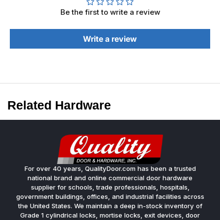
Be the first to write a review
Write a review
Related Hardware
For over 40 years, QualityDoor.com has been a trusted
national brand and online commercial door hardware
supplier for schools, trade professionals, hospitals,
government buildings, offices, and industrial facilities across
the United States. We maintain a deep in-stock inventory of
Grade 1 cylindrical locks, mortise locks, exit devices, door