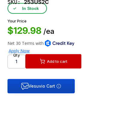
SKU:
253US2C
✓
In Stock
Your Price
$129.98
/ea
Qty
Add to cart