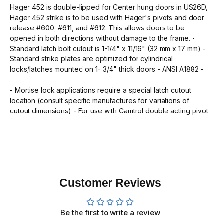
Hager 452 is double-lipped for Center hung doors in US26D,
Hager 452 strike is to be used with Hager's pivots and door
release #600, #611, and #612. This allows doors to be
opened in both directions without damage to the frame. -
Standard latch bolt cutout is 1-1/4" x 11/16" (32 mm x 17 mm) -
Standard strike plates are optimized for cylindrical
locks/latches mounted on 1- 3/4" thick doors - ANSI A1882 -
- Mortise lock applications require a special latch cutout
location (consult specific manufactures for variations of
cutout dimensions) - For use with Camtrol double acting pivot
Customer Reviews
Be the first to write a review