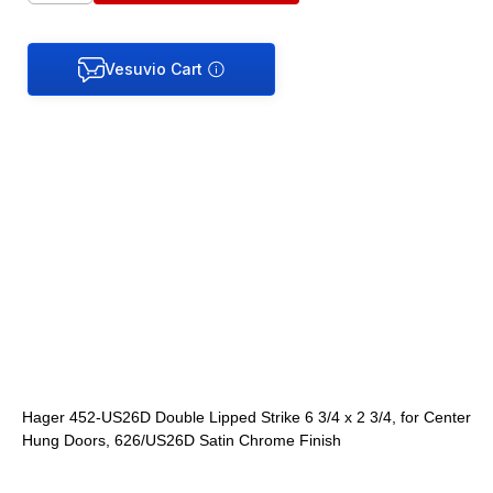
Hager 452-US26D Double Lipped Strike 6 3/4 x 2 3/4, for Center
Hung Doors, 626/US26D Satin Chrome Finish