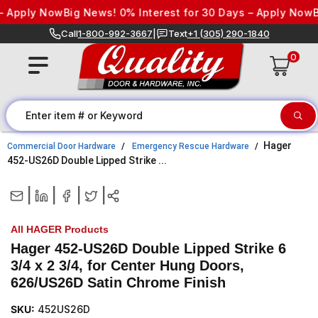
Skip to content
 Apply Now
Big News! 0% Interest for 30 Days – Apply Now
Bi
Call
1-800-992-3667
|
Text
+1 (305) 290-1840
0
Hager
Commercial Door Hardware
Emergency Rescue Hardware
452-US26D Double Lipped Strike ...
|
|
|
|
All HAGER Products
Hager 452-US26D Double Lipped Strike 6
3/4 x 2 3/4, for Center Hung Doors,
626/US26D Satin Chrome Finish
SKU:
452US26D