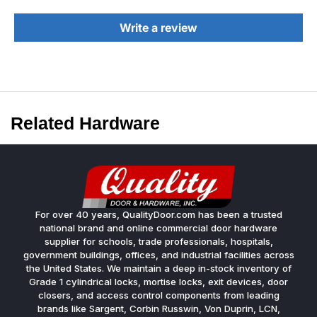
Write a review
Related Hardware
For over 40 years, QualityDoor.com has been a trusted
national brand and online commercial door hardware
supplier for schools, trade professionals, hospitals,
government buildings, offices, and industrial facilities across
the United States. We maintain a deep in-stock inventory of
Grade 1 cylindrical locks, mortise locks, exit devices, door
closers, and access control components from leading
brands like Sargent, Corbin Russwin, Von Duprin, LCN,