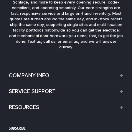
Schlage, and more to keep every opening secure, code-
compliant, and operating smoothly. Our core strengths are
fast, responsive service and large on-hand inventory. Most
quotes are turned around the same day, and in-stock orders
ship the same day, supporting single sites and multi-location
facility portfolios nationwide so you can get the electrical
and mechanical door hardware you need, fast, to get the job
done. Text us, call us, or email us, and we will answer
quickly.
COMPANY INFO
About Us
SERVICE SUPPORT
Our Projects
Credit Application
Warranties
RESOURCES
Virtual Appointments
Privacy Policy
Video Library
Request a Quote
Refund policy
Blogs
SUBSCRIBE
Track My Order
Terms of Service