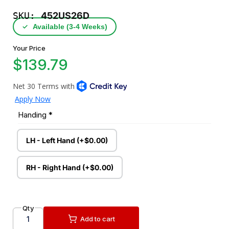
SKU:
452US26D
✓
Available (3‑4 Weeks)
Your Price
$139.79
Handing
*
LH - Left Hand (+$0.00)
RH - Right Hand (+$0.00)
Qty
Add to cart