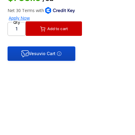
Qty
Add to cart