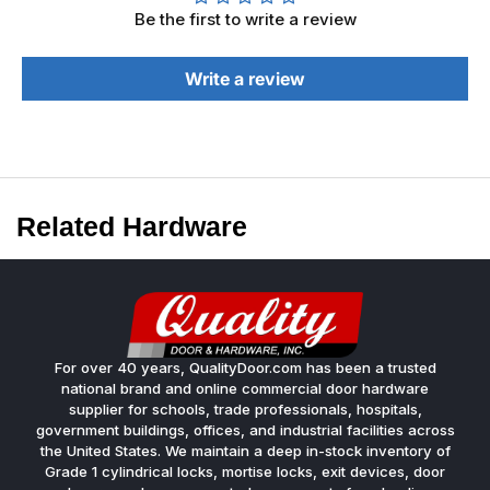
Be the first to write a review
Write a review
Related Hardware
For over 40 years, QualityDoor.com has been a trusted
national brand and online commercial door hardware
supplier for schools, trade professionals, hospitals,
government buildings, offices, and industrial facilities across
the United States. We maintain a deep in-stock inventory of
Grade 1 cylindrical locks, mortise locks, exit devices, door