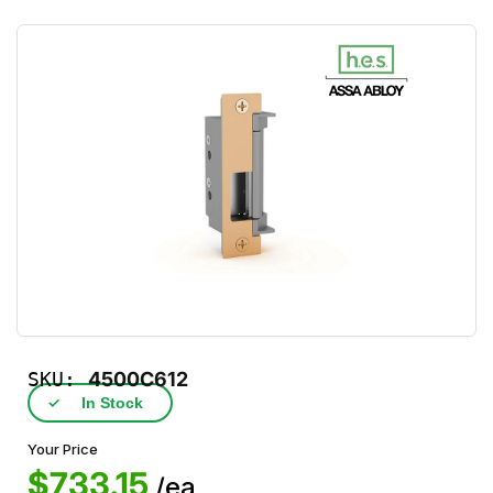
SKU:
4500C612
✓
In Stock
Your Price
$733.15
/ea