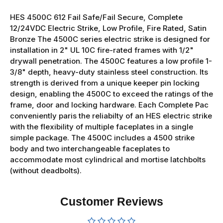
HES 4500C 612 Fail Safe/Fail Secure, Complete
12/24VDC Electric Strike, Low Profile, Fire Rated, Satin
Bronze The 4500C series electric strike is designed for
installation in 2" UL 10C fire-rated frames with 1/2"
drywall penetration. The 4500C features a low profile 1-
3/8" depth, heavy-duty stainless steel construction. Its
strength is derived from a unique keeper pin locking
design, enabling the 4500C to exceed the ratings of the
frame, door and locking hardware. Each Complete Pac
conveniently paris the reliabilty of an HES electric strike
with the flexibility of multiple faceplates in a single
simple package. The 4500C includes a 4500 strike
body and two interchangeable faceplates to
accommodate most cylindrical and mortise latchbolts
(without deadbolts).
Customer Reviews