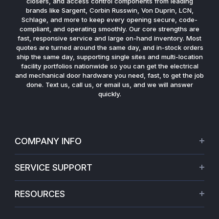
closers, and access control components from leading
brands like Sargent, Corbin Russwin, Von Duprin, LCN,
Schlage, and more to keep every opening secure, code-
compliant, and operating smoothly. Our core strengths are
fast, responsive service and large on-hand inventory. Most
quotes are turned around the same day, and in-stock orders
ship the same day, supporting single sites and multi-location
facility portfolios nationwide so you can get the electrical
and mechanical door hardware you need, fast, to get the job
done. Text us, call us, or email us, and we will answer
quickly.
COMPANY INFO
About Us
SERVICE SUPPORT
Our Projects
Credit Application
Warranties
RESOURCES
Virtual Appointments
Privacy Policy
Video Library
Request a Quote
Refund policy