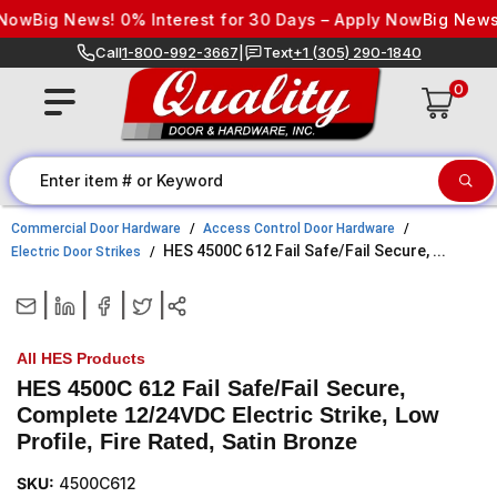
Skip to content
ow
Big News! 0% Interest for 30 Days – Apply Now
Big News! 
Call
1-800-992-3667
|
Text
+1 (305) 290-1840
0
Commercial Door Hardware
Access Control Door Hardware
HES 4500C 612 Fail Safe/Fail Secure, ...
Electric Door Strikes
|
|
|
|
All HES Products
HES 4500C 612 Fail Safe/Fail Secure,
Complete 12/24VDC Electric Strike, Low
Profile, Fire Rated, Satin Bronze
SKU:
4500C612