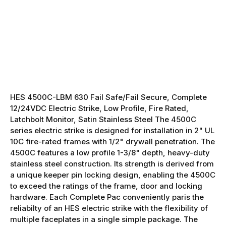
HES 4500C-LBM 630 Fail Safe/Fail Secure, Complete
12/24VDC Electric Strike, Low Profile, Fire Rated,
Latchbolt Monitor, Satin Stainless Steel The 4500C
series electric strike is designed for installation in 2" UL
10C fire-rated frames with 1/2" drywall penetration. The
4500C features a low profile 1-3/8" depth, heavy-duty
stainless steel construction. Its strength is derived from
a unique keeper pin locking design, enabling the 4500C
to exceed the ratings of the frame, door and locking
hardware. Each Complete Pac conveniently paris the
reliabilty of an HES electric strike with the flexibility of
multiple faceplates in a single simple package. The