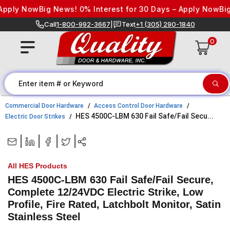
Skip to content
pply Now
Big News! 0% Interest for 30 Days – Apply Now
Big 
Call
1-800-992-3667
|
Text
+1 (305) 290-1840
0
Commercial Door Hardware
Access Control Door Hardware
HES 4500C-LBM 630 Fail Safe/Fail Secu...
Electric Door Strikes
|
|
|
|
All HES Products
HES 4500C-LBM 630 Fail Safe/Fail Secure,
Complete 12/24VDC Electric Strike, Low
Profile, Fire Rated, Latchbolt Monitor, Satin
Stainless Steel