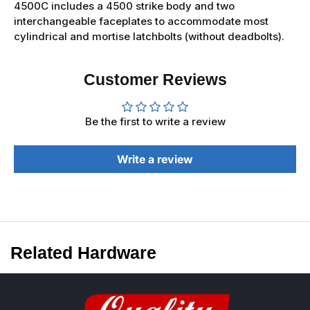
4500C includes a 4500 strike body and two
interchangeable faceplates to accommodate most
cylindrical and mortise latchbolts (without deadbolts).
Customer Reviews
Be the first to write a review
Write a review
Related Hardware