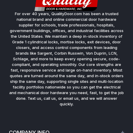
For over 40 years, QualityDoor.com has been a trusted
national brand and online commercial door hardware
supplier for schools, trade professionals, hospitals,
government buildings, offices, and industrial facilities across
the United States. We maintain a deep in-stock inventory of
Grade 1 cylindrical locks, mortise locks, exit devices, door
closers, and access control components from leading
brands like Sargent, Corbin Russwin, Von Duprin, LCN,
Schlage, and more to keep every opening secure, code-
compliant, and operating smoothly. Our core strengths are
fast, responsive service and large on-hand inventory. Most
quotes are turned around the same day, and in-stock orders
ship the same day, supporting single sites and multi-location
facility portfolios nationwide so you can get the electrical
and mechanical door hardware you need, fast, to get the job
done. Text us, call us, or email us, and we will answer
quickly.
COMPANY INFO