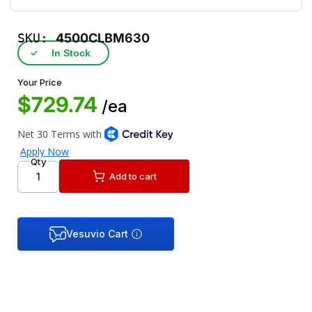
SKU:
4500CLBM630
✓
In Stock
Your Price
$729.74
/ea
Qty
Add to cart