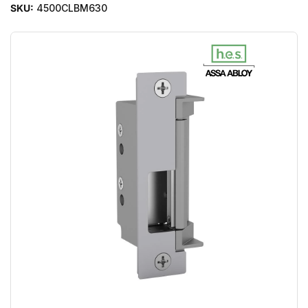
SKU:
4500CLBM630