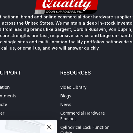
 national brand and online commercial door hardware supplier f
s across the United States. We maintain a deep in-stock inventory
s from leading brands like Sargent, Corbin Russwin, Von Duprin
core strengths are fast, responsive service and large on-hand 
 single sites and multi-location facility portfolios nationwide 
call us, or email us, and we will answer quickly.
SUPPORT
RESOURCES
ation
Video Library
intments
Blogs
uote
News
der
Commercial Hardware
Finishes
hipping
Cylindrical Lock Function
spection
Guide