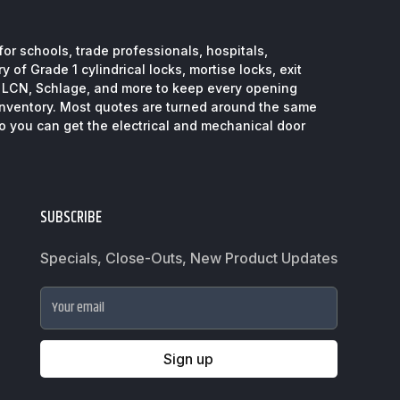
or schools, trade professionals, hospitals,
 of Grade 1 cylindrical locks, mortise locks, exit
, LCN, Schlage, and more to keep every opening
inventory. Most quotes are turned around the same
so you can get the electrical and mechanical door
SUBSCRIBE
Specials, Close-Outs, New Product Updates
Your email
Sign up