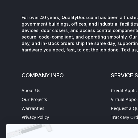
For over 40 years, QualityDoor.com has been a trusted
government buildings, offices, and industrial facilitie
devices, door closers, and access control component
secure, code-compliant, and operating smoothly. Our 
day, and in-stock orders ship the same day, supporting
hardware you need, fast, to get the job done. Text us, 
COMPANY INFO
SERVICE 
About Us
Credit Applic
Our Projects
Virtual Appo
Warranties
Request a Q
Privacy Policy
Track My Or
Refund policy
Worldwide S
Terms of Service
Fire Door In