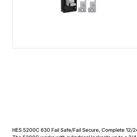
HES 5200C 630 Fail Safe/Fail Secure, Complete 12/24VDC