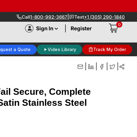
|
Call
1-800-992-3667
Text
+1 (305) 290-1840
0
|
Sign In
Register
quest a Quote
Video Library
Track My Order
|
|
|
|
ail Secure, Complete
Satin Stainless Steel