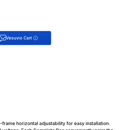
ame horizontal adjustability for easy installation.