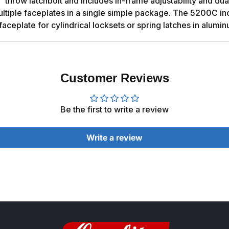
" throw latchbolt and includes in-frame adjustability and du
of multiple faceplates in a single simple package. The 5200C 
faceplate for cylindrical locksets or spring latches in alumi
Customer Reviews
Be the first to write a review
Write a review