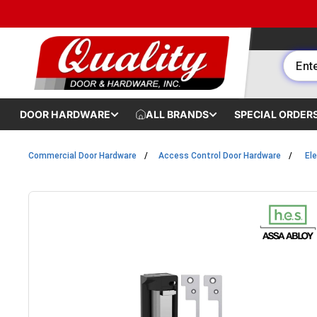
Skip to content
DOOR HARDWARE
ALL BRANDS
SPECIAL ORDER
Commercial Door Hardware
Access Control Door Hardware
Ele