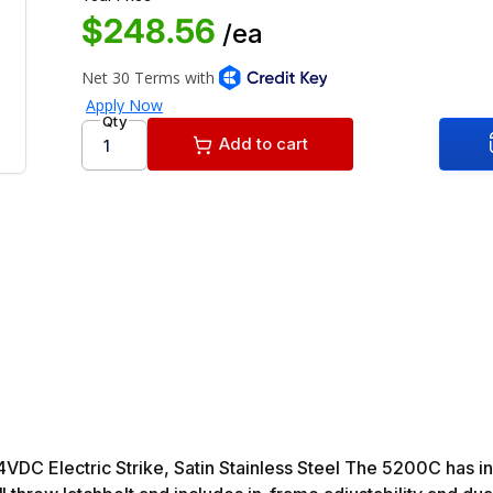
$248.56
/ea
Qty
Add to cart
 Electric Strike, Satin Stainless Steel The 5200C has in-fr