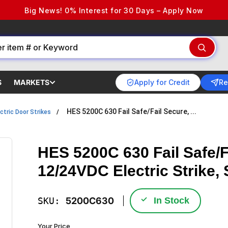
Big News! 0% Interest for 30 Days – Apply Now
Apply for Credit
Re
S
MARKETS
HES 5200C 630 Fail Safe/Fail Secure, ...
ctric Door Strikes
HES 5200C 630 Fail Safe/F
12/24VDC Electric Strike, 
✓
SKU:
5200C630
In Stock
Your Price