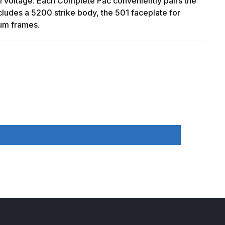
al voltage. Each Complete Pac conveniently pairs the
includes a 5200 strike body, the 501 faceplate for
num frames.