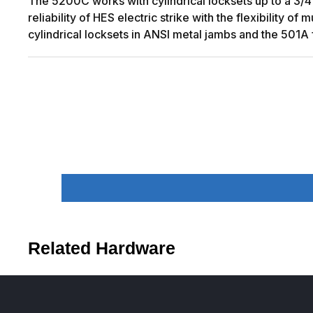
The 5200C works with cylindrical locksets up to a 3/4
reliability of HES electric strike with the flexibility 
cylindrical locksets in ANSI metal jambs and the 501A 
Related Hardware