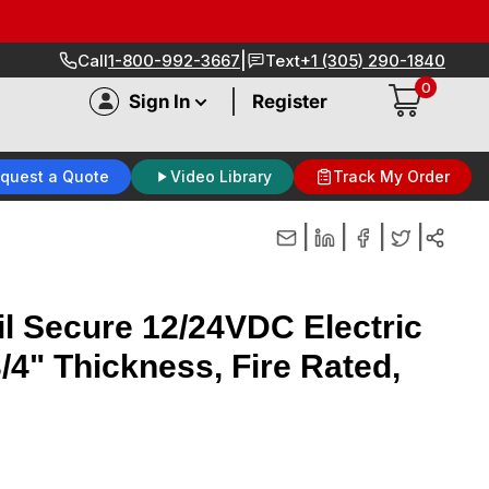
|
Call
1-800-992-3667
Text
+1 (305) 290-1840
0
|
Sign In
Register
quest a Quote
Video Library
Track My Order
|
|
|
|
il Secure 12/24VDC Electric
/4" Thickness, Fire Rated,