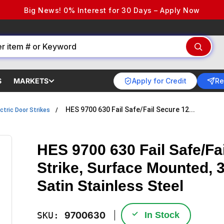
Big News! 0% Interest for 30 Days – Apply Now
Apply for Credit
Re
S
MARKETS
HES 9700 630 Fail Safe/Fail Secure 12...
ctric Door Strikes
HES 9700 630 Fail Safe/Fa
Strike, Surface Mounted, 3
Satin Stainless Steel
✓
SKU:
9700630
In Stock