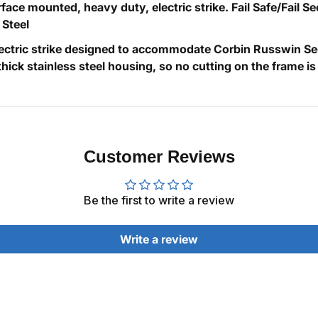
face mounted, heavy duty, electric strike. Fail Safe/Fail 
 Steel
ectric strike designed to accommodate Corbin Russwin Secu
 stainless steel housing, so no cutting on the frame is requi
Customer Reviews
Be the first to write a review
Write a review