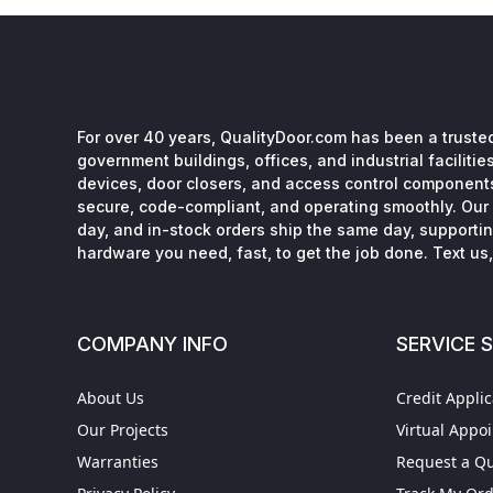
For over 40 years, QualityDoor.com has been a trusted
government buildings, offices, and industrial facilitie
devices, door closers, and access control component
secure, code-compliant, and operating smoothly. Our 
day, and in-stock orders ship the same day, supporting
hardware you need, fast, to get the job done. Text us, 
COMPANY INFO
SERVICE 
About Us
Credit Applic
Our Projects
Virtual Appo
Warranties
Request a Q