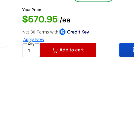
Your Price
$570.95
/ea
Qty
Add to cart