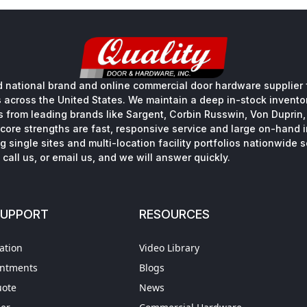
 national brand and online commercial door hardware supplier f
s across the United States. We maintain a deep in-stock inventory
s from leading brands like Sargent, Corbin Russwin, Von Duprin
core strengths are fast, responsive service and large on-hand 
 single sites and multi-location facility portfolios nationwide 
call us, or email us, and we will answer quickly.
SUPPORT
RESOURCES
ation
Video Library
intments
Blogs
uote
News