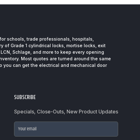
or schools, trade professionals, hospitals,
 of Grade 1 cylindrical locks, mortise locks, exit
, LCN, Schlage, and more to keep every opening
inventory. Most quotes are turned around the same
so you can get the electrical and mechanical door
SUBSCRIBE
Specials, Close-Outs, New Product Updates
Your email