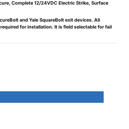
Secure, Complete 12/24VDC Electric Strike, Surface
reBolt and Yale SquareBolt exit devices. All
red for installation. It is field selectable for fail