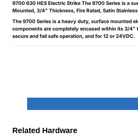
9700 630 HES Electric Strike The 9700 Series is a sur
Mounted, 3/4" Thickness, Fire Rated, Satin Stainless
The 9700 Series is a heavy duty, surface mounted el
components are completely encased within its 3/4" thick
secure and fail safe operation, and for 12 or 24VDC.
Related Hardware