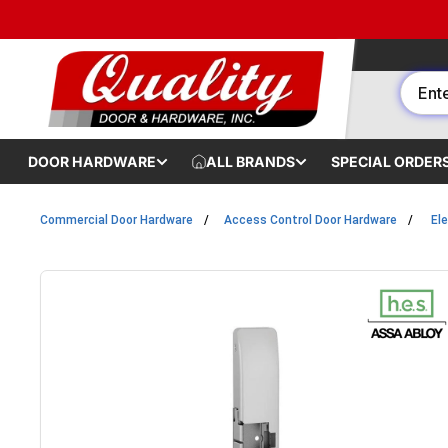
Skip to content
DOOR HARDWARE
ALL BRANDS
SPECIAL ORDER
Commercial Door Hardware
Access Control Door Hardware
Ele