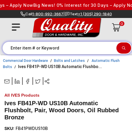
Skip to content
s – Apply Now
Big News! 0% Interest for 30 Days – Apply No
Call
1-800-992-3667
|
Text
+1 (305) 290-1840
0
Commercial Door Hardware
Bolts and Latches
Automatic Flush
Ives FB41P-WD US10B Automatic Flushbo...
Bolts
|
|
|
|
All IVES Products
Ives FB41P-WD US10B Automatic
Flushbolt, Pair, Wood Doors, Oil Rubbed
Bronze
SKU:
FB41PWDUS10B