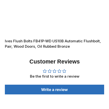
Ives Flush Bolts FB41P-WD US10B Automatic Flushbolt,
Pair, Wood Doors, Oil Rubbed Bronze
Customer Reviews
Be the first to write a review
Write a review