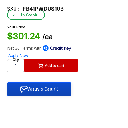
SKU:
FB41PWDUS10B
✓
In Stock
Your Price
$301.24
/ea
Qty
Add to cart