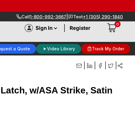
|
Call
1-800-992-3667
Text
+1 (305) 290-1840
0
|
Sign In
Register
quest a Quote
Video Library
Track My Order
|
|
|
|
Latch, w/ASA Strike, Satin