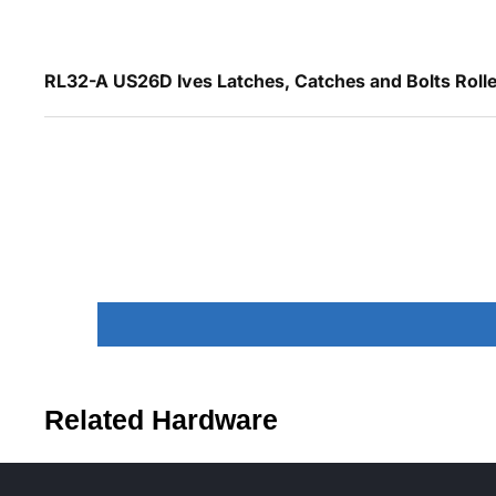
RL32-A US26D Ives Latches, Catches and Bolts Roller
Related Hardware