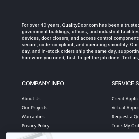
For over 40 years, QualityDoor.com has been a trusted
government buildings, offices, and industrial facilitie
devices, door closers, and access control component
secure, code-compliant, and operating smoothly. Our 
day, and in-stock orders ship the same day, supporting
hardware you need, fast, to get the job done. Text us, 
COMPANY INFO
SERVICE 
About Us
Credit Applic
Our Projects
Virtual Appo
Warranties
Request a Q
Privacy Policy
Track My Or
Refund policy
Worldwide S