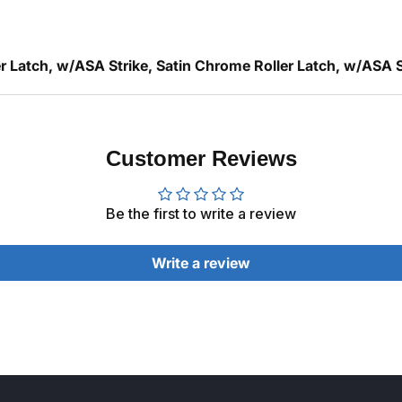
 Latch, w/ASA Strike, Satin Chrome Roller Latch, w/ASA S
Customer Reviews
Be the first to write a review
Write a review