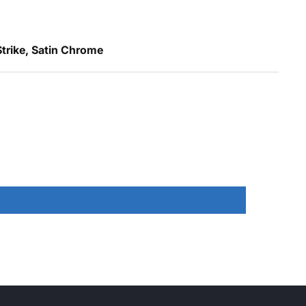
trike, Satin Chrome