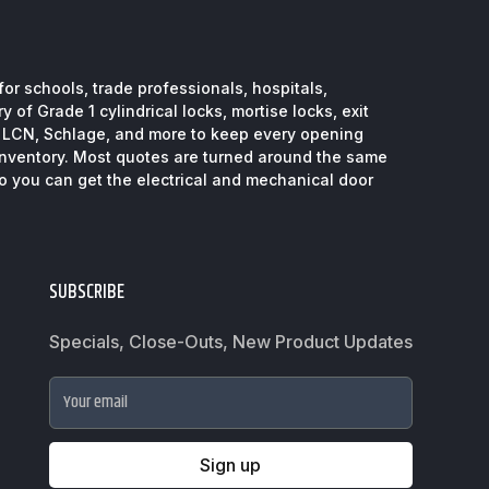
or schools, trade professionals, hospitals,
 of Grade 1 cylindrical locks, mortise locks, exit
, LCN, Schlage, and more to keep every opening
inventory. Most quotes are turned around the same
so you can get the electrical and mechanical door
SUBSCRIBE
Specials, Close-Outs, New Product Updates
Your email
Sign up