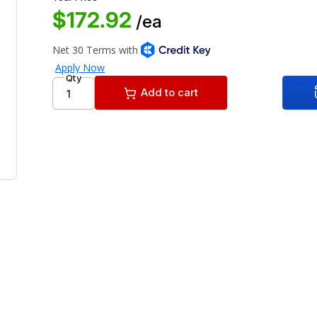
$172.92
/ea
Qty
Add to cart