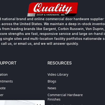
 national brand and online commercial door hardware supplier f
s across the United States. We maintain a deep in-stock inventory
s from leading brands like Sargent, Corbin Russwin, Von Duprin
core strengths are fast, responsive service and large on-hand 
 single sites and multi-location facility portfolios nationwide 
call us, or email us, and we will answer quickly.
SUPPORT
RESOURCES
ation
Video Library
intments
Blogs
uote
News
der
Commercial Hardware
Finishes
hipping