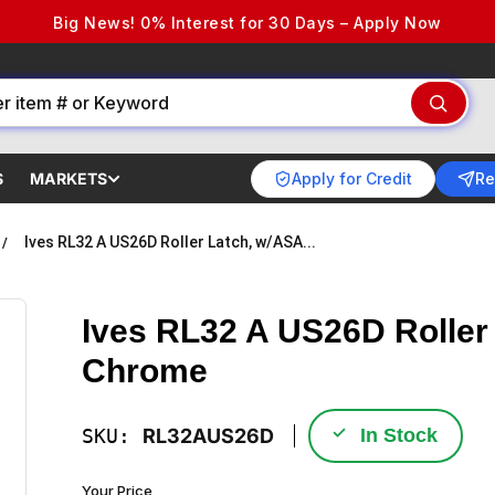
Big News! 0% Interest for 30 Days – Apply Now
Apply for Credit
Re
S
MARKETS
Ives RL32 A US26D Roller Latch, w/ASA...
Ives RL32 A US26D Roller 
Chrome
✓
SKU:
RL32AUS26D
In Stock
Your Price