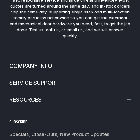
fast, responsive service and large on-hand inventory. Most
quotes are turned around the same day, and in-stock orders
ship the same day, supporting single sites and multi-location
facility portfolios nationwide so you can get the electrical
and mechanical door hardware you need, fast, to get the job
done. Text us, call us, or email us, and we will answer
quickly.
COMPANY INFO
About Us
SERVICE SUPPORT
Our Projects
Credit Application
Warranties
RESOURCES
Virtual Appointments
Privacy Policy
Video Library
Request a Quote
Refund policy
Blogs
SUBSCRIBE
Track My Order
Terms of Service
News
Worldwide Shipping
Do not sell my personal information
Specials, Close-Outs, New Product Updates
Commercial Hardware Finishes