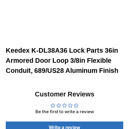
Keedex K-DL38A36 Lock Parts 36in
Armored Door Loop 3/8in Flexible
Conduit, 689/US28 Aluminum Finish
Customer Reviews
Be the first to write a review
Write a review