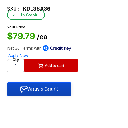
SKU:
KDL38A36
✓
In Stock
Your Price
$79.79
/ea
Qty
Add to cart