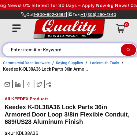
Skip to content
g News! 0% Interest for 30 Days – Apply Now
Big News! 0% I
Call
1-800-992-3667
|
Text
+1 (305) 290-1840
0
Commercial Door Hardware
Keying Supplies
Locksmith Tools
Keedex K-DL38A36 Lock Parts 36in Armo...
|
|
|
|
All KEEDEX Products
Keedex K-DL38A36 Lock Parts 36in
Armored Door Loop 3/8in Flexible Conduit,
689/US28 Aluminum Finish
SKU:
KDL38A36