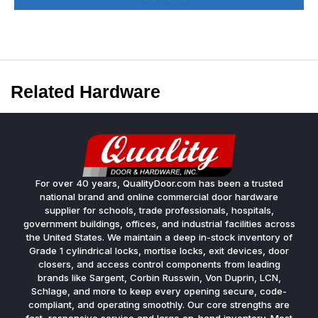
Related Hardware
For over 40 years, QualityDoor.com has been a trusted
national brand and online commercial door hardware
supplier for schools, trade professionals, hospitals,
government buildings, offices, and industrial facilities across
the United States. We maintain a deep in-stock inventory of
Grade 1 cylindrical locks, mortise locks, exit devices, door
closers, and access control components from leading
brands like Sargent, Corbin Russwin, Von Duprin, LCN,
Schlage, and more to keep every opening secure, code-
compliant, and operating smoothly. Our core strengths are