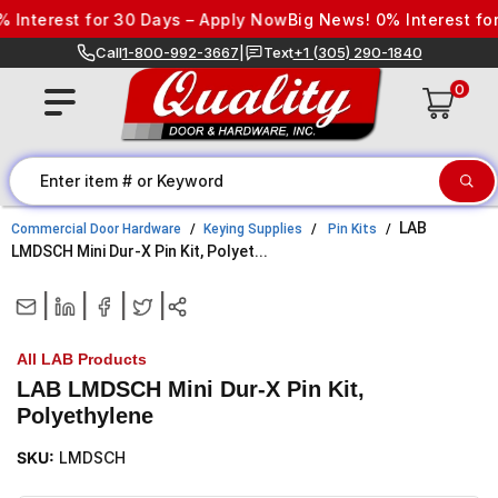
Skip to content
nterest for 30 Days – Apply Now
Big News! 0% Interest for 
Call
1-800-992-3667
|
Text
+1 (305) 290-1840
0
LAB
Commercial Door Hardware
Keying Supplies
Pin Kits
LMDSCH Mini Dur-X Pin Kit, Polyet...
|
|
|
|
All LAB Products
LAB LMDSCH Mini Dur-X Pin Kit,
Polyethylene
SKU:
LMDSCH