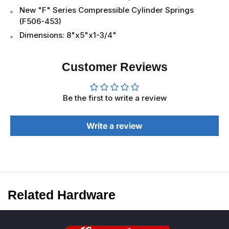
New "F" Series Compressible Cylinder Springs
(F506-453)
Dimensions: 8"x5"x1-3/4"
Customer Reviews
Be the first to write a review
Write a review
Related Hardware