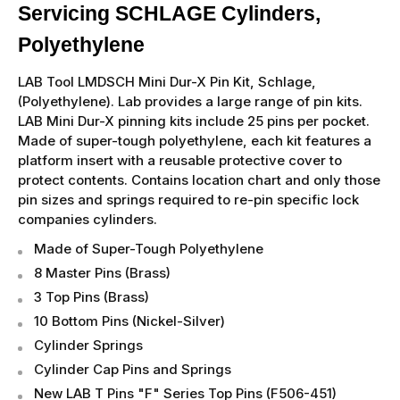
Servicing SCHLAGE Cylinders,
Polyethylene
LAB Tool LMDSCH Mini Dur-X Pin Kit, Schlage,
(Polyethylene). Lab provides a large range of pin kits.
LAB Mini Dur-X pinning kits include 25 pins per pocket.
Made of super-tough polyethylene, each kit features a
platform insert with a reusable protective cover to
protect contents. Contains location chart and only those
pin sizes and springs required to re-pin specific lock
companies cylinders.
Made of Super-Tough Polyethylene
8 Master Pins (Brass)
3 Top Pins (Brass)
10 Bottom Pins (Nickel-Silver)
Cylinder Springs
Cylinder Cap Pins and Springs
New LAB T Pins "F" Series Top Pins (F506-451)