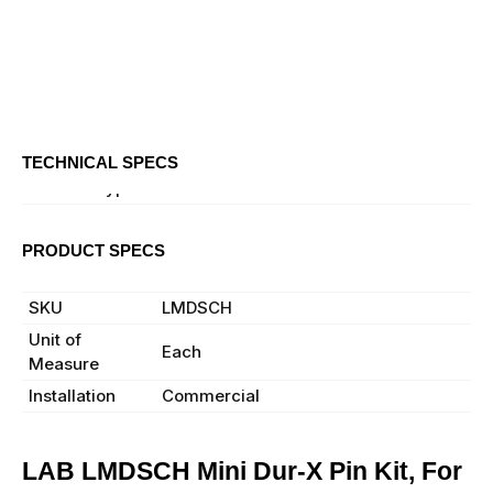
TECHNICAL SPECS
Product Type
Pin Kit
PRODUCT SPECS
Manufacturer
LAB
SKU
LMDSCH
Unit of
Each
Measure
Installation
Commercial
LAB LMDSCH Mini Dur-X Pin Kit, For