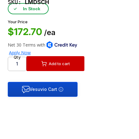
SKU:
LMDSCH
✓
In Stock
Your Price
$172.70
/ea
Qty
Add to cart