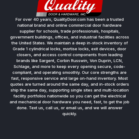
For over 40 years, QualityDoor.com has been a trusted
national brand and online commercial door hardware
supplier for schools, trade professionals, hospitals,
government buildings, offices, and industrial facilities across
the United States. We maintain a deep in-stock inventory of
Grade 1 cylindrical locks, mortise locks, exit devices, door
closers, and access control components from leading
brands like Sargent, Corbin Russwin, Von Duprin, LCN,
Schlage, and more to keep every opening secure, code-
compliant, and operating smoothly. Our core strengths are
fast, responsive service and large on-hand inventory. Most
quotes are turned around the same day, and in-stock orders
ship the same day, supporting single sites and multi-location
facility portfolios nationwide so you can get the electrical
and mechanical door hardware you need, fast, to get the job
done. Text us, call us, or email us, and we will answer
quickly.