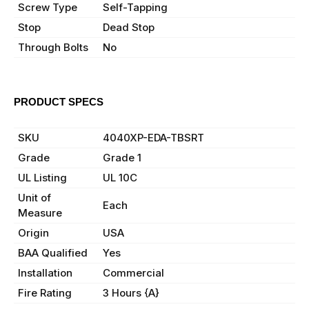
Screw Type
Self-Tapping
Stop
Dead Stop
Through Bolts
No
PRODUCT SPECS
Manufacturer
LCN
SKU
4040XP-EDA-TBSRT
Grade
Grade 1
UL Listing
UL 10C
Unit of
Each
Measure
Origin
USA
BAA Qualified
Yes
Installation
Commercial
Fire Rating
3 Hours {A}