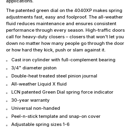
applications.
The patented green dial on the 4040XP makes spring
adjustments fast, easy and foolproof. The all-weather
fluid reduces maintenance and ensures consistent
performance through every season. High-traffic doors
call for heavy-duty closers – closers that won't let you
down no matter how many people go through the door
or how hard they kick, push or slam against it.
Cast iron cylinder with full-complement bearing
3/4" diameter piston
Double-heat treated steel pinion journal
All-weather Liquid X fluid
LCN patented Green Dial spring force indicator
30-year warranty
Universal non-handed
Peel-n-stick template and snap-on cover
Adjustable spring sizes 1-6