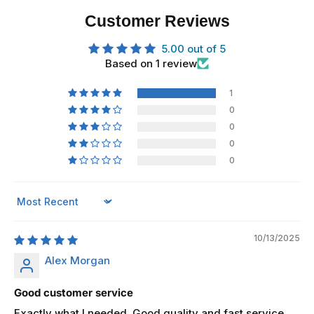
Customer Reviews
5.00 out of 5
Based on 1 review
1
0
0
0
0
Sort by
10/13/2025
Alex Morgan
Good customer service
Exactly what I needed. Good quality and fast service.