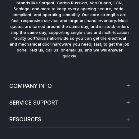
brands like Sargent, Corbin Russwin, Von Duprin, LCN,
Schlage, and more to keep every opening secure, code-
compliant, and operating smoothly. Our core strengths are
fast, responsive service and large on-hand inventory. Most
quotes are turned around the same day, and in-stock orders
ship the same day, supporting single sites and multi-location
facility portfolios nationwide so you can get the electrical
and mechanical door hardware you need, fast, to get the job
done. Text us, call us, or email us, and we will answer
quickly.
COMPANY INFO
About Us
SERVICE SUPPORT
Our Projects
Credit Application
Warranties
RESOURCES
Virtual Appointments
Privacy Policy
Video Library
Request a Quote
Refund policy