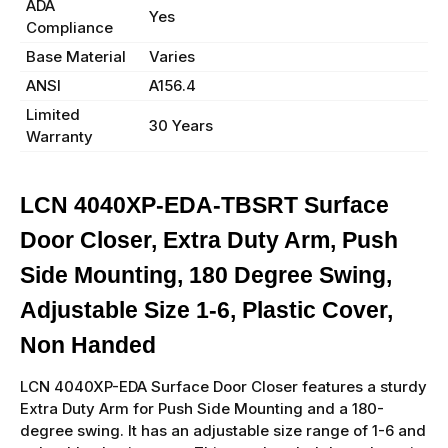
ADA
Yes
Compliance
Base Material
Varies
ANSI
A156.4
Limited
30 Years
Warranty
LCN 4040XP-EDA-TBSRT Surface
Door Closer, Extra Duty Arm, Push
Side Mounting, 180 Degree Swing,
Adjustable Size 1-6, Plastic Cover,
Non Handed
LCN 4040XP-EDA Surface Door Closer features a sturdy
Extra Duty Arm for Push Side Mounting and a 180-
degree swing. It has an adjustable size range of 1-6 and