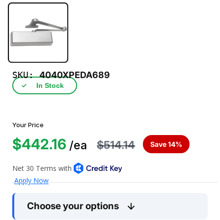
SKU:
4040XPEDA689
✓
In Stock
Your Price
$442.16
$514.14
/ea
Save 14%
Choose your options