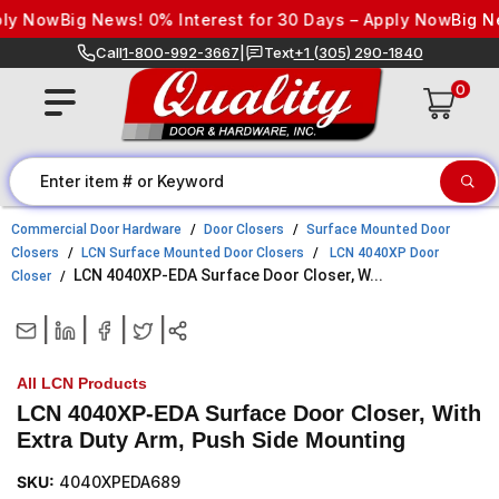
Skip to content
 Now
Big News! 0% Interest for 30 Days – Apply Now
Big News
Call
1-800-992-3667
|
Text
+1 (305) 290-1840
0
Commercial Door Hardware
Door Closers
Surface Mounted Door
Closers
LCN Surface Mounted Door Closers
LCN 4040XP Door
LCN 4040XP-EDA Surface Door Closer, W...
Closer
|
|
|
|
All LCN Products
LCN 4040XP-EDA Surface Door Closer, With
Extra Duty Arm, Push Side Mounting
SKU:
4040XPEDA689