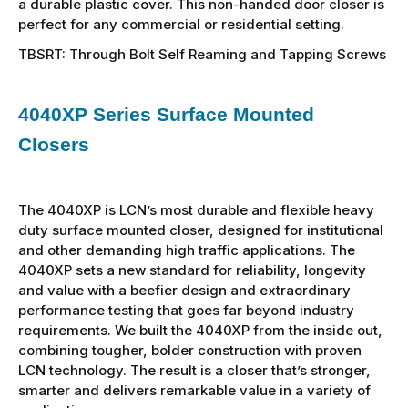
a durable plastic cover. This non-handed door closer is
perfect for any commercial or residential setting.
TBSRT: Through Bolt Self Reaming and Tapping Screws
4040XP Series Surface Mounted
Closers
The 4040XP is LCN’s most durable and flexible heavy
duty surface mounted closer, designed for institutional
and other demanding high traffic applications. The
4040XP sets a new standard for reliability, longevity
and value with a beefier design and extraordinary
performance testing that goes far beyond industry
requirements. We built the 4040XP from the inside out,
combining tougher, bolder construction with proven
LCN technology. The result is a closer that’s stronger,
smarter and delivers remarkable value in a variety of