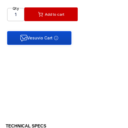
Qty
Add to cart
TECHNICAL SPECS