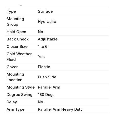
Handing
Non-Handed
Type
Surface
Mounting
Hydraulic
Group
Hold Open
No
Back Check
Adjustable
Closer Size
1 to 6
Cold Weather
Yes
Fluid
Cover
Plastic
Mounting
Push Side
Location
Mounting Style
Parallel Arm
Degree Swing
180 Deg.
Delay
No
Arm Type
Parallel Arm Heavy Duty