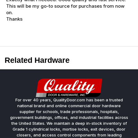
This will be my go-to source for purchases from now
on.
Thanks
Related Hardware
For over 40 years, QualityDoor.com has been a trusted
national brand and online commercial door hardware
supplier for schools, trade professionals, hospitals,
government buildings, offices, and industrial facilities across
the United States. We maintain a deep in-stock inventory of
Grade 1 cylindrical locks, mortise locks, exit devices, door
closers, and access control components from leading